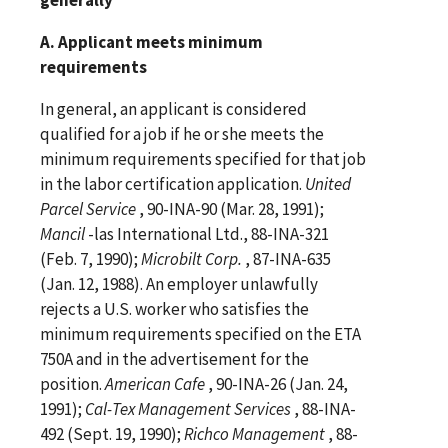
A. Applicant meets minimum
requirements
In general, an applicant is considered
qualified for a job if he or she meets the
minimum requirements specified for that job
in the labor certification application.
United
Parcel Service
, 90-INA-90 (Mar. 28, 1991);
Mancil
-las International Ltd., 88-INA-321
(Feb. 7, 1990);
Microbilt Corp.
, 87-INA-635
(Jan. 12, 1988). An employer unlawfully
rejects a U.S. worker who satisfies the
minimum requirements specified on the ETA
750A and in the advertisement for the
position.
American Cafe
, 90-INA-26 (Jan. 24,
1991);
Cal-Tex Management Services
, 88-INA-
492 (Sept. 19, 1990);
Richco Management
, 88-