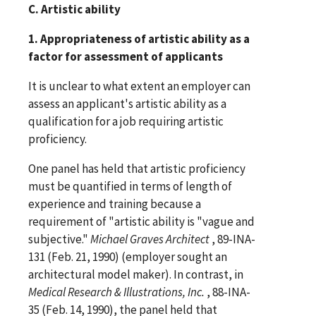
C. Artistic ability
1. Appropriateness of artistic ability as a
factor for assessment of applicants
It is unclear to what extent an employer can
assess an applicant's artistic ability as a
qualification for a job requiring artistic
proficiency.
One panel has held that artistic proficiency
must be quantified in terms of length of
experience and training because a
requirement of "artistic ability is "vague and
subjective."
Michael Graves Architect
, 89-INA-
131 (Feb. 21, 1990) (employer sought an
architectural model maker). In contrast, in
Medical Research & Illustrations, Inc.
, 88-INA-
35 (Feb. 14, 1990), the panel held that