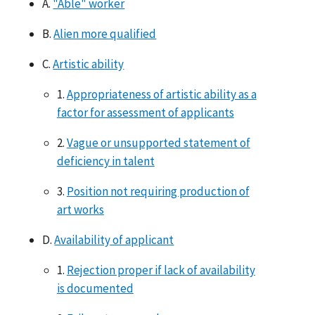
A.
"Able" worker
B.
Alien more qualified
C.
Artistic ability
1.
Appropriateness of artistic ability as a
factor for assessment of applicants
2.
Vague or unsupported statement of
deficiency in talent
3.
Position not requiring production of
art works
D.
Availability of applicant
1.
Rejection proper if lack of availability
is documented