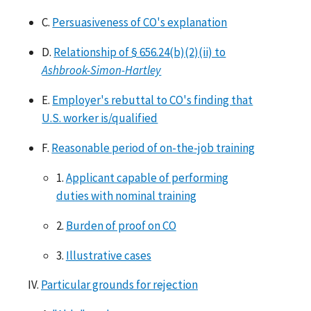
C.
Persuasiveness of CO's explanation
D.
Relationship of § 656.24(b)(2)(ii) to
Ashbrook-Simon-Hartley
E.
Employer's rebuttal to CO's finding that
U.S. worker is/qualified
F.
Reasonable period of on-the-job training
1.
Applicant capable of performing
duties with nominal training
2.
Burden of proof on CO
3.
Illustrative cases
IV.
Particular grounds for rejection