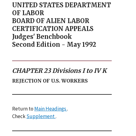
UNITED STATES DEPARTMENT
OF LABOR
BOARD OF ALIEN LABOR
CERTIFICATION APPEALS
Judges' Benchbook
Second Edition - May 1992
CHAPTER 23 Divisions I to IV K
REJECTION OF U.S. WORKERS
Return to
Main Headings
.
Check
Supplement
.