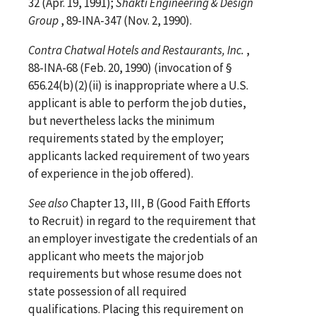
32 (Apr. 19, 1991);
Shakti Engineering & Design
Group
, 89-INA-347 (Nov. 2, 1990).
Contra
Chatwal Hotels and Restaurants, Inc.
,
88-INA-68 (Feb. 20, 1990) (invocation of §
656.24(b)(2)(ii) is inappropriate where a U.S.
applicant is able to perform the job duties,
but nevertheless lacks the minimum
requirements stated by the employer;
applicants lacked requirement of two years
of experience in the job offered).
See
also
Chapter 13, III, B (Good Faith Efforts
to Recruit) in regard to the requirement that
an employer investigate the credentials of an
applicant who meets the major job
requirements but whose resume does not
state possession of all required
qualifications. Placing this requirement on