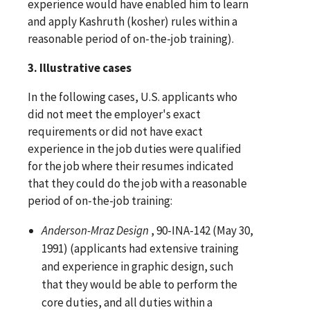
experience would have enabled him to learn
and apply Kashruth (kosher) rules within a
reasonable period of on-the-job training).
3. Illustrative cases
In the following cases, U.S. applicants who
did not meet the employer's exact
requirements or did not have exact
experience in the job duties were qualified
for the job where their resumes indicated
that they could do the job with a reasonable
period of on-the-job training:
Anderson-Mraz Design
, 90-INA-142 (May 30,
1991) (applicants had extensive training
and experience in graphic design, such
that they would be able to perform the
core duties, and all duties within a