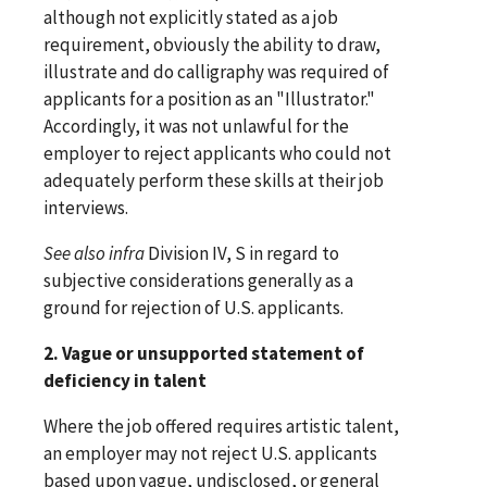
although not explicitly stated as a job
requirement, obviously the ability to draw,
illustrate and do calligraphy was required of
applicants for a position as an "Illustrator."
Accordingly, it was not unlawful for the
employer to reject applicants who could not
adequately perform these skills at their job
interviews.
See
also
infra
Division IV, S in regard to
subjective considerations generally as a
ground for rejection of U.S. applicants.
2. Vague or unsupported statement of
deficiency in talent
Where the job offered requires artistic talent,
an employer may not reject U.S. applicants
based upon vague, undisclosed, or general