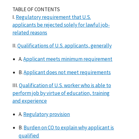
TABLE OF CONTENTS
I.
Regulatory requirement that U.S.
applicants be rejected solely for lawful job-
related reasons
II.
Qualifications of U.S. applicants, generally
A.
Applicant meets minimum requirement
B.
Applicant does not meet requirements
III.
Qualification of U.S. worker who is able to
perform job by virtue of education, training
and experience
A.
Regulatory provision
B.
Burden on CO to explain why applicant is
qualified