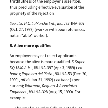
truthfulness of the employer's assertion,
thus precluding effective evaluation of the
propriety of the rejection.
See
also
H.C. LaMarche Ent., Inc.
, 87-INA-607
(Oct. 27, 1988) (worker with poor references
not an "able" worker).
B. Alien more qualified
An employer may not reject applicants
because the alien is more qualified.
K Super
KQ 1540-A.M.
, 88-INA-397 (Apr. 3, 1989) (
en
banc
);
Papalera del Plata
, 90-INA-53 (Dec. 20,
1990),
aff'd
(Jan. 31, 1992) (
en banc
) (per
curiam);
Whitman, Requart & Associates
Engineers
, 89-INA-328 (Aug. 15, 1990). For
example: