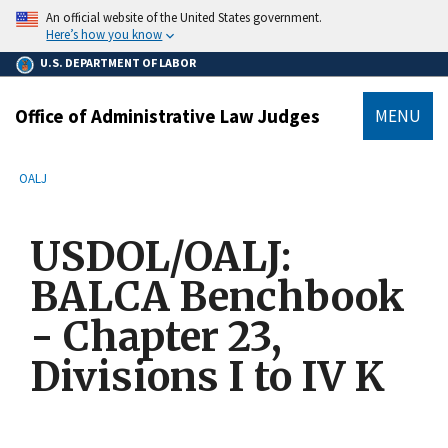
main
An official website of the United States government.
content
Here’s how you know
U.S. DEPARTMENT OF LABOR
Office of Administrative Law Judges
MENU
submenu
Breadcrumb
OALJ
USDOL/OALJ:
BALCA Benchbook
- Chapter 23,
Divisions I to IV K