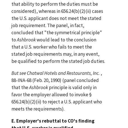
that ability to perform the duties must be
considered), whereas in 656.24(b)(2)(ii) cases
the U.S. applicant does not meet the stated
job requirement. The panel, in fact,
concluded that "the symmetrical principle"
to
Ashbrook
would lead to the conclusion
that a U.S. worker who fails to meet the
stated job requirements may, in any event,
be qualified to perform the stated job duties.
But
see
Chatwal Hotels and Restaurants, Inc.
,
88-INA-68 (Feb. 20, 1990) (panel concluded
that the
Ashbrook
principle is valid only in
favor the employer allowed to invoke §
656.24(b)(2)(ii) to reject a U.S. applicant who
meets the requirements).
E. Employer's rebuttal to CO's finding
that U.S. worker is qualified