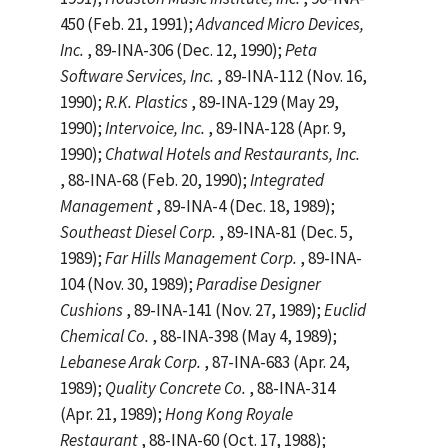
450 (Feb. 21, 1991);
Advanced Micro Devices,
Inc.
, 89-INA-306 (Dec. 12, 1990);
Peta
Software Services, Inc.
, 89-INA-112 (Nov. 16,
1990);
R.K. Plastics
, 89-INA-129 (May 29,
1990);
Intervoice, Inc.
, 89-INA-128 (Apr. 9,
1990);
Chatwal Hotels and Restaurants, Inc.
, 88-INA-68 (Feb. 20, 1990);
Integrated
Management
, 89-INA-4 (Dec. 18, 1989);
Southeast Diesel Corp.
, 89-INA-81 (Dec. 5,
1989);
Far Hills Management Corp.
, 89-INA-
104 (Nov. 30, 1989);
Paradise Designer
Cushions
, 89-INA-141 (Nov. 27, 1989);
Euclid
Chemical Co.
, 88-INA-398 (May 4, 1989);
Lebanese Arak Corp.
, 87-INA-683 (Apr. 24,
1989);
Quality Concrete Co.
, 88-INA-314
(Apr. 21, 1989);
Hong Kong Royale
Restaurant
, 88-INA-60 (Oct. 17, 1988);