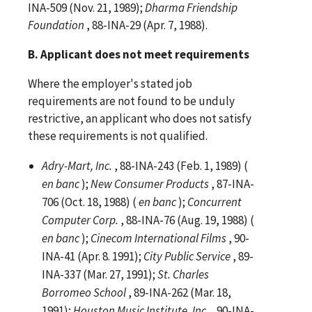
INA-509 (Nov. 21, 1989);
Dharma Friendship
Foundation
, 88-INA-29 (Apr. 7, 1988).
B. Applicant does not meet requirements
Where the employer's stated job
requirements are not found to be unduly
restrictive, an applicant who does not satisfy
these requirements is not qualified.
Adry-Mart, Inc.
, 88-INA-243 (Feb. 1, 1989) (
en banc
);
New Consumer Products
, 87-INA-
706 (Oct. 18, 1988) (
en banc
);
Concurrent
Computer Corp.
, 88-INA-76 (Aug. 19, 1988) (
en banc
);
Cinecom International Films
, 90-
INA-41 (Apr. 8. 1991);
City Public Service
, 89-
INA-337 (Mar. 27, 1991);
St. Charles
Borromeo School
, 89-INA-262 (Mar. 18,
1991);
Houston Music Institute, Inc.
, 90-INA-