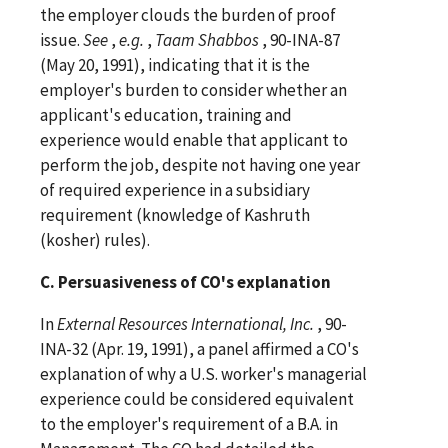
the employer clouds the burden of proof
issue.
See
,
e.g.
,
Taam Shabbos
, 90-INA-87
(May 20, 1991), indicating that it is the
employer's burden to consider whether an
applicant's education, training and
experience would enable that applicant to
perform the job, despite not having one year
of required experience in a subsidiary
requirement (knowledge of Kashruth
(kosher) rules).
C. Persuasiveness of CO's explanation
In
External Resources International, Inc.
, 90-
INA-32 (Apr. 19, 1991), a panel affirmed a CO's
explanation of why a U.S. worker's managerial
experience could be considered equivalent
to the employer's requirement of a B.A. in