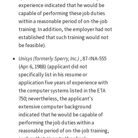
experience indicated that he would be
capable of performing these job duties
within a reasonable period of on-the-job
training. In addition, the employer had not
established that such training would not
be feasible).
Unisys (formerly Sperry, Inc.)
, 87-INA-555
(Apr. 6, 1988) (applicant did not
specifically list in his resume or
application five years of experience with
the computer systems listed in the ETA
750; nevertheless, the applicant's
extensive computer background
indicated that he would be capable of
performing the job duties within a
reasonable period of on-the-job training,