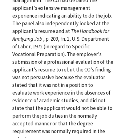
Management. The CO had detailed the
applicant's extensive management
experience indicating an ability to do the job.
The panel also independently looked at the
applicant's resume and at
The Handbook for
Analyzing Job
, p. 209, fn. 1, U.S. Department
of Labor, 1972 (in regard to Specific
Vocational Preparation). The employer's
submission of a professional evaluation of the
applicant's resume to rebut the CO's finding
was not persuasive because the evaluator
stated that it was not in a position to
evaluate work experience in the absences of
evidence of academic studies, and did not
state that the applicant would not be able to
perform the job duties in the normally
accepted manner or that the degree
requirement was normally required in the