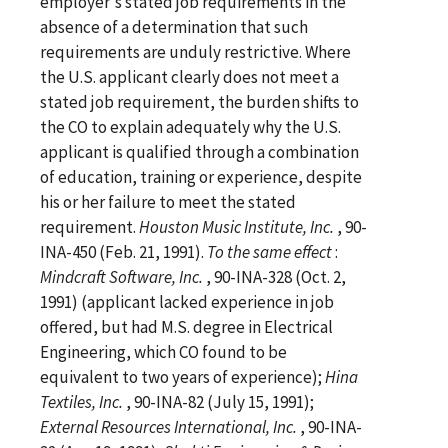
employer's stated job requirements in the
absence of a determination that such
requirements are unduly restrictive. Where
the U.S. applicant clearly does not meet a
stated job requirement, the burden shifts to
the CO to explain adequately why the U.S.
applicant is qualified through a combination
of education, training or experience, despite
his or her failure to meet the stated
requirement.
Houston Music Institute, Inc.
, 90-
INA-450 (Feb. 21, 1991).
To the same effect
:
Mindcraft Software, Inc.
, 90-INA-328 (Oct. 2,
1991) (applicant lacked experience in job
offered, but had M.S. degree in Electrical
Engineering, which CO found to be
equivalent to two years of experience);
Hina
Textiles, Inc.
, 90-INA-82 (July 15, 1991);
External Resources International, Inc.
, 90-INA-