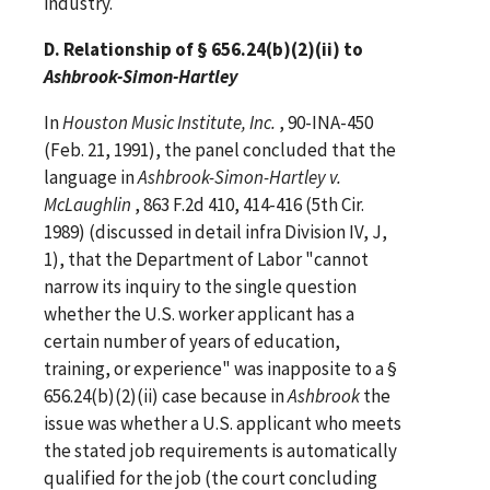
industry.
D. Relationship of § 656.24(b)(2)(ii) to
Ashbrook-Simon-Hartley
In
Houston Music Institute, Inc.
, 90-INA-450
(Feb. 21, 1991), the panel concluded that the
language in
Ashbrook-Simon-Hartley v.
McLaughlin
, 863 F.2d 410, 414-416 (5th Cir.
1989) (discussed in detail infra Division IV, J,
1), that the Department of Labor "cannot
narrow its inquiry to the single question
whether the U.S. worker applicant has a
certain number of years of education,
training, or experience" was inapposite to a §
656.24(b)(2)(ii) case because in
Ashbrook
the
issue was whether a U.S. applicant who meets
the stated job requirements is automatically
qualified for the job (the court concluding