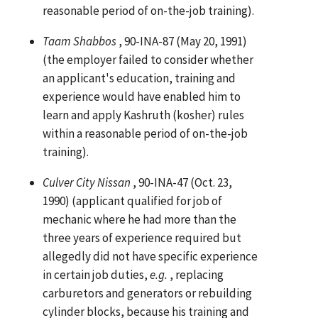
reasonable period of on-the-job training).
Taam Shabbos
, 90-INA-87 (May 20, 1991)
(the employer failed to consider whether
an applicant's education, training and
experience would have enabled him to
learn and apply Kashruth (kosher) rules
within a reasonable period of on-the-job
training).
Culver City Nissan
, 90-INA-47 (Oct. 23,
1990) (applicant qualified for job of
mechanic where he had more than the
three years of experience required but
allegedly did not have specific experience
in certain job duties,
e.g.
, replacing
carburetors and generators or rebuilding
cylinder blocks, because his training and