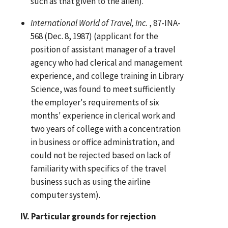
such as that given to the alien).
International World of Travel, Inc.
, 87-INA-
568 (Dec. 8, 1987) (applicant for the
position of assistant manager of a travel
agency who had clerical and management
experience, and college training in Library
Science, was found to meet sufficiently
the employer's requirements of six
months' experience in clerical work and
two years of college with a concentration
in business or office administration, and
could not be rejected based on lack of
familiarity with specifics of the travel
business such as using the airline
computer system).
IV. Particular grounds for rejection