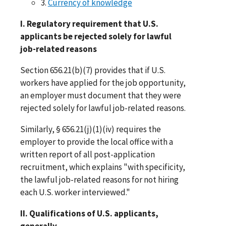
3.
Currency of knowledge
I. Regulatory requirement that U.S.
applicants be rejected solely for lawful
job-related reasons
Section 656.21(b)(7) provides that if U.S.
workers have applied for the job opportunity,
an employer must document that they were
rejected solely for lawful job-related reasons.
Similarly, § 656.21(j)(1)(iv) requires the
employer to provide the local office with a
written report of all post-application
recruitment, which explains "with specificity,
the lawful job-related reasons for not hiring
each U.S. worker interviewed."
II. Qualifications of U.S. applicants,
generally