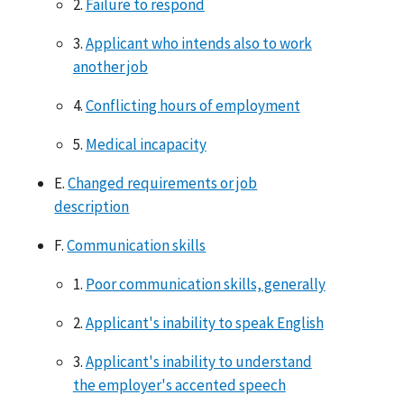
2.
Failure to respond
3.
Applicant who intends also to work
another job
4.
Conflicting hours of employment
5.
Medical incapacity
E.
Changed requirements or job
description
F.
Communication skills
1.
Poor communication skills, generally
2.
Applicant's inability to speak English
3.
Applicant's inability to understand
the employer's accented speech