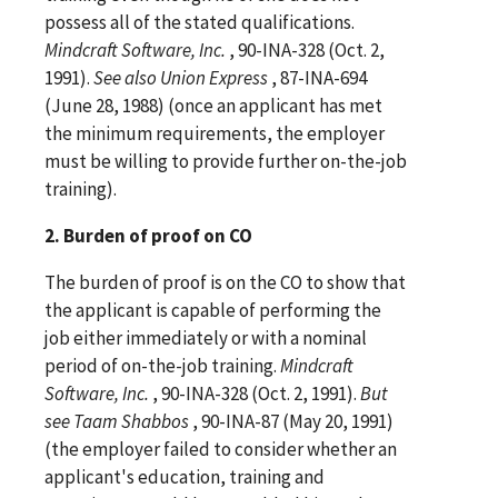
possess all of the stated qualifications.
Mindcraft Software, Inc.
, 90-INA-328 (Oct. 2,
1991).
See
also
Union Express
, 87-INA-694
(June 28, 1988) (once an applicant has met
the minimum requirements, the employer
must be willing to provide further on-the-job
training).
2. Burden of proof on CO
The burden of proof is on the CO to show that
the applicant is capable of performing the
job either immediately or with a nominal
period of on-the-job training.
Mindcraft
Software, Inc.
, 90-INA-328 (Oct. 2, 1991).
But
see
Taam Shabbos
, 90-INA-87 (May 20, 1991)
(the employer failed to consider whether an
applicant's education, training and