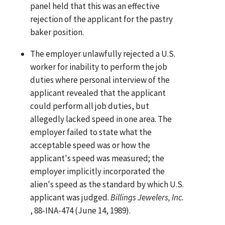
panel held that this was an effective
rejection of the applicant for the pastry
baker position.
The employer unlawfully rejected a U.S.
worker for inability to perform the job
duties where personal interview of the
applicant revealed that the applicant
could perform all job duties, but
allegedly lacked speed in one area. The
employer failed to state what the
acceptable speed was or how the
applicant's speed was measured; the
employer implicitly incorporated the
alien's speed as the standard by which U.S.
applicant was judged.
Billings Jewelers, Inc.
, 88-INA-474 (June 14, 1989).