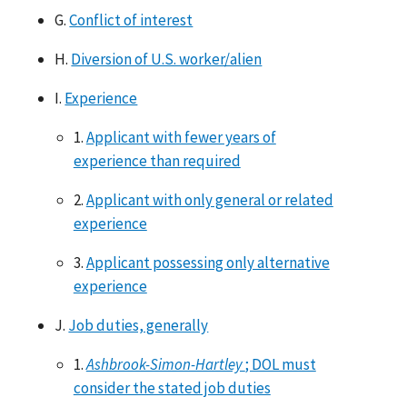
G.
Conflict of interest
H.
Diversion of U.S. worker/alien
I.
Experience
1.
Applicant with fewer years of
experience than required
2.
Applicant with only general or related
experience
3.
Applicant possessing only alternative
experience
J.
Job duties, generally
1.
Ashbrook-Simon-Hartley
; DOL must
consider the stated job duties