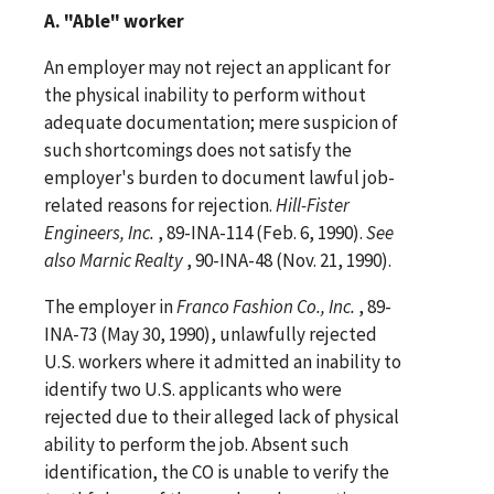
A. "Able" worker
An employer may not reject an applicant for
the physical inability to perform without
adequate documentation; mere suspicion of
such shortcomings does not satisfy the
employer's burden to document lawful job-
related reasons for rejection.
Hill-Fister
Engineers, Inc.
, 89-INA-114 (Feb. 6, 1990).
See
also
Marnic Realty
, 90-INA-48 (Nov. 21, 1990).
The employer in
Franco Fashion Co., Inc.
, 89-
INA-73 (May 30, 1990), unlawfully rejected
U.S. workers where it admitted an inability to
identify two U.S. applicants who were
rejected due to their alleged lack of physical
ability to perform the job. Absent such
identification, the CO is unable to verify the