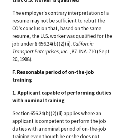
The employer's contrary interpretation of a
resume may not be sufficient to rebut the
CO's conclusion that, based on the same
resume, the U.S. worker was qualified for the
job under § 656.24(b)(2)(ii).
California
Transport Enterprises, Inc.
, 87-INA-710 (Sept.
20, 1988).
F. Reasonable period of on-the-job
training
1. Applicant capable of performing duties
with nominal training
Section 656.24(b)(2)(ii) applies where an
applicant is competent to perform the job
duties with a nominal period of on-the-job
training even though he or she does not