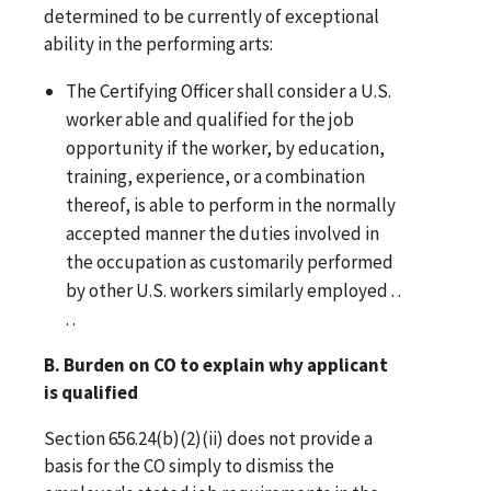
determined to be currently of exceptional
ability in the performing arts:
The Certifying Officer shall consider a U.S.
worker able and qualified for the job
opportunity if the worker, by education,
training, experience, or a combination
thereof, is able to perform in the normally
accepted manner the duties involved in
the occupation as customarily performed
by other U.S. workers similarly employed . .
. .
B. Burden on CO to explain why applicant
is qualified
Section 656.24(b)(2)(ii) does not provide a
basis for the CO simply to dismiss the