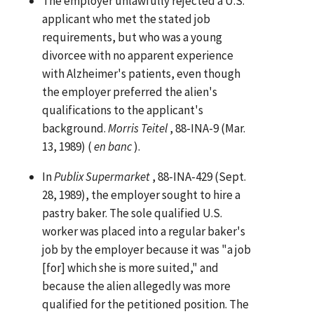
The employer unlawfully rejected a U.S.
applicant who met the stated job
requirements, but who was a young
divorcee with no apparent experience
with Alzheimer's patients, even though
the employer preferred the alien's
qualifications to the applicant's
background.
Morris Teitel
, 88-INA-9 (Mar.
13, 1989) (
en banc
).
In
Publix Supermarket
, 88-INA-429 (Sept.
28, 1989), the employer sought to hire a
pastry baker. The sole qualified U.S.
worker was placed into a regular baker's
job by the employer because it was "a job
[for] which she is more suited," and
because the alien allegedly was more
qualified for the petitioned position. The