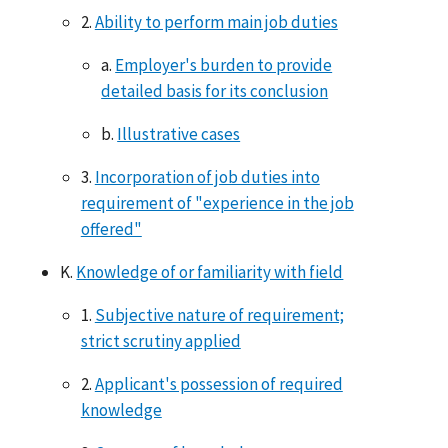
2.
Ability to perform main job duties
a.
Employer's burden to provide
detailed basis for its conclusion
b.
Illustrative cases
3.
Incorporation of job duties into
requirement of "experience in the job
offered"
K.
Knowledge of or familiarity with field
1.
Subjective nature of requirement;
strict scrutiny applied
2.
Applicant's possession of required
knowledge