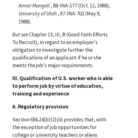
Annar Mangali
, 88-INA-177 (Oct. 12, 1988);
University of Utah
, 87-INA-702 (May 9,
1988).
But
see
Chapter 13, III, B (Good Faith Efforts
To Recruit), in regard to an employer's
obligation to investigate further the
qualifications of an applicant if he or she
meets the job's major requirements.
III. Qualification of U.S. worker who is able
to perform job by virtue of education,
training and experience
A. Regulatory provision
Section 656.24(b)(2)(ii) provides that, with
the exception of job opportunities for
college or university teachers or aliens