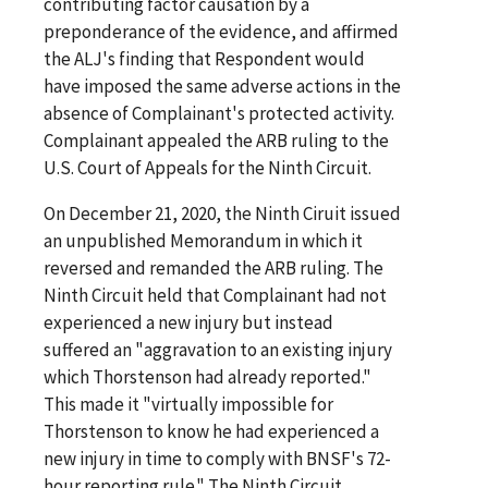
contributing factor causation by a
preponderance of the evidence, and affirmed
the ALJ's finding that Respondent would
have imposed the same adverse actions in the
absence of Complainant's protected activity.
Complainant appealed the ARB ruling to the
U.S. Court of Appeals for the Ninth Circuit.
On December 21, 2020, the Ninth Ciruit issued
an unpublished Memorandum in which it
reversed and remanded the ARB ruling. The
Ninth Circuit held that Complainant had not
experienced a new injury but instead
suffered an "aggravation to an existing injury
which Thorstenson had already reported."
This made it "virtually impossible for
Thorstenson to know he had experienced a
new injury in time to comply with BNSF's 72-
hour reporting rule." The Ninth Circuit