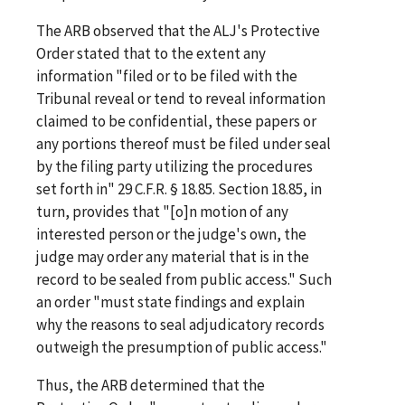
The ARB observed that the ALJ's Protective
Order stated that to the extent any
information "filed or to be filed with the
Tribunal reveal or tend to reveal information
claimed to be confidential, these papers or
any portions thereof must be filed under seal
by the filing party utilizing the procedures
set forth in" 29 C.F.R. § 18.85. Section 18.85, in
turn, provides that "[o]n motion of any
interested person or the judge's own, the
judge may order any material that is in the
record to be sealed from public access." Such
an order "must state findings and explain
why the reasons to seal adjudicatory records
outweigh the presumption of public access."
Thus, the ARB determined that the