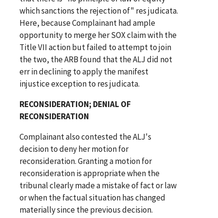
which sanctions the rejection of" res judicata.
Here, because Complainant had ample
opportunity to merge her SOX claim with the
Title VII action but failed to attempt to join
the two, the ARB found that the ALJ did not
err in declining to apply the manifest
injustice exception to res judicata.
RECONSIDERATION; DENIAL OF
RECONSIDERATION
Complainant also contested the ALJ's
decision to deny her motion for
reconsideration. Granting a motion for
reconsideration is appropriate when the
tribunal clearly made a mistake of fact or law
or when the factual situation has changed
materially since the previous decision.