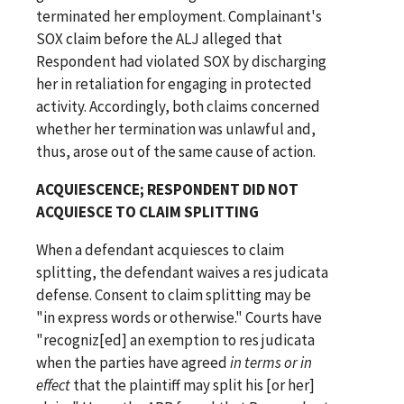
terminated her employment. Complainant's
SOX claim before the ALJ alleged that
Respondent had violated SOX by discharging
her in retaliation for engaging in protected
activity. Accordingly, both claims concerned
whether her termination was unlawful and,
thus, arose out of the same cause of action.
ACQUIESCENCE; RESPONDENT DID NOT
ACQUIESCE TO CLAIM SPLITTING
When a defendant acquiesces to claim
splitting, the defendant waives a res judicata
defense. Consent to claim splitting may be
"in express words or otherwise." Courts have
"recogniz[ed] an exemption to res judicata
when the parties have agreed
in terms or in
effect
that the plaintiff may split his [or her]