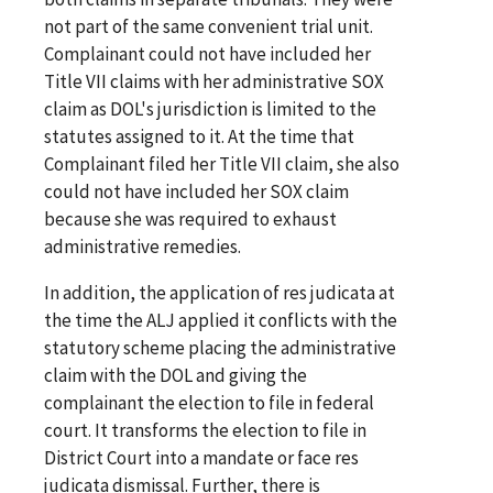
not part of the same convenient trial unit.
Complainant could not have included her
Title VII claims with her administrative SOX
claim as DOL's jurisdiction is limited to the
statutes assigned to it. At the time that
Complainant filed her Title VII claim, she also
could not have included her SOX claim
because she was required to exhaust
administrative remedies.
In addition, the application of res judicata at
the time the ALJ applied it conflicts with the
statutory scheme placing the administrative
claim with the DOL and giving the
complainant the election to file in federal
court. It transforms the election to file in
District Court into a mandate or face res
judicata dismissal. Further, there is