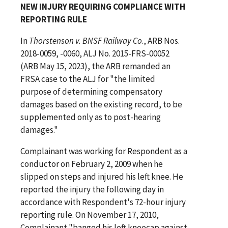
NEW INJURY REQUIRING COMPLIANCE WITH
REPORTING RULE
In
Thorstenson v. BNSF Railway Co
., ARB Nos.
2018-0059, -0060, ALJ No. 2015-FRS-00052
(ARB May 15, 2023), the ARB remanded an
FRSA case to the ALJ for "the limited
purpose of determining compensatory
damages based on the existing record, to be
supplemented only as to post-hearing
damages."
Complainant was working for Respondent as a
conductor on February 2, 2009 when he
slipped on steps and injured his left knee. He
reported the injury the following day in
accordance with Respondent's 72-hour injury
reporting rule. On November 17, 2010,
Complainant "banged his left kneecap against