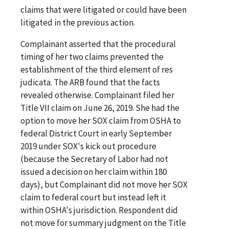
claims that were litigated or could have been
litigated in the previous action.
Complainant asserted that the procedural
timing of her two claims prevented the
establishment of the third element of res
judicata. The ARB found that the facts
revealed otherwise. Complainant filed her
Title VII claim on June 26, 2019. She had the
option to move her SOX claim from OSHA to
federal District Court in early September
2019 under SOX's kick out procedure
(because the Secretary of Labor had not
issued a decision on her claim within 180
days), but Complainant did not move her SOX
claim to federal court but instead left it
within OSHA's jurisdiction. Respondent did
not move for summary judgment on the Title