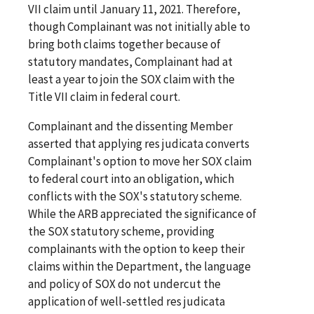
VII claim until January 11, 2021. Therefore,
though Complainant was not initially able to
bring both claims together because of
statutory mandates, Complainant had at
least a year to join the SOX claim with the
Title VII claim in federal court.
Complainant and the dissenting Member
asserted that applying res judicata converts
Complainant's option to move her SOX claim
to federal court into an obligation, which
conflicts with the SOX's statutory scheme.
While the ARB appreciated the significance of
the SOX statutory scheme, providing
complainants with the option to keep their
claims within the Department, the language
and policy of SOX do not undercut the
application of well-settled res judicata