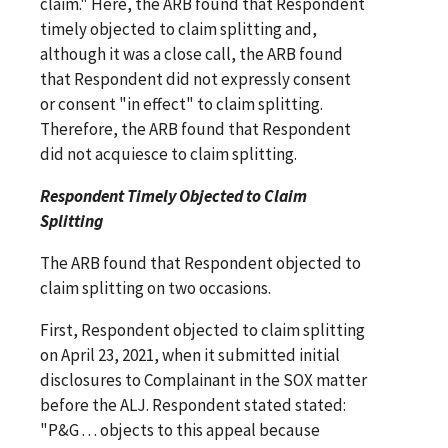
claim." Here, the ARB found that Respondent
timely objected to claim splitting and,
although it was a close call, the ARB found
that Respondent did not expressly consent
or consent "in effect" to claim splitting.
Therefore, the ARB found that Respondent
did not acquiesce to claim splitting.
Respondent Timely Objected to Claim
Splitting
The ARB found that Respondent objected to
claim splitting on two occasions.
First, Respondent objected to claim splitting
on April 23, 2021, when it submitted initial
disclosures to Complainant in the SOX matter
before the ALJ. Respondent stated stated:
"P&G . . . objects to this appeal because