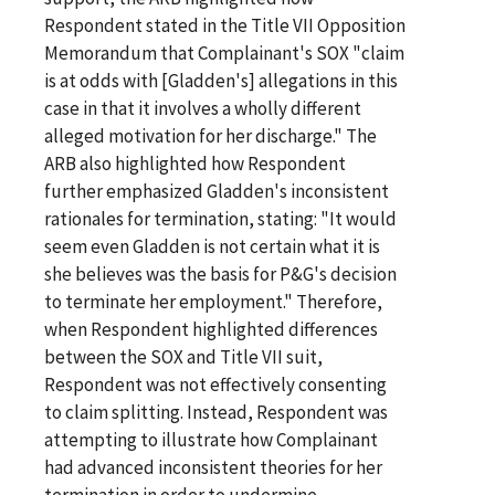
Respondent stated in the Title VII Opposition
Memorandum that Complainant's SOX "claim
is at odds with [Gladden's] allegations in this
case in that it involves a wholly different
alleged motivation for her discharge." The
ARB also highlighted how Respondent
further emphasized Gladden's inconsistent
rationales for termination, stating: "It would
seem even Gladden is not certain what it is
she believes was the basis for P&G's decision
to terminate her employment." Therefore,
when Respondent highlighted differences
between the SOX and Title VII suit,
Respondent was not effectively consenting
to claim splitting. Instead, Respondent was
attempting to illustrate how Complainant
had advanced inconsistent theories for her
termination in order to undermine