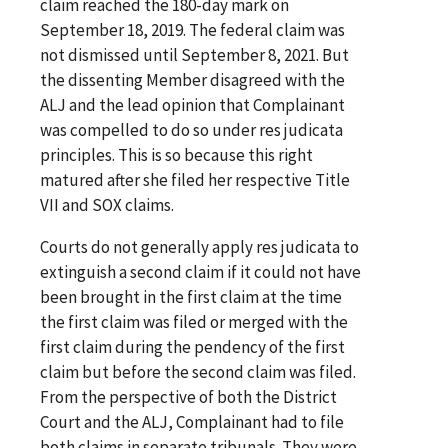
claim reached the 180-day mark on
September 18, 2019. The federal claim was
not dismissed until September 8, 2021. But
the dissenting Member disagreed with the
ALJ and the lead opinion that Complainant
was compelled to do so under res judicata
principles. This is so because this right
matured after she filed her respective Title
VII and SOX claims.
Courts do not generally apply res judicata to
extinguish a second claim if it could not have
been brought in the first claim at the time
the first claim was filed or merged with the
first claim during the pendency of the first
claim but before the second claim was filed.
From the perspective of both the District
Court and the ALJ, Complainant had to file
both claims in separate tribunals. They were