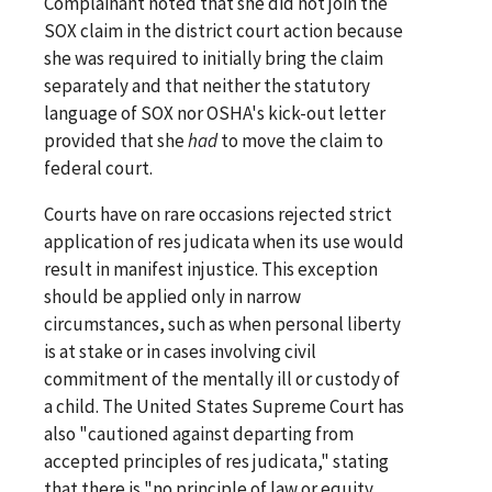
Complainant noted that she did not join the
SOX claim in the district court action because
she was required to initially bring the claim
separately and that neither the statutory
language of SOX nor OSHA's kick-out letter
provided that she
had
to move the claim to
federal court.
Courts have on rare occasions rejected strict
application of res judicata when its use would
result in manifest injustice. This exception
should be applied only in narrow
circumstances, such as when personal liberty
is at stake or in cases involving civil
commitment of the mentally ill or custody of
a child. The United States Supreme Court has
also "cautioned against departing from
accepted principles of res judicata," stating
that there is "no principle of law or equity