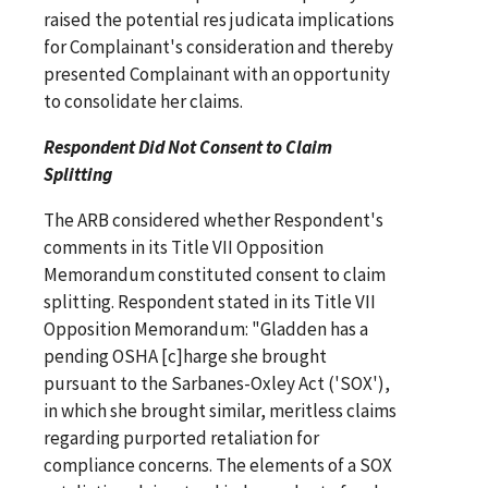
raised the potential res judicata implications
for Complainant's consideration and thereby
presented Complainant with an opportunity
to consolidate her claims.
Respondent Did Not Consent to Claim
Splitting
The ARB considered whether Respondent's
comments in its Title VII Opposition
Memorandum constituted consent to claim
splitting. Respondent stated in its Title VII
Opposition Memorandum: "Gladden has a
pending OSHA [c]harge she brought
pursuant to the Sarbanes-Oxley Act ('SOX'),
in which she brought similar, meritless claims
regarding purported retaliation for
compliance concerns. The elements of a SOX