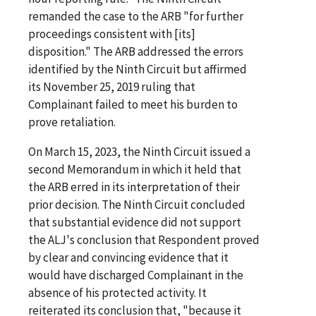
remanded the case to the ARB "for further
proceedings consistent with [its]
disposition." The ARB addressed the errors
identified by the Ninth Circuit but affirmed
its November 25, 2019 ruling that
Complainant failed to meet his burden to
prove retaliation.
On March 15, 2023, the Ninth Circuit issued a
second Memorandum in which it held that
the ARB erred in its interpretation of their
prior decision. The Ninth Circuit concluded
that substantial evidence did not support
the ALJ's conclusion that Respondent proved
by clear and convincing evidence that it
would have discharged Complainant in the
absence of his protected activity. It
reiterated its conclusion that, "because it