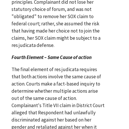
principles. Complainant did not lose her
statutory choice of forum, and was not
"obligated" to remove her SOX claim to
federal court; rather, she assumed the risk
that having made her choice not to join the
claims, her SOX claim might be subject to a
res judicata defense.
Fourth Element – Same Cause of action
The final element of res judicata requires
that both actions involve the same cause of
action. Courts make a fact-based inquiry to
determine whether multiple actions arise
out of the same cause of action.
Complainant's Title VII claim in District Court
alleged that Respondent had unlawfully
discriminated against her based on her
gender and retaliated against her when it