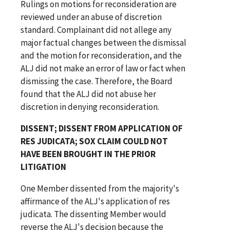
Rulings on motions for reconsideration are
reviewed under an abuse of discretion
standard. Complainant did not allege any
major factual changes between the dismissal
and the motion for reconsideration, and the
ALJ did not make an error of law or fact when
dismissing the case. Therefore, the Board
found that the ALJ did not abuse her
discretion in denying reconsideration.
DISSENT; DISSENT FROM APPLICATION OF
RES JUDICATA; SOX CLAIM COULD NOT
HAVE BEEN BROUGHT IN THE PRIOR
LITIGATION
One Member dissented from the majority's
affirmance of the ALJ's application of res
judicata. The dissenting Member would
reverse the ALJ's decision because the