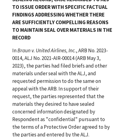
TO ISSUE ORDER WITH SPECIFIC FACTUAL
FINDINGS ADDRESSING WHETHER THERE
ARE SUFFICIENTLY COMPELLING REASONS
TO MAINTAIN SEAL OVER MATERIALS IN THE
RECORD
In
Braun v. United Airlines, Inc.
, ARB No. 2023-
0014, ALJ No. 2021-AIR-00014 (ARB May 3,
2023), the parties had filed briefs and other
materials under seal with the ALJ, and
requested permission to do the same on
appeal with the ARB. In support of their
request, the parties represented that the
materials they desired to have sealed
concerned information designated by
Respondent as "confidential" pursuant to
the terms of a Protective Order agreed to by
the parties and entered by the ALJ.