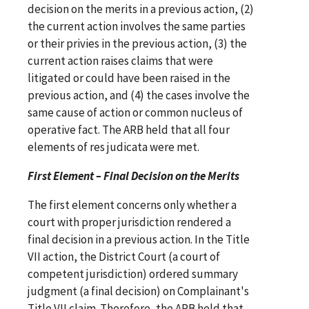
decision on the merits in a previous action, (2)
the current action involves the same parties
or their privies in the previous action, (3) the
current action raises claims that were
litigated or could have been raised in the
previous action, and (4) the cases involve the
same cause of action or common nucleus of
operative fact. The ARB held that all four
elements of res judicata were met.
First Element – Final Decision on the Merits
The first element concerns only whether a
court with proper jurisdiction rendered a
final decision in a previous action. In the Title
VII action, the District Court (a court of
competent jurisdiction) ordered summary
judgment (a final decision) on Complainant's
Title VII claim. Therefore, the ARB held that