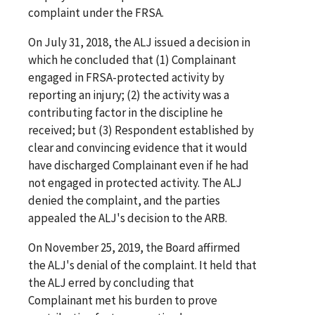
complaint under the FRSA.
On July 31, 2018, the ALJ issued a decision in
which he concluded that (1) Complainant
engaged in FRSA-protected activity by
reporting an injury; (2) the activity was a
contributing factor in the discipline he
received; but (3) Respondent established by
clear and convincing evidence that it would
have discharged Complainant even if he had
not engaged in protected activity. The ALJ
denied the complaint, and the parties
appealed the ALJ's decision to the ARB.
On November 25, 2019, the Board affirmed
the ALJ's denial of the complaint. It held that
the ALJ erred by concluding that
Complainant met his burden to prove