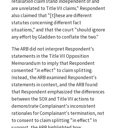
retaliation claim stand independent of and
are unrelated to Title VII claims." Respondent
also claimed that "[t]hese are different
statutes concerning different fact
situations," and that the court "should ignore
any effort by Gladden to conflate the two."
The ARB did not interpret Respondent's
statements in the Title VII Opposition
Memorandum to imply that Respondent
consented "in effect" to claim splitting.
Instead, the ARB examined Respondent's
statements in context, and the ARB found
that Respondent emphasized the differences
between the SOX and Title VII actions to
demonstrate Complainant's inconsistent
rationales for Complainant's termination, not
to consent to claim splitting "in effect." In
support, the ARB highlighted how