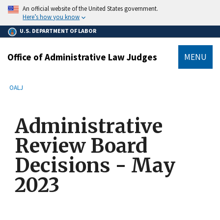
main
An official website of the United States government.
content
Here’s how you know
U.S. DEPARTMENT OF LABOR
Office of Administrative Law Judges
MENU
submenu
Breadcrumb
OALJ
Administrative
Review Board
Decisions - May
2023