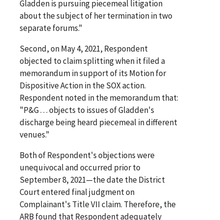
Gladden is pursuing piecemeal litigation
about the subject of her termination in two
separate forums."
Second, on May 4, 2021, Respondent
objected to claim splitting when it filed a
memorandum in support of its Motion for
Dispositive Action in the SOX action.
Respondent noted in the memorandum that:
"P&G . . . objects to issues of Gladden's
discharge being heard piecemeal in different
venues."
Both of Respondent's objections were
unequivocal and occurred prior to
September 8, 2021—the date the District
Court entered final judgment on
Complainant's Title VII claim. Therefore, the
ARB found that Respondent adequately