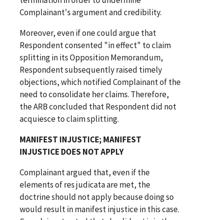
Complainant's argument and credibility.
Moreover, even if one could argue that
Respondent consented "in effect" to claim
splitting in its Opposition Memorandum,
Respondent subsequently raised timely
objections, which notified Complainant of the
need to consolidate her claims. Therefore,
the ARB concluded that Respondent did not
acquiesce to claim splitting.
MANIFEST INJUSTICE; MANIFEST
INJUSTICE DOES NOT APPLY
Complainant argued that, even if the
elements of res judicata are met, the
doctrine should not apply because doing so
would result in manifest injustice in this case.