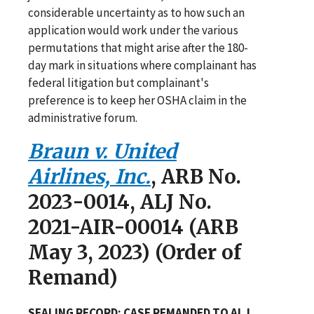
considerable uncertainty as to how such an
application would work under the various
permutations that might arise after the 180-
day mark in situations where complainant has
federal litigation but complainant's
preference is to keep her OSHA claim in the
administrative forum.
Braun v. United
Airlines, Inc.
, ARB No.
2023-0014, ALJ No.
2021-AIR-00014 (ARB
May 3, 2023) (Order of
Remand)
SEALING RECORD; CASE REMANDED TO ALJ