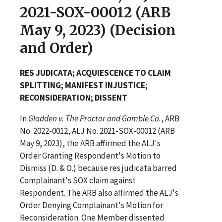
2021-SOX-00012 (ARB
May 9, 2023) (Decision
and Order)
RES JUDICATA; ACQUIESCENCE TO CLAIM
SPLITTING; MANIFEST INJUSTICE;
RECONSIDERATION; DISSENT
In
Gladden v. The Proctor and Gamble Co.
, ARB
No. 2022-0012, ALJ No. 2021-SOX-00012 (ARB
May 9, 2023), the ARB affirmed the ALJ's
Order Granting Respondent's Motion to
Dismiss (D. & O.) because res judicata barred
Complainant's SOX claim against
Respondent. The ARB also affirmed the ALJ's
Order Denying Complainant's Motion for
Reconsideration. One Member dissented