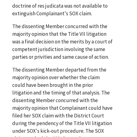
doctrine of res judicata was not available to
extinguish Complainant's SOX claim.
The dissenting Member concurred with the
majority opinion that the Title VII litigation
was a final decision on the merits by a court of
competent jurisdiction involving the same
parties or privities and same cause of action.
The dissenting Member departed from the
majority opinion over whether the claim
could have been brought in the prior
litigation and the timing of that analysis. The
dissenting Member concurred with the
majority opinion that Complainant could have
filed her SOX claim with the District Court
during the pendency of the Title VII litigation
under SOX's kick-out procedure. The SOX