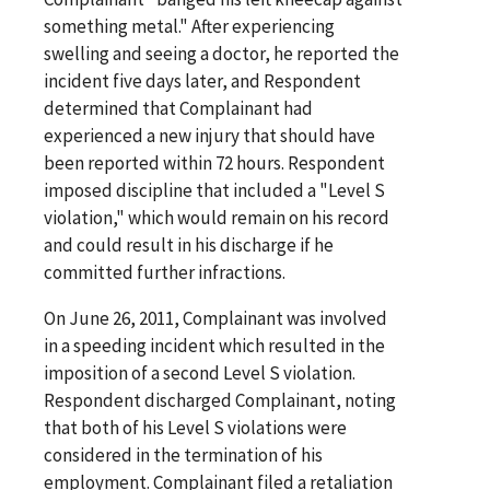
something metal." After experiencing
swelling and seeing a doctor, he reported the
incident five days later, and Respondent
determined that Complainant had
experienced a new injury that should have
been reported within 72 hours. Respondent
imposed discipline that included a "Level S
violation," which would remain on his record
and could result in his discharge if he
committed further infractions.
On June 26, 2011, Complainant was involved
in a speeding incident which resulted in the
imposition of a second Level S violation.
Respondent discharged Complainant, noting
that both of his Level S violations were
considered in the termination of his
employment. Complainant filed a retaliation