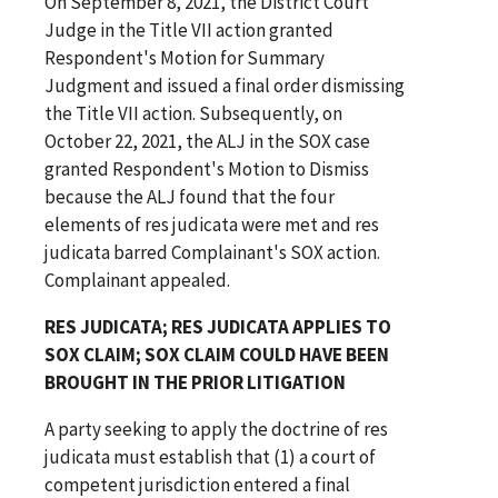
On September 8, 2021, the District Court
Judge in the Title VII action granted
Respondent's Motion for Summary
Judgment and issued a final order dismissing
the Title VII action. Subsequently, on
October 22, 2021, the ALJ in the SOX case
granted Respondent's Motion to Dismiss
because the ALJ found that the four
elements of res judicata were met and res
judicata barred Complainant's SOX action.
Complainant appealed.
RES JUDICATA; RES JUDICATA APPLIES TO
SOX CLAIM; SOX CLAIM COULD HAVE BEEN
BROUGHT IN THE PRIOR LITIGATION
A party seeking to apply the doctrine of res
judicata must establish that (1) a court of
competent jurisdiction entered a final