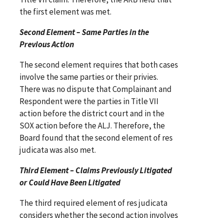
the first element was met.
Second Element – Same Parties in the
Previous Action
The second element requires that both cases
involve the same parties or their privies.
There was no dispute that Complainant and
Respondent were the parties in Title VII
action before the district court and in the
SOX action before the ALJ. Therefore, the
Board found that the second element of res
judicata was also met.
Third Element – Claims Previously Litigated
or Could Have Been Litigated
The third required element of res judicata
considers whether the second action involves