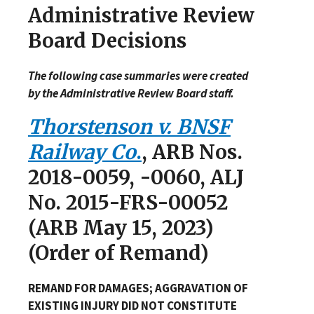
Administrative Review
Board Decisions
The following case summaries were created
by the Administrative Review Board staff.
Thorstenson v. BNSF
Railway Co
.
, ARB Nos.
2018-0059, -0060, ALJ
No. 2015-FRS-00052
(ARB May 15, 2023)
(Order of Remand)
REMAND FOR DAMAGES; AGGRAVATION OF
EXISTING INJURY DID NOT CONSTITUTE