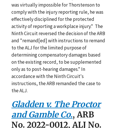
was virtually impossible for Thorstenson to
comply with the injury reporting rule, he was
effectively disciplined for the protected
activity of reporting a workplace injury." The
Ninth Circuit reversed the decision of the ARB
and "remand[ed] with instructions to remand
to the ALJ for the limited purpose of
determining compensatory damages based
on the existing record, to be supplemented
only as to post-hearing damages." In
accordance with the Ninth Circuit's
instructions, the ARB remanded the case to
the ALJ.
Gladden v. The Proctor
and Gamble Co.
, ARB
No. 2022-0012, ALJ No.