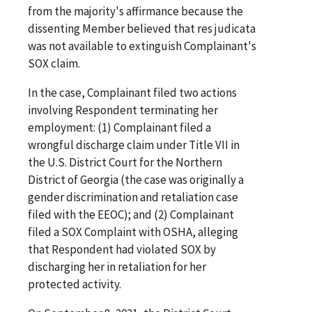
from the majority's affirmance because the
dissenting Member believed that res judicata
was not available to extinguish Complainant's
SOX claim.
In the case, Complainant filed two actions
involving Respondent terminating her
employment: (1) Complainant filed a
wrongful discharge claim under Title VII in
the U.S. District Court for the Northern
District of Georgia (the case was originally a
gender discrimination and retaliation case
filed with the EEOC); and (2) Complainant
filed a SOX Complaint with OSHA, alleging
that Respondent had violated SOX by
discharging her in retaliation for her
protected activity.