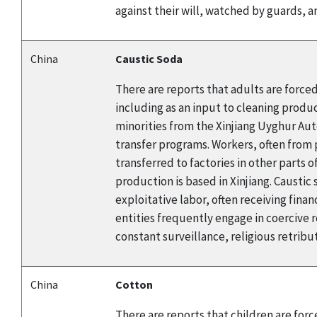
against their will, watched by guards, a
China
Caustic Soda
There are reports that adults are forced
including as an input to cleaning produc
minorities from the Xinjiang Uyghur Au
transfer programs. Workers, often from p
transferred to factories in other parts 
production is based in Xinjiang. Causti
exploitative labor, often receiving fin
entities frequently engage in coerciv
constant surveillance, religious retribu
China
Cotton
There are reports that children are for