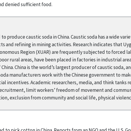
nd denied sufficient food.
 to produce caustic soda in China. Caustic soda has a wide variet
ts and refining in mining activities. Research indicates that U
tonomous Region (XUAR) are frequently subjected to forced lab
oor rural areas, have been placed in factories in industrial ar
of China. China is the world’s largest producer of caustic soda, 
c soda manufacturers work with the Chinese government to make
ancial incentives. Academic researchers, media, and think tank
e recruitment, limit workers’ freedom of movement and commun
tion, exclusion from community and social life, physical viole
ced to pick cotton in China. Reports from an NGO and the U.S. G