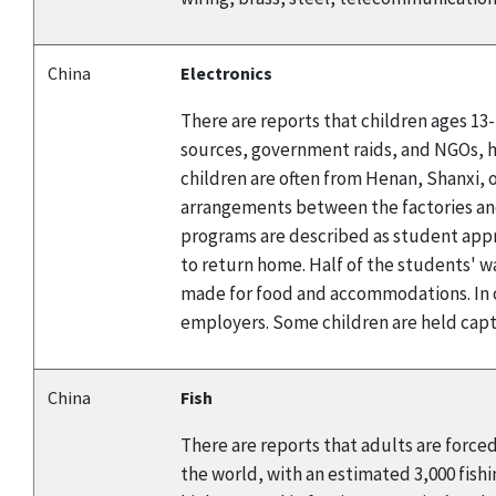
China
Electronics
There are reports that children ages 13
sources, government raids, and NGOs, h
children are often from Henan, Shanxi, o
arrangements between the factories and 
programs are described as student appr
to return home. Half of the students' wa
made for food and accommodations. In o
employers. Some children are held captiv
China
Fish
There are reports that adults are forced 
the world, with an estimated 3,000 fishi