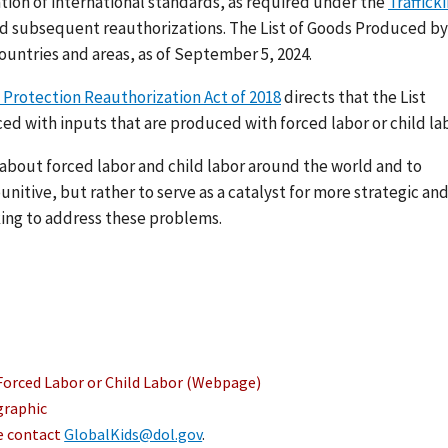
ation of international standards, as required under the
Traffick
nd subsequent reauthorizations. The List of Goods Produced by
ountries and areas, as of September 5, 2024.
 Protection Reauthorization Act of 2018
directs that the List
ed with inputs that are produced with forced labor or child lab
s about forced labor and child labor around the world and to
nitive, but rather to serve as a catalyst for more strategic an
ing to address these problems.
Forced Labor or Child Labor (Webpage)
graphic
se contact
GlobalKids@dol.gov
.