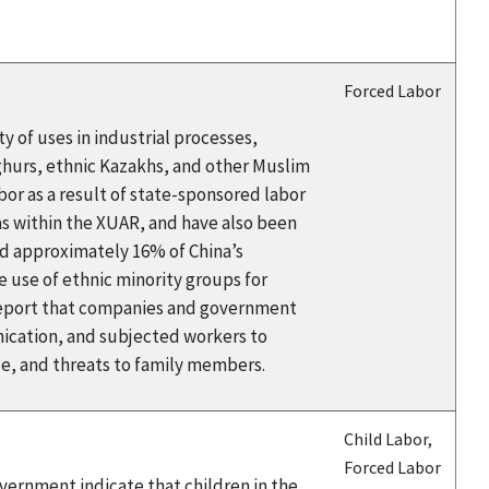
Forced Labor
y of uses in industrial processes,
yghurs, ethnic Kazakhs, and other Muslim
or as a result of state-sponsored labor
eas within the XUAR, and have also been
and approximately 16% of China’s
 use of ethnic minority groups for
s report that companies and government
ication, and subjected workers to
nce, and threats to family members.
Child Labor,
Forced Labor
overnment indicate that children in the