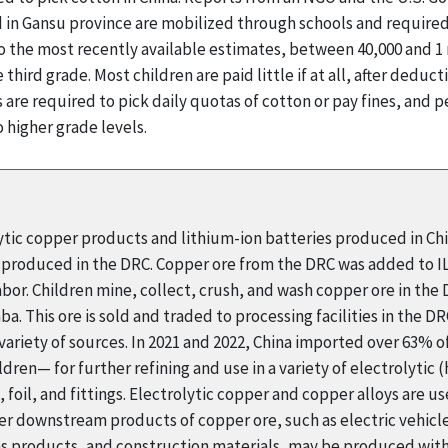
in Gansu province are mobilized through schools and required 
o the most recently available estimates, between 40,000 and 1 
 third grade. Most children are paid little if at all, after deduc
are required to pick daily quotas of cotton or pay fines, and p
 higher grade levels.
lytic copper products and lithium-ion batteries produced in C
re produced in the DRC. Copper ore from the DRC was added to I
labor. Children mine, collect, crush, and wash copper ore in the
a. This ore is sold and traded to processing facilities in the 
ariety of sources. In 2021 and 2022, China imported over 63%
ren— for further refining and use in a variety of electrolytic 
s, foil, and fittings. Electrolytic copper and copper alloys are 
her downstream products of copper ore, such as electric vehicle
ns products, and construction materials, may be produced with