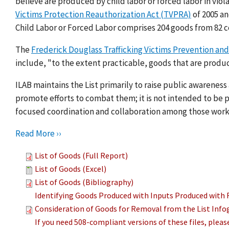
believe are produced by child labor or forced labor in viol
Victims Protection Reauthorization Act (TVPRA)
of 2005 a
Child Labor or Forced Labor comprises 204 goods from 82 c
The
Frederick Douglass Trafficking Victims Prevention and
include, "to the extent practicable, goods that are produc
ILAB maintains the List primarily to raise public awarenes
promote efforts to combat them; it is not intended to be pu
focused coordination and collaboration among those work
Read More ››
List of Goods (Full Report)
List of Goods (Excel)
List of Goods (Bibliography)
Identifying Goods Produced with Inputs Produced with 
Consideration of Goods for Removal from the List Info
If you need 508-compliant versions of these files, plea