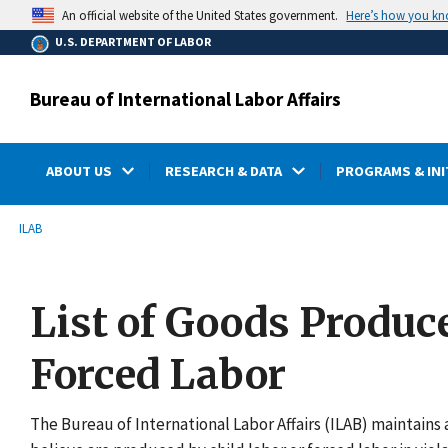
main
Here’s how you k
An official website of the United States government.
content
U.S. DEPARTMENT OF LABOR
Bureau of International Labor Affairs
ABOUT US
RESEARCH & DATA
PROGRAMS & INI
submenu
Breadcrumb
ILAB
List of Goods Produc
Forced Labor
The Bureau of International Labor Affairs (ILAB) maintains a