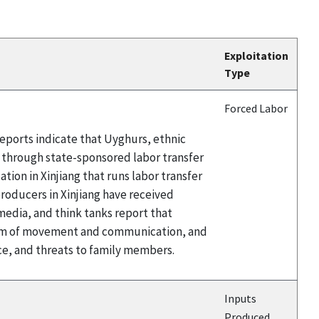
Exploitation
Type
Forced Labor
eports indicate that Uyghurs, ethnic
a through state-sponsored labor transfer
ion in Xinjiang that runs labor transfer
ducers in Xinjiang have received
edia, and think tanks report that
edom of movement and communication, and
ce, and threats to family members.
Inputs
Produced