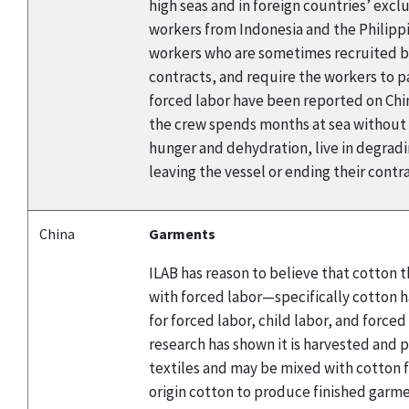
high seas and in foreign countries’ excl
workers from Indonesia and the Philippin
workers who are sometimes recruited by
contracts, and require the workers to p
forced labor have been reported on Chin
the crew spends months at sea without st
hunger and dehydration, live in degradi
leaving the vessel or ending their contr
China
Garments
ILAB has reason to believe that cotton
with forced labor—specifically cotton h
for forced labor, child labor, and force
research has shown it is harvested and p
textiles and may be mixed with cotton f
origin cotton to produce finished garme