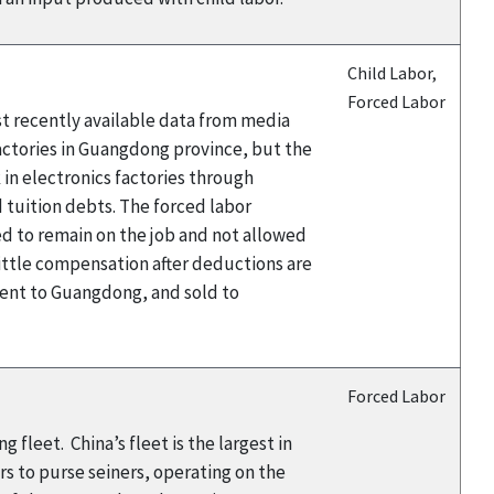
Child Labor,
Forced Labor
st recently available data from media
actories in Guangdong province, but the
 in electronics factories through
 tuition debts. The forced labor
d to remain on the job and not allowed
little compensation after deductions are
sent to Guangdong, and sold to
Forced Labor
 fleet. China’s fleet is the largest in
ers to purse seiners, operating on the