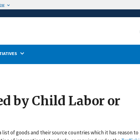
now
TIATIVES
ed by Child Labor or
 list of goods and their source countries which it has reason to