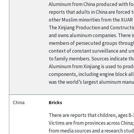
Aluminum from China produced with forc
reports that adults in China are force
other Muslim minorities from the XUAR 
The Xinjiang Production and Constructio
and owns aluminum companies. There is
members of persecuted groups through la
context of constant surveillance and un
to family members. Sources indicate th
Aluminum from Xinjiang is used to produ
components, including engine block al
was the world’s largest aluminum manuf
China
Bricks
There are reports that children, ages 8-
Victims are from provinces across China;
from media sources and a research study