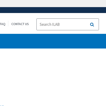
FAQ
CONTACT US
Search