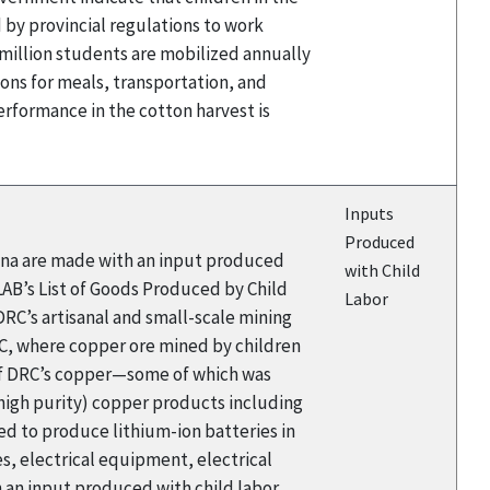
by provincial regulations to work
million students are mobilized annually
tions for meals, transportation, and
erformance in the cotton harvest is
Inputs
Produced
hina are made with an input produced
with Child
LAB’s List of Goods Produced by Child
Labor
 DRC’s artisanal and small-scale mining
DRC, where copper ore mined by children
 of DRC’s copper—some of which was
(high purity) copper products including
used to produce lithium-ion batteries in
s, electrical equipment, electrical
 an input produced with child labor.