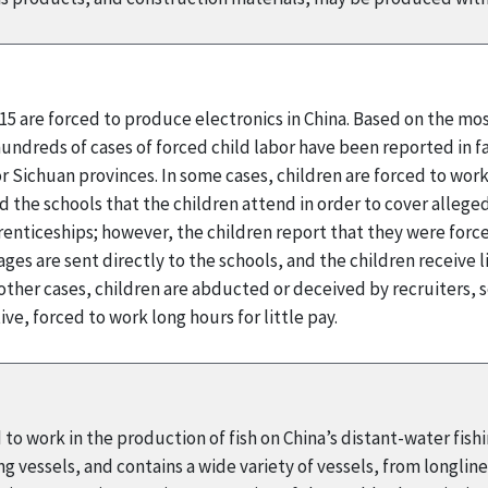
-15 are forced to produce electronics in China. Based on the mo
undreds of cases of forced child labor have been reported in f
r Sichuan provinces. In some cases, children are forced to work
the schools that the children attend in order to cover alleged
enticeships; however, the children report that they were force
ges are sent directly to the schools, and the children receive 
ther cases, children are abducted or deceived by recruiters, 
e, forced to work long hours for little pay.
to work in the production of fish on China’s distant-water fishing
ng vessels, and contains a wide variety of vessels, from longlin