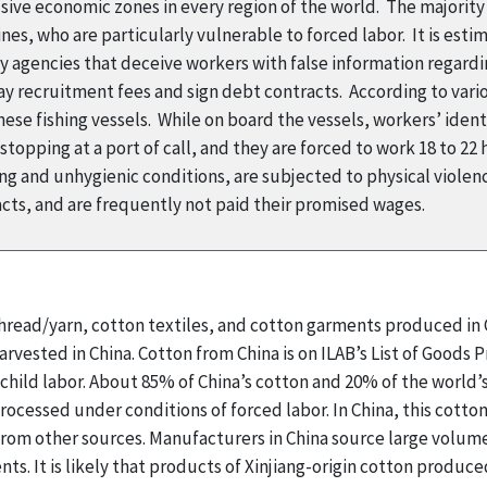
usive economic zones in every region of the world. The majorit
es, who are particularly vulnerable to forced labor. It is esti
 agencies that deceive workers with false information regardi
ay recruitment fees and sign debt contracts. According to var
ese fishing vessels. While on board the vessels, workers’ iden
opping at a port of call, and they are forced to work 18 to 22 h
ng and unhygienic conditions, are subjected to physical viole
acts, and are frequently not paid their promised wages.
 thread/yarn, cotton textiles, and cotton garments produced i
arvested in China. Cotton from China is on ILAB’s List of Goods
d child labor. About 85% of China’s cotton and 20% of the world
rocessed under conditions of forced labor. In China, this cotto
rom other sources. Manufacturers in China source large volumes
nts. It is likely that products of Xinjiang-origin cotton produ