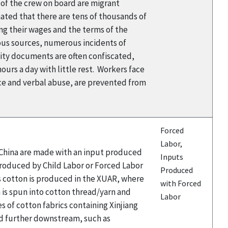
y of the crew on board are migrant
mated that there are tens of thousands of
ng their wages and the terms of the
ious sources, numerous incidents of
tity documents are often confiscated,
ours a day with little rest. Workers face
nce and verbal abuse, are prevented from
Forced
Labor,
n China are made with an input produced
Inputs
 Produced by Child Labor or Forced Labor
Produced
’s cotton is produced in the XUAR, where
with Forced
n is spun into cotton thread/yarn and
Labor
 of cotton fabrics containing Xinjiang
ced further downstream, such as