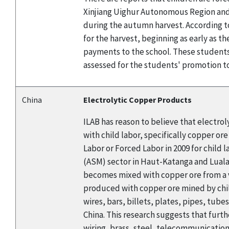
Xinjiang Uighur Autonomous Region and 
during the autumn harvest. According t
for the harvest, beginning as early as the
payments to the school. These students 
assessed for the students' promotion to
China
Electrolytic Copper Products
ILAB has reason to believe that electro
with child labor, specifically copper o
Labor or Forced Labor in 2009 for child 
(ASM) sector in Haut-Katanga and Lualab
becomes mixed with copper ore from a v
produced with copper ore mined by child
wires, bars, billets, plates, pipes, tube
China. This research suggests that furt
wiring, brass, steel, telecommunicatio