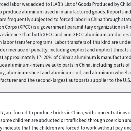
ed labor was added to ILAB’s List of Goods Produced by Child 
d to produce aluminum used in manufactured goods. Reports ind
are frequently subjected to forced labor in China through sta
n Corps (XPCC) is a government paramilitary organization in Xi
 evidence that both XPCC and non-XPCC aluminum producers in
bor transfer programs. Labor transfers of this kind are under
der menace of penalty, including explicit and implicit threats
at approximately 17- 20% of China’s aluminum is manufactured i
ce aluminum-intensive auto parts in China, including parts of
loy, aluminum sheet and aluminum coil, and aluminum wheel an
acturer and the second-largest autoparts supplier to the U.S.
17, are forced to produce bricks in China, with concentrations 
 some children are abducted or trafficked through coercion and 
 indicate that the children are forced to work without pay und