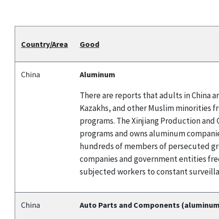
Country/Area
Good
China
Aluminum
There are reports that adults in China
Kazakhs, and other Muslim minorities f
programs. The Xinjiang Production and C
programs and owns aluminum companies.
hundreds of members of persecuted grou
companies and government entities fre
subjected workers to constant surveilla
China
Auto Parts and Components (aluminum