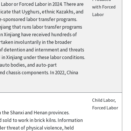
Labor or Forced Labor in 2024. There are
with Forced
icate that Uyghurs, ethnic Kazakhs, and
Labor
te-sponsored labor transfer programs.
njiang that runs labor transfer programs
 Xinjiang have received hundreds of
taken involuntarily in the broader
 of detention and internment and threats
n Xinjiang under these labor conditions.
 auto bodies, and auto-part
d chassis components. In 2022, China
Child Labor,
Forced Labor
in the Shanxi and Henan provinces.
sold to work in brick kilns. Information
er threat of physical violence, held