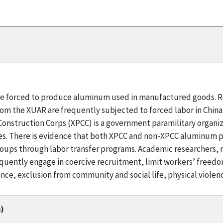
 are forced to produce aluminum used in manufactured goods. R
rom the XUAR are frequently subjected to forced labor in Chin
onstruction Corps (XPCC) is a government paramilitary organizat
 There is evidence that both XPCC and non-XPCC aluminum pro
ps through labor transfer programs. Academic researchers, m
quently engage in coercive recruitment, limit workers’ fre
nce, exclusion from community and social life, physical violen
)