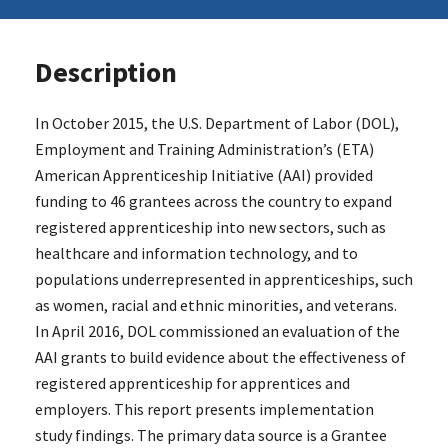
Description
In October 2015, the U.S. Department of Labor (DOL),
Employment and Training Administration’s (ETA)
American Apprenticeship Initiative (AAI) provided
funding to 46 grantees across the country to expand
registered apprenticeship into new sectors, such as
healthcare and information technology, and to
populations underrepresented in apprenticeships, such
as women, racial and ethnic minorities, and veterans.
In April 2016, DOL commissioned an evaluation of the
AAI grants to build evidence about the effectiveness of
registered apprenticeship for apprentices and
employers. This report presents implementation
study findings. The primary data source is a Grantee