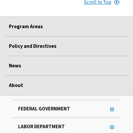
Scroll to Top
Program Areas
Policy and Directives
News
About
FEDERAL GOVERNMENT
LABOR DEPARTMENT