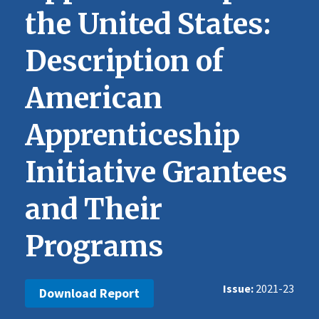
the United States:
Description of
American
Apprenticeship
Initiative Grantees
and Their
Programs
Issue
2021-23
Download Report