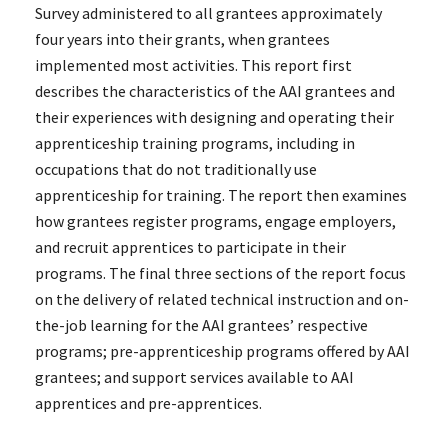
Survey administered to all grantees approximately
four years into their grants, when grantees
implemented most activities. This report first
describes the characteristics of the AAI grantees and
their experiences with designing and operating their
apprenticeship training programs, including in
occupations that do not traditionally use
apprenticeship for training. The report then examines
how grantees register programs, engage employers,
and recruit apprentices to participate in their
programs. The final three sections of the report focus
on the delivery of related technical instruction and on-
the-job learning for the AAI grantees’ respective
programs; pre-apprenticeship programs offered by AAI
grantees; and support services available to AAI
apprentices and pre-apprentices.