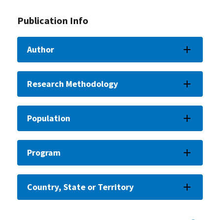
Publication Info
Author
Research Methodology
Population
Program
Country, State or Territory