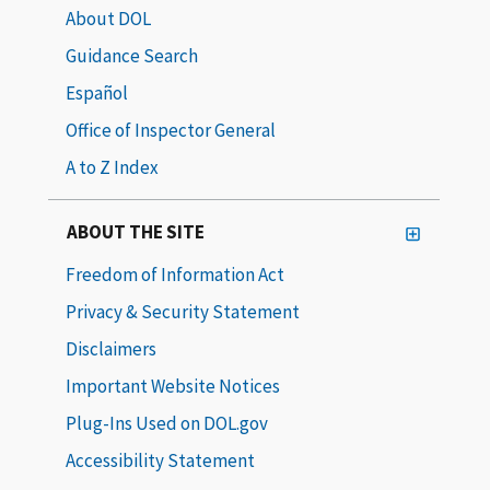
About DOL
Guidance Search
Español
Office of Inspector General
A to Z Index
ABOUT THE SITE
Freedom of Information Act
Privacy & Security Statement
Disclaimers
Important Website Notices
Plug-Ins Used on DOL.gov
Accessibility Statement