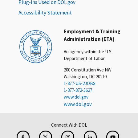
Plug-Ins Used on DOL.gov
Accessibility Statement
Employment & Training
Administration (ETA)
An agency within the U.S.
Department of Labor
200 Constitution Ave NW
Washington, DC 20210
1-877-US-2JOBS
1-877-872-5627
www.dol.gov
www.dol.gov
Connect With DOL