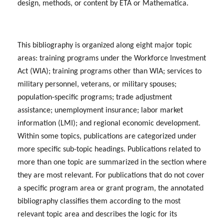
design, methods, or content by ETA or Mathematica.
This bibliography is organized along eight major topic
areas: training programs under the Workforce Investment
Act (WIA); training programs other than WIA; services to
military personnel, veterans, or military spouses;
population-specific programs; trade adjustment
assistance; unemployment insurance; labor market
information (LMI); and regional economic development.
Within some topics, publications are categorized under
more specific sub-topic headings. Publications related to
more than one topic are summarized in the section where
they are most relevant. For publications that do not cover
a specific program area or grant program, the annotated
bibliography classifies them according to the most
relevant topic area and describes the logic for its