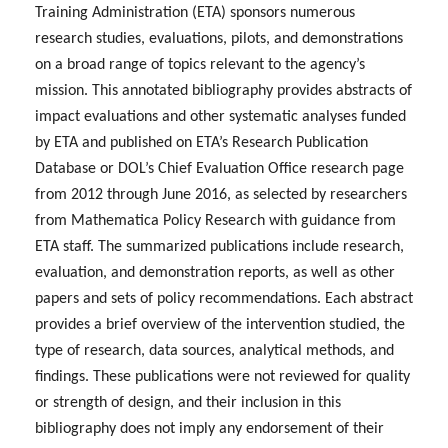
Training Administration (ETA) sponsors numerous
research studies, evaluations, pilots, and demonstrations
on a broad range of topics relevant to the agency’s
mission. This annotated bibliography provides abstracts of
impact evaluations and other systematic analyses funded
by ETA and published on ETA’s Research Publication
Database or DOL’s Chief Evaluation Office research page
from 2012 through June 2016, as selected by researchers
from Mathematica Policy Research with guidance from
ETA staff. The summarized publications include research,
evaluation, and demonstration reports, as well as other
papers and sets of policy recommendations. Each abstract
provides a brief overview of the intervention studied, the
type of research, data sources, analytical methods, and
findings. These publications were not reviewed for quality
or strength of design, and their inclusion in this
bibliography does not imply any endorsement of their