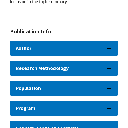
inclusion in the topic summary.
Publication Info
Author
Research Methodology
Population
Program