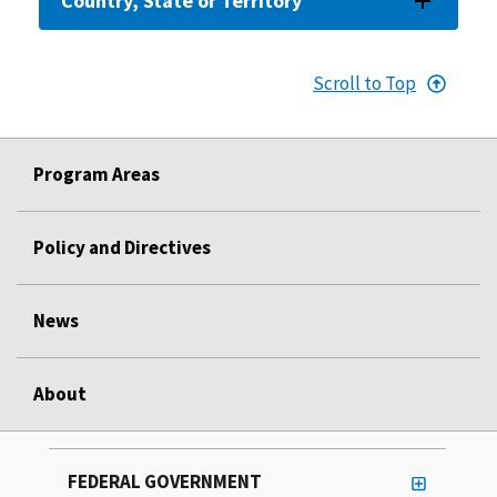
Country, State or Territory
Scroll to Top
Program Areas
Policy and Directives
News
About
FEDERAL GOVERNMENT