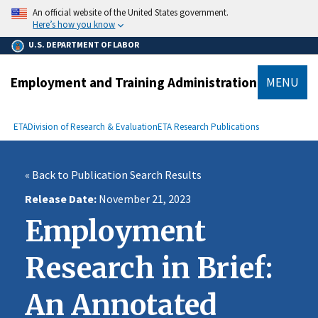
main
An official website of the United States government.
content
Here’s how you know
U.S. DEPARTMENT OF LABOR
Employment and Training Administration
MENU
submenu
Breadcrumb
ETA
Division of Research & Evaluation
ETA Research Publications
« Back to Publication Search Results
Release Date
November 21, 2023
Employment
Research in Brief:
An Annotated