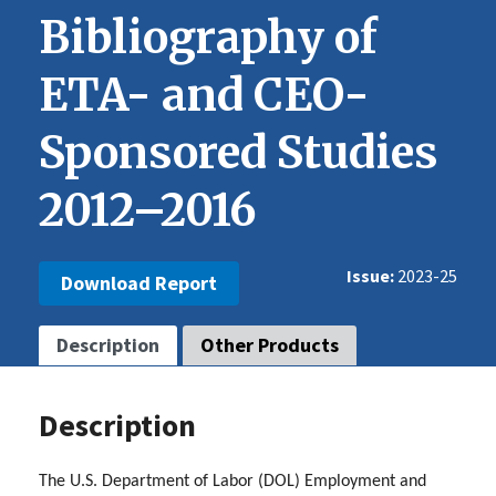
Bibliography of
ETA- and CEO-
Sponsored Studies
2012–2016
Issue
2023-25
Download Report
Description
Other Products
Description
The U.S. Department of Labor (DOL) Employment and