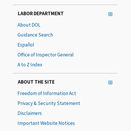
LABOR DEPARTMENT
About DOL
Guidance Search
Español
Office of Inspector General
A to Z Index
ABOUT THE SITE
Freedom of Information Act
Privacy & Security Statement
Disclaimers
Important Website Notices