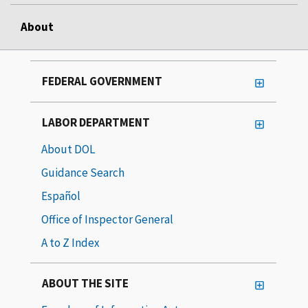
About
FEDERAL GOVERNMENT
LABOR DEPARTMENT
About DOL
Guidance Search
Español
Office of Inspector General
A to Z Index
ABOUT THE SITE