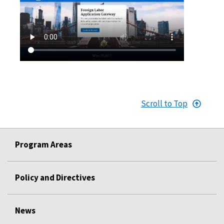
Scroll to Top
Program Areas
Policy and Directives
News