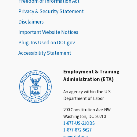
Freedom of Information Act
Privacy & Security Statement
Disclaimers
Important Website Notices
Plug-Ins Used on DOL.gov
Accessibility Statement
Employment & Training
Administration (ETA)
An agency within the U.S.
Department of Labor
200 Constitution Ave NW
Washington, DC 20210
1-877-US-2JOBS
1-877-872-5627
www.dol.gov