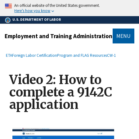
main
An official website of the United States government.
content
Here’s how you know
U.S. DEPARTMENT OF LABOR
Employment and Training Administration
MENU
submenu
Breadcrumb
ETA
Foreign Labor Certification
Program and FLAG Resources
CW-1
Video 2: How to
complete a 9142C
application