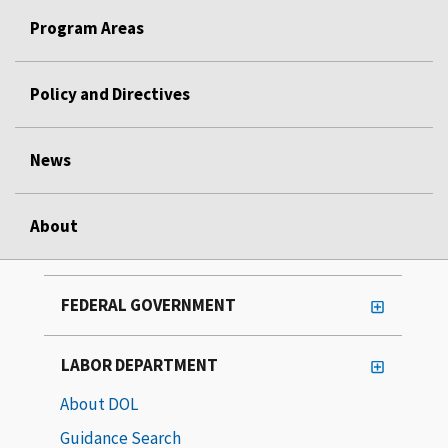
Program Areas
Policy and Directives
News
About
FEDERAL GOVERNMENT
LABOR DEPARTMENT
About DOL
Guidance Search