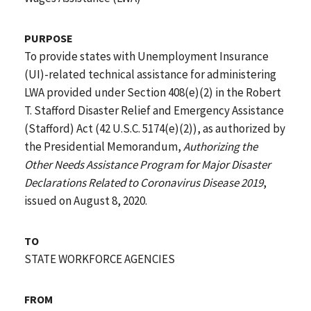
PURPOSE
To provide states with Unemployment Insurance
(UI)-related technical assistance for administering
LWA provided under Section 408(e)(2) in the Robert
T. Stafford Disaster Relief and Emergency Assistance
(Stafford) Act (42 U.S.C. 5174(e)(2)), as authorized by
the Presidential Memorandum,
Authorizing the
Other Needs Assistance Program for Major Disaster
Declarations Related to Coronavirus Disease 2019
,
issued on August 8, 2020.
TO
STATE WORKFORCE AGENCIES
FROM