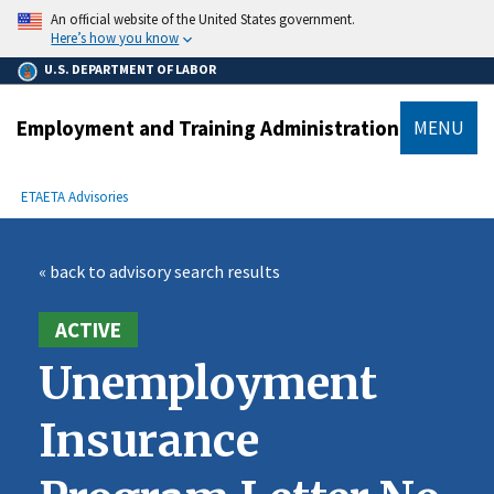
main
An official website of the United States government.
content
Here’s how you know
U.S. DEPARTMENT OF LABOR
Employment and Training Administration
MENU
submenu
Breadcrumb
ETA
ETA Advisories
« back to advisory search results
ACTIVE
Unemployment
Insurance