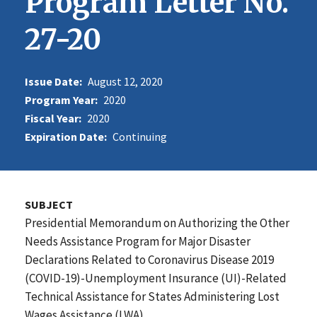
Program Letter No.
27-20
Issue Date:
August 12, 2020
Program Year:
2020
Fiscal Year:
2020
Expiration Date:
Continuing
SUBJECT
Presidential Memorandum on Authorizing the Other
Needs Assistance Program for Major Disaster
Declarations Related to Coronavirus Disease 2019
(COVID-19)-Unemployment Insurance (UI)-Related
Technical Assistance for States Administering Lost
Wages Assistance (LWA)