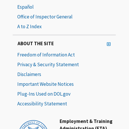
Español
Office of Inspector General
A to Z Index
ABOUT THE SITE
Freedom of Information Act
Privacy & Security Statement
Disclaimers
Important Website Notices
Plug-Ins Used on DOL.gov
Accessibility Statement
Employment & Training
Administration (ETA)