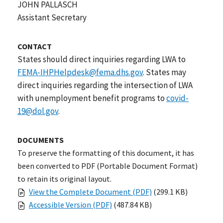
JOHN PALLASCH
Assistant Secretary
CONTACT
States should direct inquiries regarding LWA to
FEMA-IHPHelpdesk@fema.dhs.gov
. States may
direct inquiries regarding the intersection of LWA
with unemployment benefit programs to
covid-
19@dol.gov
.
DOCUMENTS
To preserve the formatting of this document, it has
been converted to PDF (Portable Document Format)
to retain its original layout.
View the Complete Document (PDF)
(299.1 KB)
Accessible Version (PDF)
(487.84 KB)