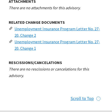
ATTACHMENTS
There are no attachments for this advisory.
RELATED CHANGE DOCUMENTS
Unemployment Insurance Program Letter No. 27-
20, Change 2
Unemployment Insurance Program Letter No. 27-
20, Change 1
RESCISSIONS/CANCELATIONS
There are no rescissions or cancelations for this
advisory.
Scroll to Top