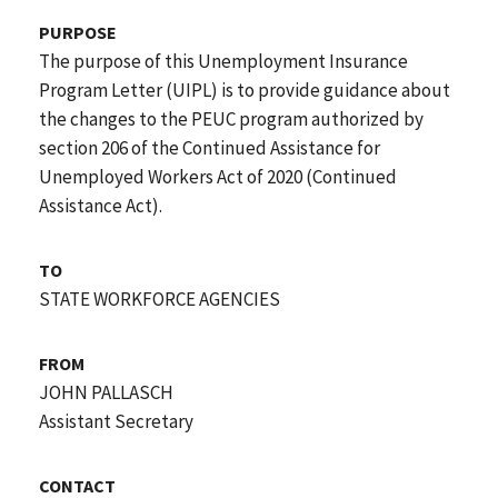
PURPOSE
The purpose of this Unemployment Insurance
Program Letter (UIPL) is to provide guidance about
the changes to the PEUC program authorized by
section 206 of the Continued Assistance for
Unemployed Workers Act of 2020 (Continued
Assistance Act).
TO
STATE WORKFORCE AGENCIES
FROM
JOHN PALLASCH
Assistant Secretary
CONTACT