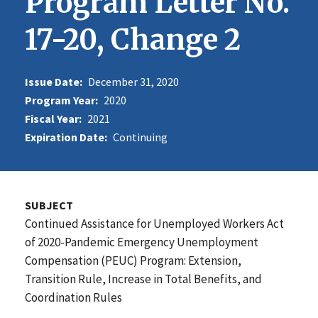
Program Letter No.
17-20, Change 2
Issue Date:
December 31, 2020
Program Year:
2020
Fiscal Year:
2021
Expiration Date:
Continuing
SUBJECT
Continued Assistance for Unemployed Workers Act
of 2020-Pandemic Emergency Unemployment
Compensation (PEUC) Program: Extension,
Transition Rule, Increase in Total Benefits, and
Coordination Rules