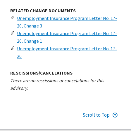
RELATED CHANGE DOCUMENTS
Unemployment Insurance Program Letter No. 17-
20, Change 3
Unemployment Insurance Program Letter No. 17-
20, Change 1
Unemployment Insurance Program Letter No. 17-
20
RESCISSIONS/CANCELATIONS
There are no rescissions or cancelations for this
advisory.
Scroll to Top