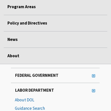
Program Areas
Policy and Directives
News
About
FEDERAL GOVERNMENT
LABOR DEPARTMENT
About DOL
Guidance Search