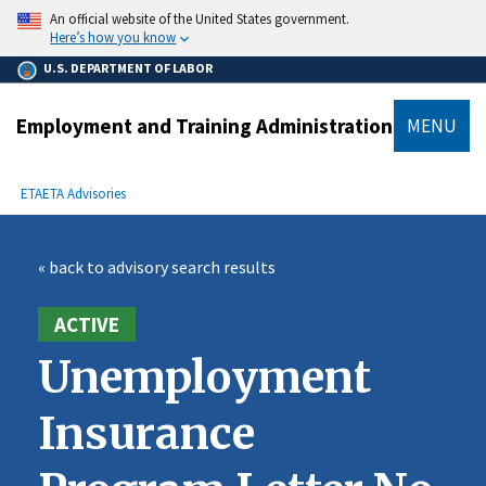
main
An official website of the United States government.
content
Here’s how you know
U.S. DEPARTMENT OF LABOR
Employment and Training Administration
MENU
submenu
Breadcrumb
ETA
ETA Advisories
« back to advisory search results
ACTIVE
Unemployment
Insurance