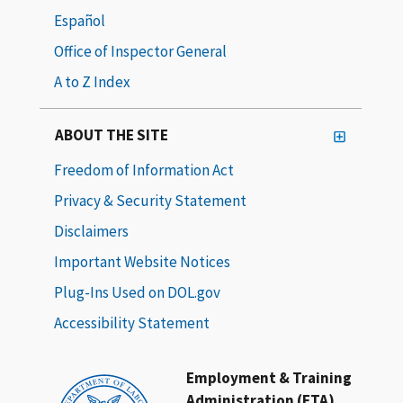
Español
Office of Inspector General
A to Z Index
ABOUT THE SITE
Freedom of Information Act
Privacy & Security Statement
Disclaimers
Important Website Notices
Plug-Ins Used on DOL.gov
Accessibility Statement
Employment & Training
Administration (ETA)