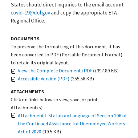
States should direct inquiries to the email account
covid-19@dol.gov
and copy the appropriate ETA
Regional Office.
DOCUMENTS
To preserve the formatting of this document, it has
been converted to PDF (Portable Document Format)
to retain its original layout.
View the Complete Document (PDF)
(397.89 KB)
Accessible Version (PDF)
(355.56 KB)
ATTACHMENTS
Click on links below to view, save, or print
Attachment(s).
Attachment I: Statutory Language of Section 206 of
the Continued Assistance for Unemployed Workers
Act of 2020
(19.5 KB)