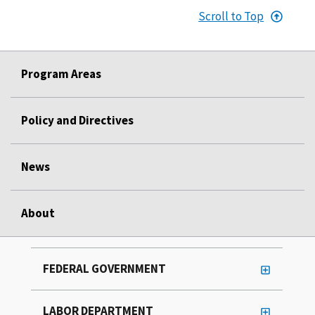
Scroll to Top
Program Areas
Policy and Directives
News
About
FEDERAL GOVERNMENT
LABOR DEPARTMENT