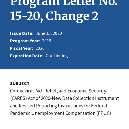
Program Letter No.
15-20, Change 2
Issue Date:
June 15, 2020
Program Year:
2019
Fiscal Year:
2020
Expiration Date:
Continuing
SUBJECT
Coronavirus Aid, Relief, and Economic Security
(CARES) Act of 2020-New Data Collection Instrument
and Revised Reporting Instructions for Federal
Pandemic Unemployment Compensation (FPUC)