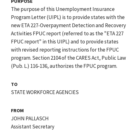
PURPOSE
The purpose of this Unemployment Insurance
Program Letter (UIPL) is to provide states with the
new ETA 227-Overpayment Detection and Recovery
Activities FPUC report (referred to as the "ETA 227
FPUC report" in this UIPL) and to provide states
with revised reporting instructions for the FPUC
program. Section 2104 of the CARES Act, Public Law
(Pub. L.) 116-136, authorizes the FPUC program.
TO
STATE WORKFORCE AGENCIES
FROM
JOHN PALLASCH
Assistant Secretary