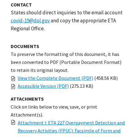
CONTACT
States should direct inquiries to the email account
covid-19@dol.gov
and copy the appropriate ETA
Regional Office.
DOCUMENTS
To preserve the formatting of this document, it has
been converted to PDF (Portable Document Format)
to retain its original layout.
View the Complete Document (PDF)
(458.56 KB)
Accessible Version (PDF)
(275.13 KB)
ATTACHMENTS
Click on links below to view, save, or print
Attachment(s).
Attachment I: ETA 227 Overpayment Detection and
Recovery Activities (FPUC): Facsimile of Form and