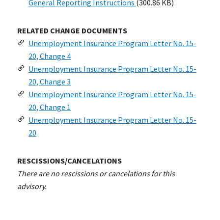
General Reporting Instructions
(300.86 KB)
RELATED CHANGE DOCUMENTS
Unemployment Insurance Program Letter No. 15-
20, Change 4
Unemployment Insurance Program Letter No. 15-
20, Change 3
Unemployment Insurance Program Letter No. 15-
20, Change 1
Unemployment Insurance Program Letter No. 15-
20
RESCISSIONS/CANCELATIONS
There are no rescissions or cancelations for this
advisory.