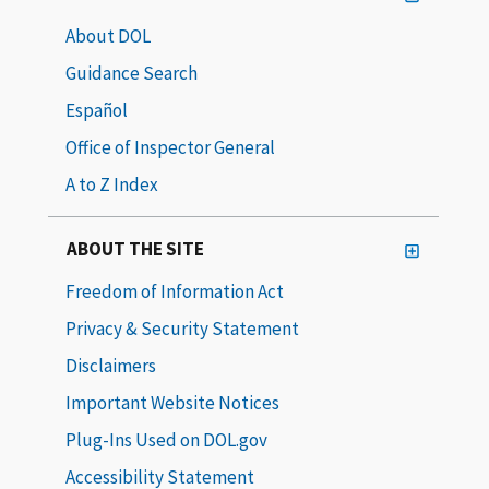
About DOL
Guidance Search
Español
Office of Inspector General
A to Z Index
ABOUT THE SITE
Freedom of Information Act
Privacy & Security Statement
Disclaimers
Important Website Notices
Plug-Ins Used on DOL.gov
Accessibility Statement