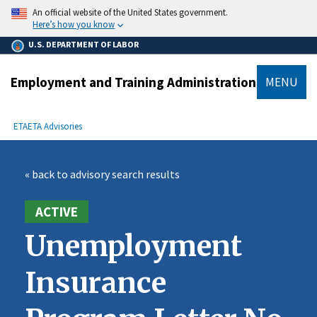
main
An official website of the United States government.
content
Here’s how you know
U.S. DEPARTMENT OF LABOR
Employment and Training Administration
MENU
submenu
Breadcrumb
ETA
ETA Advisories
« back to advisory search results
ACTIVE
Unemployment
Insurance