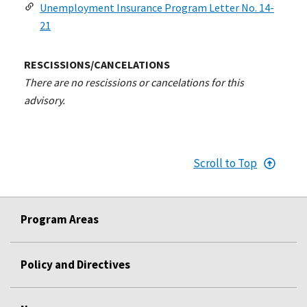
Unemployment Insurance Program Letter No. 14-
21
RESCISSIONS/CANCELATIONS
There are no rescissions or cancelations for this
advisory.
Scroll to Top
Program Areas
Policy and Directives