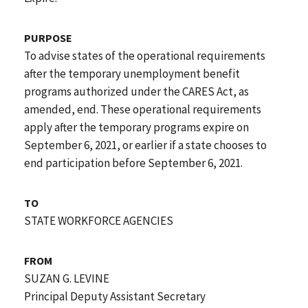
PURPOSE
To advise states of the operational requirements
after the temporary unemployment benefit
programs authorized under the CARES Act, as
amended, end. These operational requirements
apply after the temporary programs expire on
September 6, 2021, or earlier if a state chooses to
end participation before September 6, 2021.
TO
STATE WORKFORCE AGENCIES
FROM
SUZAN G. LEVINE
Principal Deputy Assistant Secretary