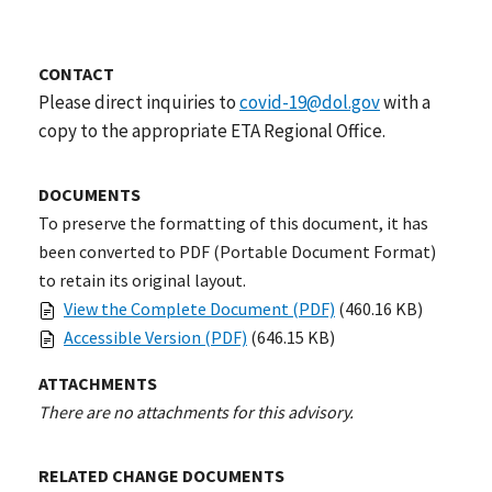
CONTACT
Please direct inquiries to
covid-19@dol.gov
with a
copy to the appropriate ETA Regional Office.
DOCUMENTS
To preserve the formatting of this document, it has
been converted to PDF (Portable Document Format)
to retain its original layout.
View the Complete Document (PDF)
(460.16 KB)
Accessible Version (PDF)
(646.15 KB)
ATTACHMENTS
There are no attachments for this advisory.
RELATED CHANGE DOCUMENTS