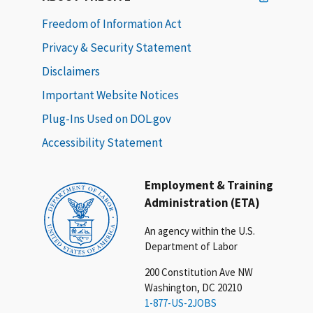
Freedom of Information Act
Privacy & Security Statement
Disclaimers
Important Website Notices
Plug-Ins Used on DOL.gov
Accessibility Statement
Employment & Training
Administration (ETA)
An agency within the U.S.
Department of Labor
200 Constitution Ave NW
Washington, DC 20210
1-877-US-2JOBS