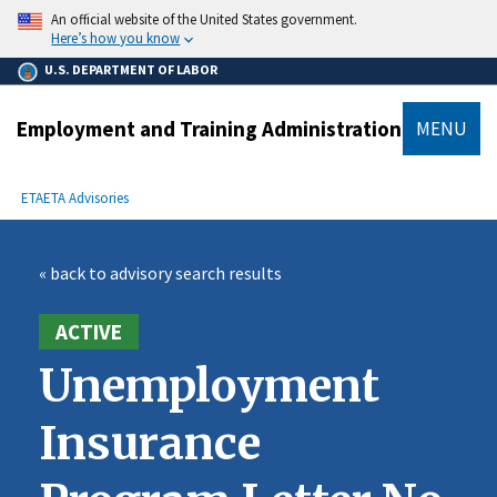
main
An official website of the United States government.
content
Here’s how you know
U.S. DEPARTMENT OF LABOR
Employment and Training Administration
MENU
submenu
Breadcrumb
ETA
ETA Advisories
« back to advisory search results
ACTIVE
Unemployment
Insurance