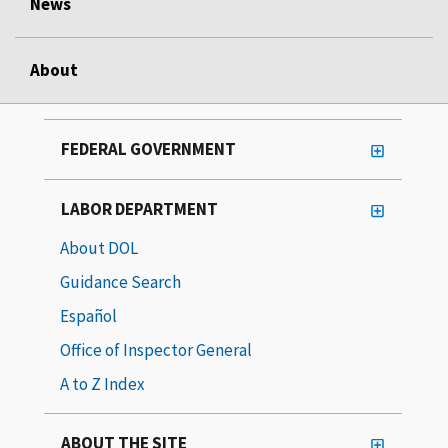
News
About
FEDERAL GOVERNMENT
LABOR DEPARTMENT
About DOL
Guidance Search
Español
Office of Inspector General
A to Z Index
ABOUT THE SITE