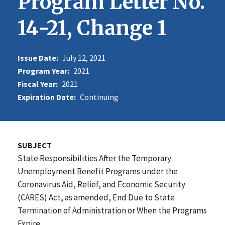
Program Letter No.
14-21, Change 1
Issue Date:
July 12, 2021
Program Year:
2021
Fiscal Year:
2021
Expiration Date:
Continuing
SUBJECT
State Responsibilities After the Temporary
Unemployment Benefit Programs under the
Coronavirus Aid, Relief, and Economic Security
(CARES) Act, as amended, End Due to State
Termination of Administration or When the Programs
Expire.