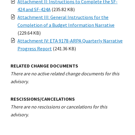
Attachment II: Instructions to Complete the SF-
424 and SF-424A
(235.82 KB)
Attachment III: General Instructions for the
Completion of a Budget Information Narrative
(229.64 KB)
Attachment IV: ETA 9178-ARPA Quarterly Narrative
Progress Report
(241.36 KB)
RELATED CHANGE DOCUMENTS
There are no active related change documents for this
advisory.
RESCISSIONS/CANCELATIONS
There are no rescissions or cancelations for this
advisory.