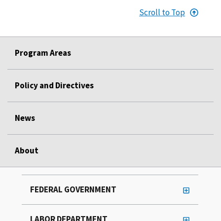
Scroll to Top
Program Areas
Policy and Directives
News
About
FEDERAL GOVERNMENT
LABOR DEPARTMENT