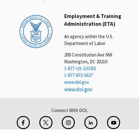
Employment & Training
Administration (ETA)
An agency within the U.S.
Department of Labor
200 Constitution Ave NW
Washington, DC 20210
1-877-US-2JOBS
1-877-872-5627
www.dol.gov
www.dol.gov
Connect With DOL