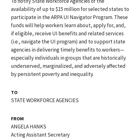
To notify State Workforce Agencies of the
availability of up to $15 million for selected states to
participate in the ARPA UI Navigator Program. These
funds will help workers learn about, apply for, and,
if eligible, receive UI benefits and related services
(i.e., navigate the UI program) and to support state
agencies in delivering timely benefits to workers—
especially individuals in groups that are historically
underserved, marginalized, and adversely affected
by persistent poverty and inequality.
TO
STATE WORKFORCE AGENCIES
FROM
ANGELA HANKS
Acting Assistant Secretary