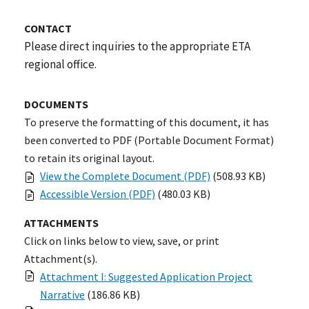
CONTACT
Please direct inquiries to the appropriate ETA
regional office.
DOCUMENTS
To preserve the formatting of this document, it has
been converted to PDF (Portable Document Format)
to retain its original layout.
View the Complete Document (PDF)
(508.93 KB)
Accessible Version (PDF)
(480.03 KB)
ATTACHMENTS
Click on links below to view, save, or print
Attachment(s).
Attachment I: Suggested Application Project
Narrative
(186.86 KB)