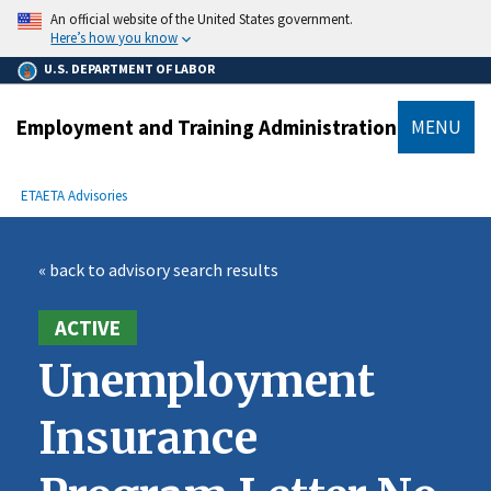
main
An official website of the United States government.
content
Here’s how you know
U.S. DEPARTMENT OF LABOR
Employment and Training Administration
MENU
submenu
Breadcrumb
ETA
ETA Advisories
« back to advisory search results
ACTIVE
Unemployment
Insurance