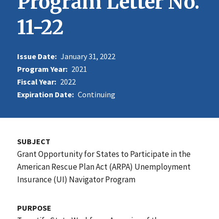
Program Letter No.
11-22
Issue Date:
January 31, 2022
Program Year:
2021
Fiscal Year:
2022
Expiration Date:
Continuing
SUBJECT
Grant Opportunity for States to Participate in the
American Rescue Plan Act (ARPA) Unemployment
Insurance (UI) Navigator Program
PURPOSE