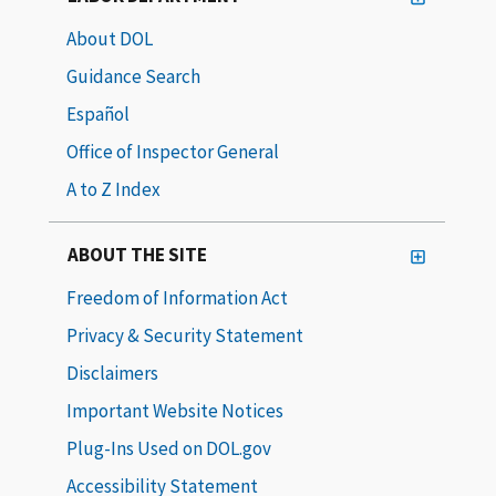
About DOL
Guidance Search
Español
Office of Inspector General
A to Z Index
ABOUT THE SITE
Freedom of Information Act
Privacy & Security Statement
Disclaimers
Important Website Notices
Plug-Ins Used on DOL.gov
Accessibility Statement