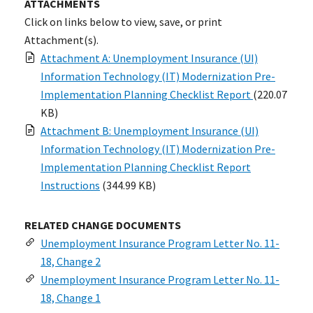
ATTACHMENTS
Click on links below to view, save, or print
Attachment(s).
Attachment A: Unemployment Insurance (UI)
Information Technology (IT) Modernization Pre-
Implementation Planning Checklist Report
(220.07
KB)
Attachment B: Unemployment Insurance (UI)
Information Technology (IT) Modernization Pre-
Implementation Planning Checklist Report
Instructions
(344.99 KB)
RELATED CHANGE DOCUMENTS
Unemployment Insurance Program Letter No. 11-
18, Change 2
Unemployment Insurance Program Letter No. 11-
18, Change 1