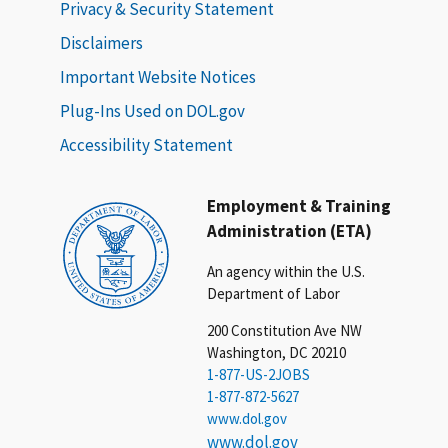
Privacy & Security Statement
Disclaimers
Important Website Notices
Plug-Ins Used on DOL.gov
Accessibility Statement
Employment & Training
Administration (ETA)
An agency within the U.S.
Department of Labor
200 Constitution Ave NW
Washington, DC 20210
1-877-US-2JOBS
1-877-872-5627
www.dol.gov
www.dol.gov