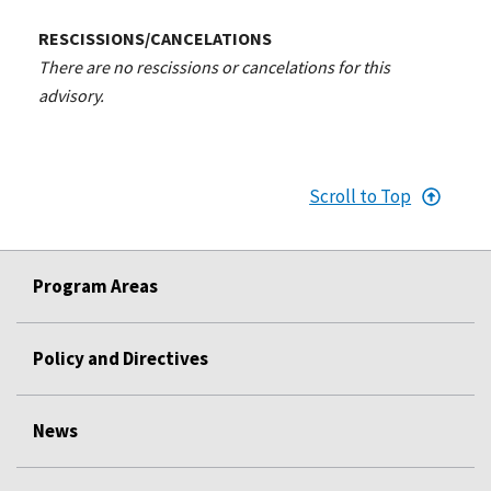
RESCISSIONS/CANCELATIONS
There are no rescissions or cancelations for this
advisory.
Scroll to Top
Program Areas
Policy and Directives
News