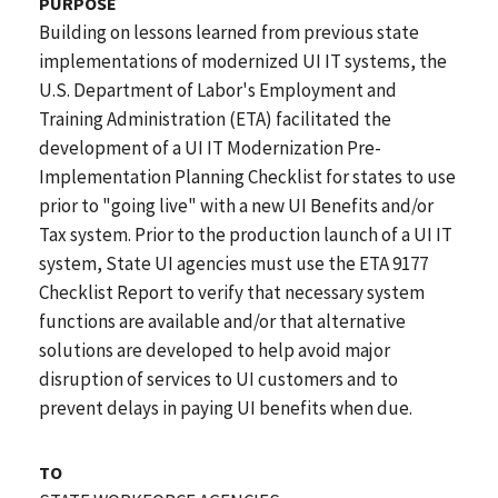
PURPOSE
Building on lessons learned from previous state
implementations of modernized UI IT systems, the
U.S. Department of Labor's Employment and
Training Administration (ETA) facilitated the
development of a UI IT Modernization Pre-
Implementation Planning Checklist for states to use
prior to "going live" with a new UI Benefits and/or
Tax system. Prior to the production launch of a UI IT
system, State UI agencies must use the ETA 9177
Checklist Report to verify that necessary system
functions are available and/or that alternative
solutions are developed to help avoid major
disruption of services to UI customers and to
prevent delays in paying UI benefits when due.
TO