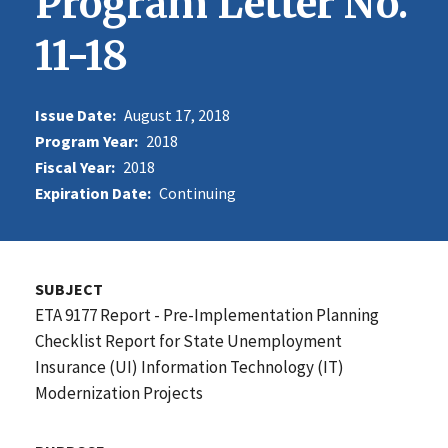
Program Letter No.
11-18
Issue Date:
August 17, 2018
Program Year:
2018
Fiscal Year:
2018
Expiration Date:
Continuing
SUBJECT
ETA 9177 Report - Pre-Implementation Planning
Checklist Report for State Unemployment
Insurance (UI) Information Technology (IT)
Modernization Projects