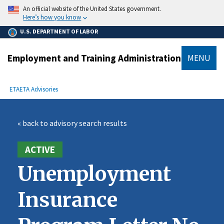
main
An official website of the United States government.
content
Here’s how you know
U.S. DEPARTMENT OF LABOR
Employment and Training Administration
MENU
submenu
Breadcrumb
ETA
ETA Advisories
« back to advisory search results
ACTIVE
Unemployment
Insurance