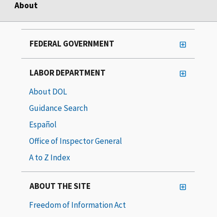
About
FEDERAL GOVERNMENT
LABOR DEPARTMENT
About DOL
Guidance Search
Español
Office of Inspector General
A to Z Index
ABOUT THE SITE
Freedom of Information Act