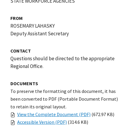
STATE WORKFORCE AGENCIES
FROM
ROSEMARY LAHASKY
Deputy Assistant Secretary
CONTACT
Questions should be directed to the appropriate
Regional Office.
DOCUMENTS
To preserve the formatting of this document, it has
been converted to PDF (Portable Document Format)
to retain its original layout.
View the Complete Document (PDF)
(672.97 KB)
Accessible Version (PDF)
(314.6 KB)