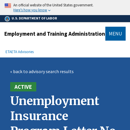
main
An official website of the United States government.
content
Here’s how you know
U.S. DEPARTMENT OF LABOR
Employment and Training Administration
MENU
submenu
Breadcrumb
ETA
ETA Advisories
« back to advisory search results
ACTIVE
Unemployment
Insurance