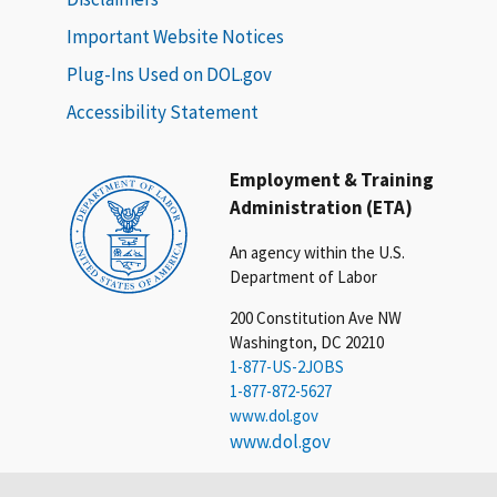
Important Website Notices
Plug-Ins Used on DOL.gov
Accessibility Statement
Employment & Training
Administration (ETA)
An agency within the U.S.
Department of Labor
200 Constitution Ave NW
Washington, DC 20210
1-877-US-2JOBS
1-877-872-5627
www.dol.gov
www.dol.gov