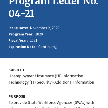
Program Letter No.
04-21
Issue Date:
November 2, 2020
Program Year:
2020
Fiscal Year:
2021
Expiration Date:
Continuing
SUBJECT
Unemployment Insurance (UI) Information
Technology (IT) Security - Additional Information
PURPOSE
To provide State Workforce Agencies (SWAs) with