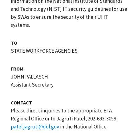
information on the National Institute of Standards
and Technology (NIST) IT security guidelines for use
by SWAs to ensure the security of their UI IT
systems.
TO
STATE WORKFORCE AGENCIES
FROM
JOHN PALLASCH
Assistant Secretary
CONTACT
Please direct inquiries to the appropriate ETA
Regional Office or to Jagruti Patel, 202-693-3059,
patel.jagruti@dol.gov
in the National Office.