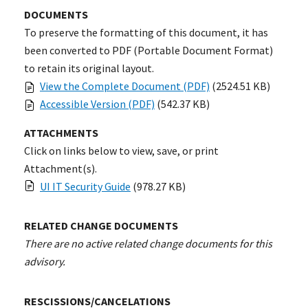
DOCUMENTS
To preserve the formatting of this document, it has
been converted to PDF (Portable Document Format)
to retain its original layout.
View the Complete Document (PDF)
(2524.51 KB)
Accessible Version (PDF)
(542.37 KB)
ATTACHMENTS
Click on links below to view, save, or print
Attachment(s).
UI IT Security Guide
(978.27 KB)
RELATED CHANGE DOCUMENTS
There are no active related change documents for this
advisory.
RESCISSIONS/CANCELATIONS