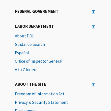
FEDERAL GOVERNMENT
LABOR DEPARTMENT
About DOL
Guidance Search
Español
Office of Inspector General
A to Z Index
ABOUT THE SITE
Freedom of Information Act
Privacy & Security Statement
Disclaimers