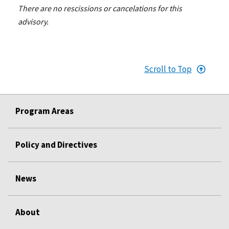
There are no rescissions or cancelations for this
advisory.
Scroll to Top
Program Areas
Policy and Directives
News
About