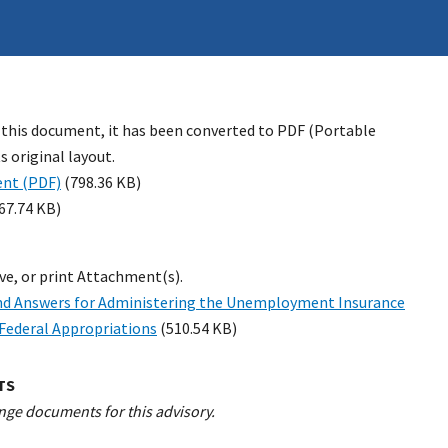
 this document, it has been converted to PDF (Portable
 original layout.
nt (PDF)
(798.36 KB)
67.74 KB)
ave, or print Attachment(s).
nd Answers for Administering the Unemployment Insurance
Federal Appropriations
(510.54 KB)
TS
nge documents for this advisory.