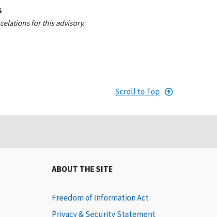
S
elations for this advisory.
Scroll to Top
ABOUT THE SITE
Freedom of Information Act
Privacy & Security Statement