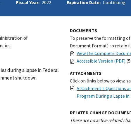
1
Fiscal Year:
2022
Expiration Date:
Continuing
DOCUMENTS
inistration of
To preserve the formatting of
ncies
Document Format) to retain its
View the Complete Docume
Accessible Version (PDF)
(5
ies during a lapse in Federal
ATTACHMENTS
vernment shutdown.
Click on links below to view, s
Attachment I: Questions a
Program During a Lapse in 
RELATED CHANGE DOCUMEN
There are no active related cha