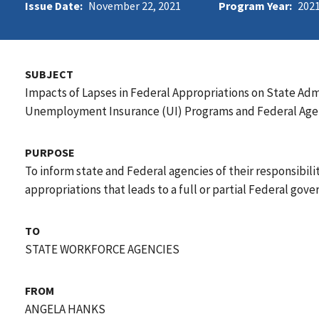
Issue Date:
November 22, 2021
Program Year:
202
SUBJECT
Impacts of Lapses in Federal Appropriations on State Adm
Unemployment Insurance (UI) Programs and Federal Age
PURPOSE
To inform state and Federal agencies of their responsibilit
appropriations that leads to a full or partial Federal go
TO
STATE WORKFORCE AGENCIES
FROM
ANGELA HANKS