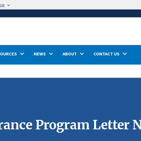
now
SOURCES
NEWS
ABOUT
CONTACT US
nce Program Letter N