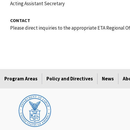
Acting Assistant Secretary
CONTACT
Please direct inquiries to the appropriate ETA Regional Of
Program Areas
Policy and Directives
News
Ab