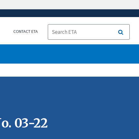
CONTACT ETA
Search
o. 03-22