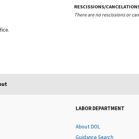
RESCISSIONS/CANCELATION
There are no rescissions or canc
fice.
out
LABOR DEPARTMENT
About DOL
Guidance Search