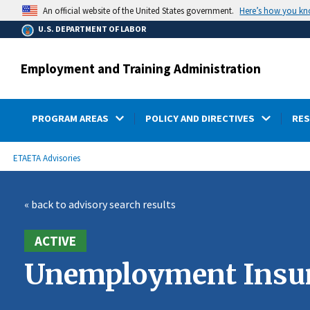
main
Here’s how you k
An official website of the United States government.
content
U.S. DEPARTMENT OF LABOR
Employment and Training Administration
PROGRAM AREAS
POLICY AND DIRECTIVES
RE
submenu
Breadcrumb
ETA
ETA Advisories
« back to advisory search results
ACTIVE
Unemployment Insura