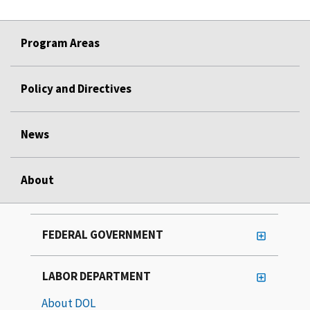
Program Areas
Policy and Directives
News
About
FEDERAL GOVERNMENT
LABOR DEPARTMENT
About DOL