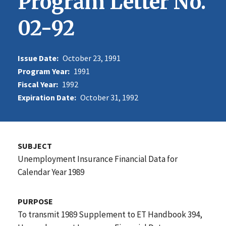
Program Letter No.
02-92
Issue Date:
October 23, 1991
Program Year:
1991
Fiscal Year:
1992
Expiration Date:
October 31, 1992
SUBJECT
Unemployment Insurance Financial Data for
Calendar Year 1989
PURPOSE
To transmit 1989 Supplement to ET Handbook 394,