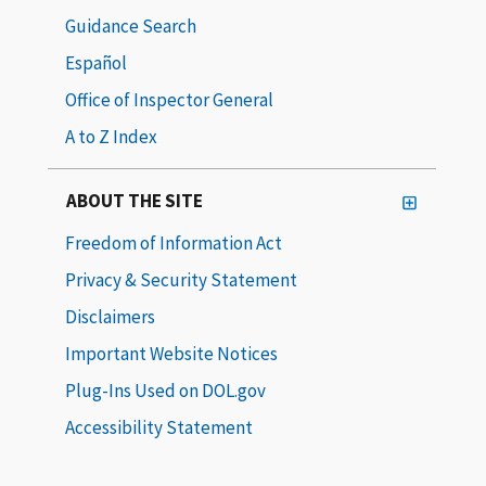
Guidance Search
Español
Office of Inspector General
A to Z Index
ABOUT THE SITE
Freedom of Information Act
Privacy & Security Statement
Disclaimers
Important Website Notices
Plug-Ins Used on DOL.gov
Accessibility Statement