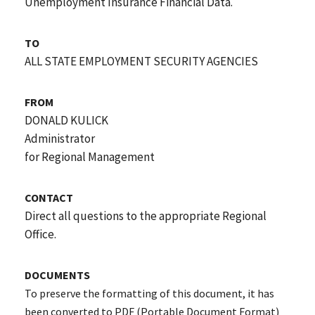
Unemployment Insurance Financial Data.
TO
ALL STATE EMPLOYMENT SECURITY AGENCIES
FROM
DONALD KULICK
Administrator
for Regional Management
CONTACT
Direct all questions to the appropriate Regional
Office.
DOCUMENTS
To preserve the formatting of this document, it has
been converted to PDF (Portable Document Format)