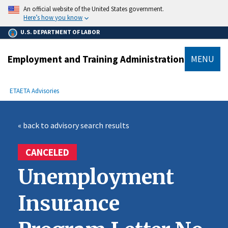
main
An official website of the United States government.
content
Here’s how you know
U.S. DEPARTMENT OF LABOR
Employment and Training Administration
MENU
submenu
Breadcrumb
ETA
ETA Advisories
« back to advisory search results
CANCELED
Unemployment
Insurance