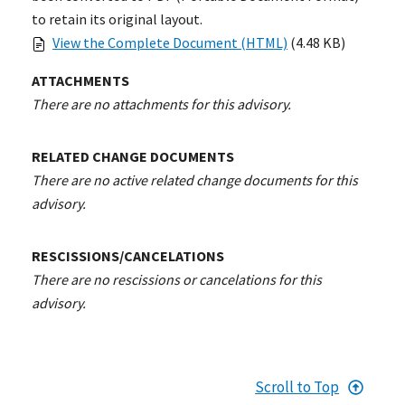
to retain its original layout.
View the Complete Document (HTML)
(4.48 KB)
ATTACHMENTS
There are no attachments for this advisory.
RELATED CHANGE DOCUMENTS
There are no active related change documents for this
advisory.
RESCISSIONS/CANCELATIONS
There are no rescissions or cancelations for this
advisory.
Scroll to Top