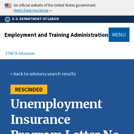
main
An official website of the United States government.
content
Here’s how you know
U.S. DEPARTMENT OF LABOR
Employment and Training Administration
MENU
submenu
Breadcrumb
ETA
ETA Advisories
« back to advisory search results
RESCINDED
Unemployment
Insurance