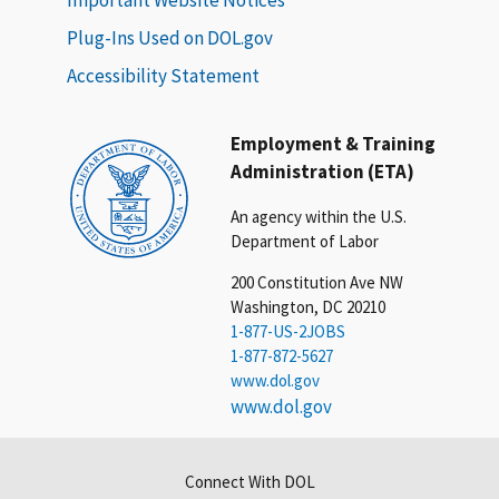
Plug-Ins Used on DOL.gov
Accessibility Statement
Employment & Training
Administration (ETA)
An agency within the U.S.
Department of Labor
200 Constitution Ave NW
Washington, DC 20210
1-877-US-2JOBS
1-877-872-5627
www.dol.gov
www.dol.gov
Connect With DOL