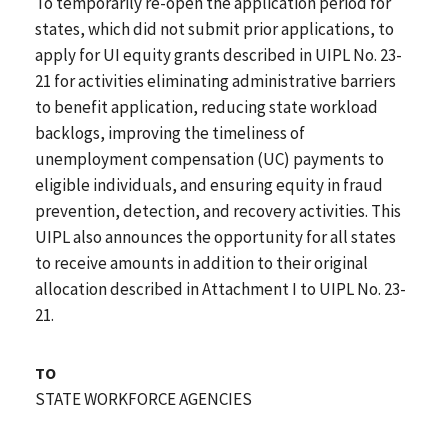
To temporarily re-open the application period for
states, which did not submit prior applications, to
apply for UI equity grants described in UIPL No. 23-
21 for activities eliminating administrative barriers
to benefit application, reducing state workload
backlogs, improving the timeliness of
unemployment compensation (UC) payments to
eligible individuals, and ensuring equity in fraud
prevention, detection, and recovery activities. This
UIPL also announces the opportunity for all states
to receive amounts in addition to their original
allocation described in Attachment I to UIPL No. 23-
21.
TO
STATE WORKFORCE AGENCIES