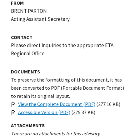
FROM
BRENT PARTON
Acting Assistant Secretary
CONTACT
Please direct inquiries to the appropriate ETA
Regional Office.
DOCUMENTS
To preserve the formatting of this document, it has
been converted to PDF (Portable Document Format)
to retain its original layout.
View the Complete Document (PDF)
(277.16 KB)
Accessible Version (PDF)
(379.37 KB)
ATTACHMENTS
There are no attachments for this advisory.