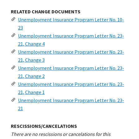
RELATED CHANGE DOCUMENTS
Unemployment Insurance Program Letter No. 10-
23
Unemployment Insurance Program Letter No. 23-
21, Change 4
Unemployment Insurance Program Letter No. 23-
21, Change 3
Unemployment Insurance Program Letter No. 23-
21, Change 2
Unemployment Insurance Program Letter No. 23-
21, Change 1
Unemployment Insurance Program Letter No. 23-
21
RESCISSIONS/CANCELATIONS
There are no rescissions or cancelations for this