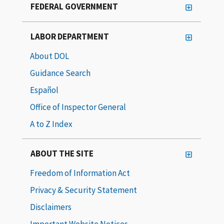
FEDERAL GOVERNMENT
LABOR DEPARTMENT
About DOL
Guidance Search
Español
Office of Inspector General
A to Z Index
ABOUT THE SITE
Freedom of Information Act
Privacy & Security Statement
Disclaimers
Important Website Notices