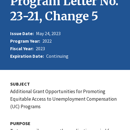
Program Letter No.
23-21, Change 5
Issue Date:
May 24, 2023
Program Year:
2022
Fiscal Year:
2023
Expiration Date:
Continuing
SUBJECT
Additional Grant Opportunities for Promoting
Equitable Access to Unemployment Compensation
(UC) Programs
PURPOSE