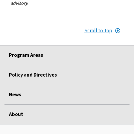
advisory.
Scroll to Top
Program Areas
Policy and Directives
News
About