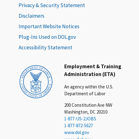
Privacy & Security Statement
Disclaimers
Important Website Notices
Plug-Ins Used on DOL.gov
Accessibility Statement
Employment & Training
Administration (ETA)
An agency within the U.S.
Department of Labor
200 Constitution Ave NW
Washington, DC 20210
1-877-US-2JOBS
1-877-872-5627
www.dol.gov