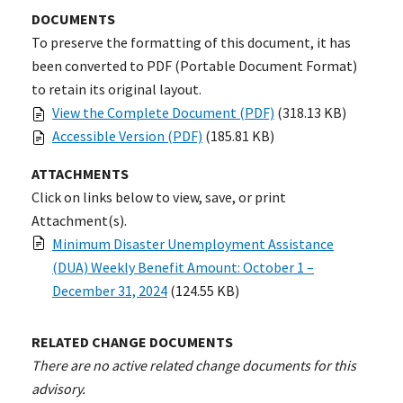
DOCUMENTS
To preserve the formatting of this document, it has
been converted to PDF (Portable Document Format)
to retain its original layout.
View the Complete Document (PDF)
(318.13 KB)
Accessible Version (PDF)
(185.81 KB)
ATTACHMENTS
Click on links below to view, save, or print
Attachment(s).
Minimum Disaster Unemployment Assistance
(DUA) Weekly Benefit Amount: October 1 –
December 31, 2024
(124.55 KB)
RELATED CHANGE DOCUMENTS
There are no active related change documents for this
advisory.