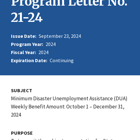
Program Letter No.
21-24
Issue Date:
September 23, 2024
Program Year:
2024
Fiscal Year:
2024
Expiration Date:
Continuing
SUBJECT
Minimum Disaster Unemployment Assistance (DUA)
Weekly Benefit Amount: October 1 – December 31,
2024
PURPOSE