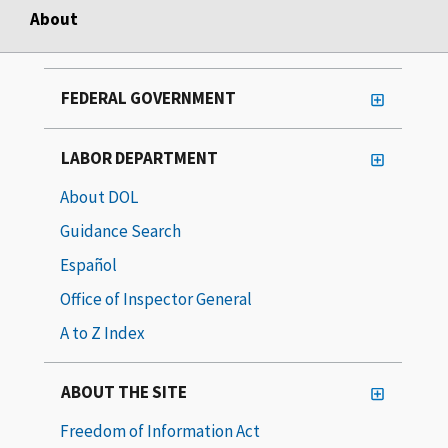
About
FEDERAL GOVERNMENT
LABOR DEPARTMENT
About DOL
Guidance Search
Español
Office of Inspector General
A to Z Index
ABOUT THE SITE
Freedom of Information Act