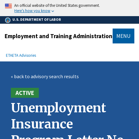
main
An official website of the United States government.
content
Here’s how you know
U.S. DEPARTMENT OF LABOR
Employment and Training Administration
MENU
submenu
Breadcrumb
ETA
ETA Advisories
« back to advisory search results
ACTIVE
Unemployment
Insurance