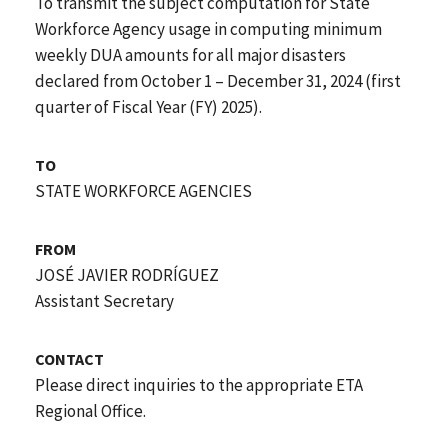
To transmit the subject computation for State
Workforce Agency usage in computing minimum
weekly DUA amounts for all major disasters
declared from October 1 – December 31, 2024 (first
quarter of Fiscal Year (FY) 2025).
TO
STATE WORKFORCE AGENCIES
FROM
JOSÉ JAVIER RODRÍGUEZ
Assistant Secretary
CONTACT
Please direct inquiries to the appropriate ETA
Regional Office.