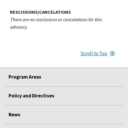
RESCISSIONS/CANCELATIONS
There are no rescissions or cancelations for this
advisory.
Scroll to Top
Program Areas
Policy and Directives
News