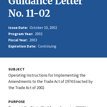
Guidance Letter
No. 11-02
Issue Date:
October 10, 2002
Program Year:
2002
Fiscal Year:
2003
Expiration Date:
Continuing
SUBJECT
Operating Instructions for Implementing the
Amendments to the Trade Act of 1974 Enacted by
the Trade Act of 2002
PURPOSE