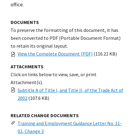
office.
DOCUMENTS
To preserve the formatting of this document, it has
been converted to PDF (Portable Document Format)
to retain its original layout.
View the Complete Document (PDF)
(116.21 KB)
ATTACHMENTS
Click on links below to view, save, or print
Attachment(s).
Subtitle A of Title I, and Title II, of the Trade Act of
2002
(107.6 KB)
RELATED CHANGE DOCUMENTS
Training and Employment Guidance Letter No. 11-
02, Change 3