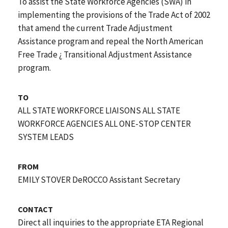
To assist the State Workforce Agencies (SWA) in
implementing the provisions of the Trade Act of 2002
that amend the current Trade Adjustment
Assistance program and repeal the North American
Free Trade ¿ Transitional Adjustment Assistance
program.
TO
ALL STATE WORKFORCE LIAISONS ALL STATE
WORKFORCE AGENCIES ALL ONE-STOP CENTER
SYSTEM LEADS
FROM
EMILY STOVER DeROCCO Assistant Secretary
CONTACT
Direct all inquiries to the appropriate ETA Regional