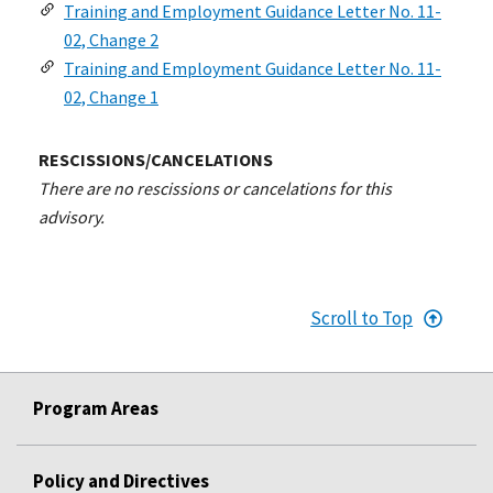
Training and Employment Guidance Letter No. 11-
02, Change 2
Training and Employment Guidance Letter No. 11-
02, Change 1
RESCISSIONS/CANCELATIONS
There are no rescissions or cancelations for this
advisory.
Scroll to Top
Program Areas
Policy and Directives