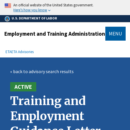
main
An official website of the United States government.
content
Here’s how you know
U.S. DEPARTMENT OF LABOR
Employment and Training Administration
MENU
submenu
Breadcrumb
ETA
ETA Advisories
« back to advisory search results
ACTIVE
Training and
Employment