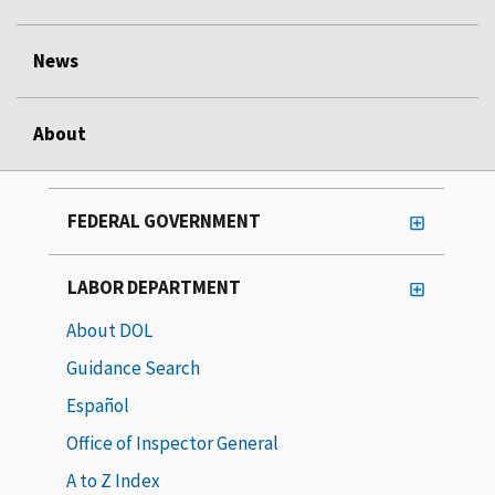
News
About
FEDERAL GOVERNMENT
LABOR DEPARTMENT
About DOL
Guidance Search
Español
Office of Inspector General
A to Z Index