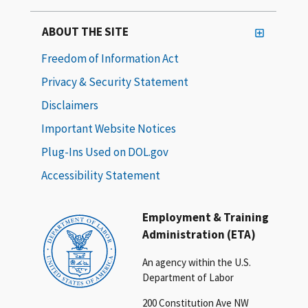
ABOUT THE SITE
Freedom of Information Act
Privacy & Security Statement
Disclaimers
Important Website Notices
Plug-Ins Used on DOL.gov
Accessibility Statement
Employment & Training
Administration (ETA)
An agency within the U.S.
Department of Labor
200 Constitution Ave NW