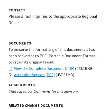
CONTACT
Please direct inquiries to the appropriate Regional
Office.
DOCUMENTS
To preserve the formatting of this document, it has
been converted to PDF (Portable Document Format)
to retain its original layout.
View the Complete Document (PDF)
(428.16 KB)
Accessible Version (PDF)
(457.87 KB)
ATTACHMENTS
There are no attachments for this advisory.
RELATED CHANGE DOCUMENTS