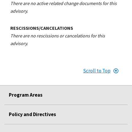
There are no active related change documents for this
advisory.
RESCISSIONS/CANCELATIONS
There are no rescissions or cancelations for this
advisory.
Scroll to Top
Program Areas
Policy and Directives