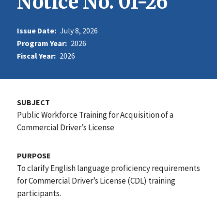
Notice No. 01-26
Issue Date:
July 8, 2026
Program Year:
2026
Fiscal Year:
2026
SUBJECT
Public Workforce Training for Acquisition of a
Commercial Driver’s License
PURPOSE
To clarify English language proficiency requirements
for Commercial Driver’s License (CDL) training
participants.