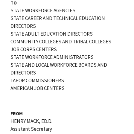
TO
STATE WORKFORCE AGENCIES
STATE CAREER AND TECHNICAL EDUCATION
DIRECTORS
STATE ADULT EDUCATION DIRECTORS
COMMUNITY COLLEGES AND TRIBAL COLLEGES
JOB CORPS CENTERS
STATE WORKFORCE ADMINISTRATORS
STATE AND LOCAL WORKFORCE BOARDS AND
DIRECTORS
LABOR COMMISSIONERS
AMERICAN JOB CENTERS
FROM
HENRY MACK, ED.D.
Assistant Secretary