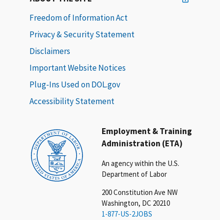
Freedom of Information Act
Privacy & Security Statement
Disclaimers
Important Website Notices
Plug-Ins Used on DOL.gov
Accessibility Statement
Employment & Training
Administration (ETA)
An agency within the U.S.
Department of Labor
200 Constitution Ave NW
Washington, DC 20210
1-877-US-2JOBS