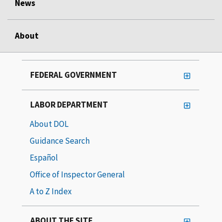
News
About
FEDERAL GOVERNMENT
LABOR DEPARTMENT
About DOL
Guidance Search
Español
Office of Inspector General
A to Z Index
ABOUT THE SITE