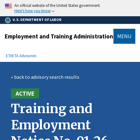
main
An official website of the United States government.
content
Here’s how you know
U.S. DEPARTMENT OF LABOR
Employment and Training Administration
MENU
submenu
Breadcrumb
ETA
ETA Advisories
« back to advisory search results
ACTIVE
Training and
Employment