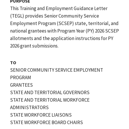
PURPOSE
This Training and Employment Guidance Letter
(TEGL) provides Senior Community Service
Employment Program (SCSEP) state, territorial, and
national grantees with Program Year (PY) 2026 SCSEP
allotments and the application instructions for PY
2026 grant submissions.
TO
SENIOR COMMUNITY SERVICE EMPLOYMENT
PROGRAM
GRANTEES
STATE AND TERRITORIAL GOVERNORS
STATE AND TERRITORIAL WORKFORCE
ADMINISTRATORS
STATE WORKFORCE LIAISONS
STATE WORKFORCE BOARD CHAIRS