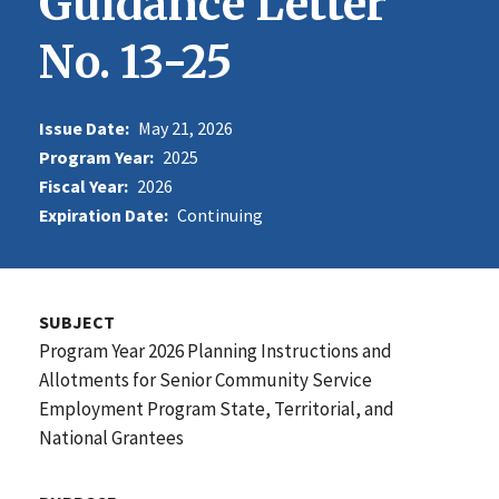
Guidance Letter
No. 13-25
Issue Date:
May 21, 2026
Program Year:
2025
Fiscal Year:
2026
Expiration Date:
Continuing
SUBJECT
Program Year 2026 Planning Instructions and
Allotments for Senior Community Service
Employment Program State, Territorial, and
National Grantees