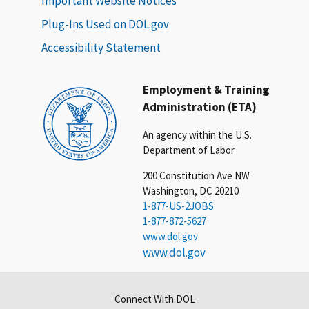
Important Website Notices
Plug-Ins Used on DOL.gov
Accessibility Statement
Employment & Training
Administration (ETA)
An agency within the U.S.
Department of Labor
200 Constitution Ave NW
Washington, DC 20210
1-877-US-2JOBS
1-877-872-5627
www.dol.gov
www.dol.gov
Connect With DOL