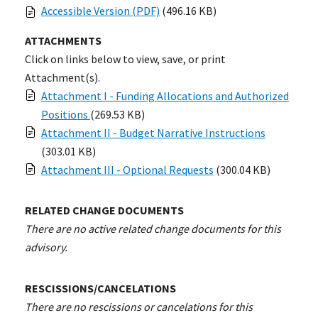
Accessible Version (PDF)
(496.16 KB)
ATTACHMENTS
Click on links below to view, save, or print
Attachment(s).
Attachment I - Funding Allocations and Authorized
Positions
(269.53 KB)
Attachment II - Budget Narrative Instructions
(303.01 KB)
Attachment III - Optional Requests
(300.04 KB)
RELATED CHANGE DOCUMENTS
There are no active related change documents for this
advisory.
RESCISSIONS/CANCELATIONS
There are no rescissions or cancelations for this