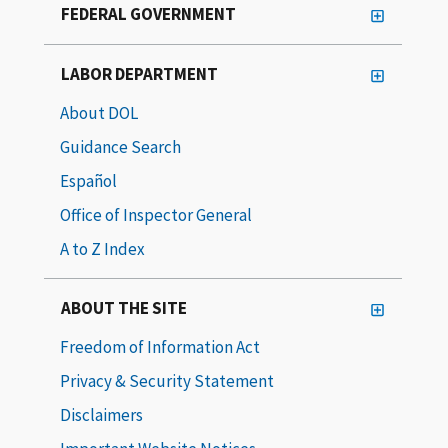
FEDERAL GOVERNMENT
LABOR DEPARTMENT
About DOL
Guidance Search
Español
Office of Inspector General
A to Z Index
ABOUT THE SITE
Freedom of Information Act
Privacy & Security Statement
Disclaimers