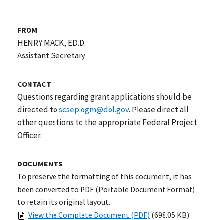
FROM
HENRY MACK, ED.D.
Assistant Secretary
CONTACT
Questions regarding grant applications should be
directed to
scsep.ogm@dol.gov
. Please direct all
other questions to the appropriate Federal Project
Officer.
DOCUMENTS
To preserve the formatting of this document, it has
been converted to PDF (Portable Document Format)
to retain its original layout.
View the Complete Document (PDF)
(698.05 KB)