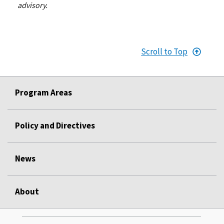
advisory.
Scroll to Top
Program Areas
Policy and Directives
News
About