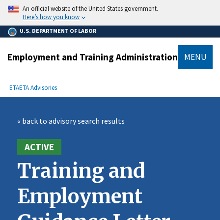
main
An official website of the United States government.
content
Here’s how you know
U.S. DEPARTMENT OF LABOR
Employment and Training Administration
MENU
submenu
Breadcrumb
ETA
ETA Advisories
« back to advisory search results
ACTIVE
Training and
Employment