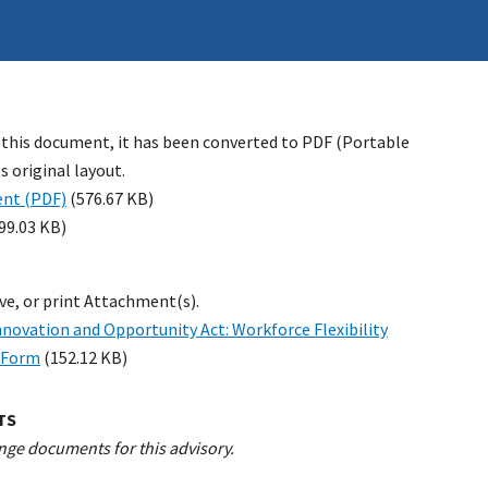
 this document, it has been converted to PDF (Portable
 original layout.
nt (PDF)
(576.67 KB)
99.03 KB)
ave, or print Attachment(s).
novation and Opportunity Act: Workforce Flexibility
n Form
(152.12 KB)
TS
nge documents for this advisory.