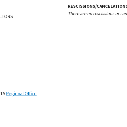
RESCISSIONS/CANCELATION
There are no rescissions or canc
ECTORS
ETA
Regional Office
.