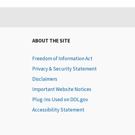
ABOUT THE SITE
Freedom of Information Act
Privacy & Security Statement
Disclaimers
Important Website Notices
Plug-Ins Used on DOL.gov
Accessibility Statement