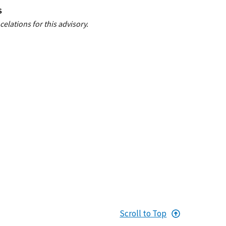
S
elations for this advisory.
Scroll to Top