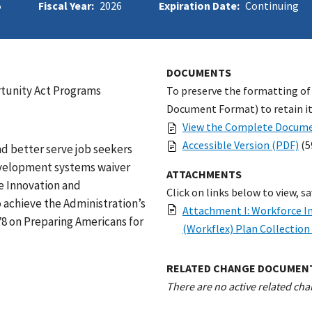
5
Fiscal Year:
2026
Expiration Date:
Continuing
DOCUMENTS
rtunity Act Programs
To preserve the formatting of
Document Format) to retain its
View the Complete Docume
Accessible Version (PDF)
(5
d better serve job seekers
evelopment systems waiver
ATTACHMENTS
ce Innovation and
Click on links below to view, s
achieve the Administration’s
Attachment I: Workforce In
78 on Preparing Americans for
(Workflex) Plan Collectio
RELATED CHANGE DOCUMEN
There are no active related cha