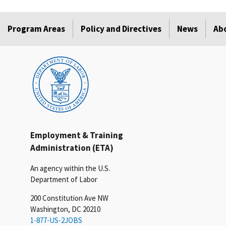
Program Areas
Policy and Directives
News
Ab
Employment & Training
Administration (ETA)
An agency within the U.S.
Department of Labor
200 Constitution Ave NW
Washington, DC 20210
1-877-US-2JOBS