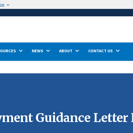
now
SOURCES
NEWS
ABOUT
CONTACT US
ment Guidance Letter 