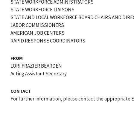
STATE WORKFORCE ADMINISTRATORS
STATE WORKFORCE LIAISONS
STATE AND LOCAL WORKFORCE BOARD CHAIRS AND DIR
LABOR COMMISSIONERS
AMERICAN JOB CENTERS
RAPID RESPONSE COORDINATORS
FROM
LORI FRAZIER BEARDEN
Acting Assistant Secretary
CONTACT
For further information, please contact the appropriate 