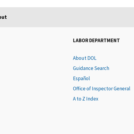
out
LABOR DEPARTMENT
About DOL
Guidance Search
Español
Office of Inspector General
A to Z Index