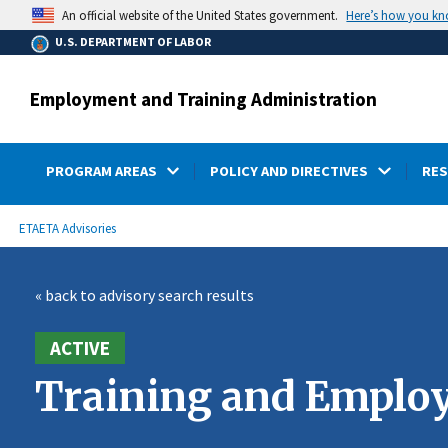
main
Here’s how you k
An official website of the United States government.
content
U.S. DEPARTMENT OF LABOR
Employment and Training Administration
PROGRAM AREAS
POLICY AND DIRECTIVES
RE
submenu
Breadcrumb
ETA
ETA Advisories
« back to advisory search results
ACTIVE
Training and Employ