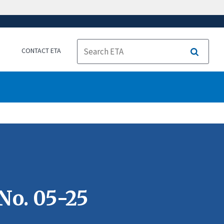
CONTACT ETA
Search
No. 05-25