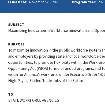
Issue Date:
November 25, 2025
Program Year:
202
SUBJECT
Maximizing Innovation in Workforce Innovation and Oppo
PURPOSE
To maximize innovation in the public workforce system an
and employers by providing state and local workforce d
opportunities, to promote flexibility within the Workfor
Opportunity Act (WIOA) formula funded programs, and to 
vision for America’s workforce under Executive Order 142
High-Paying Skilled Trade Jobs of the Future.
TO
STATE WORKFORCE AGENCIES