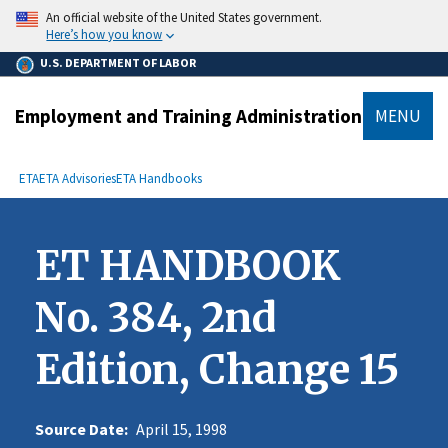
main
An official website of the United States government.
content
Here’s how you know
U.S. DEPARTMENT OF LABOR
Employment and Training Administration
MENU
submenu
Breadcrumb
ETA
ETA Advisories
ETA Handbooks
ET HANDBOOK
No. 384, 2nd
Edition, Change 15
Source Date:
April 15, 1998