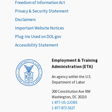
Freedom of Information Act
Privacy & Security Statement
Disclaimers
Important Website Notices
Plug-Ins Used on DOL.gov
Accessibility Statement
Employment & Training
Administration (ETA)
An agency within the U.S.
Department of Labor
200 Constitution Ave NW
Washington, DC 20210
1-877-US-2JOBS
1-877-872-5627