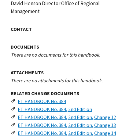
David Henson Director Office of Regional
Management
CONTACT
DOCUMENTS
There are no documents for this handbook.
ATTACHMENTS
There are no attachments for this handbook.
RELATED CHANGE DOCUMENTS
ET HANDBOOK No. 384
ET HANDBOOK No. 384, 2nd Edition
ET HANDBOOK No. 384, 2nd Edition, Change 12
ET HANDBOOK No. 384, 2nd Edition, Change 13
ET HANDBOOK No. 384, 2nd Edition, Change 14