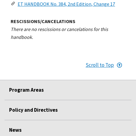
ET HANDBOOK No. 384, 2nd Edition, Change 17
RESCISSIONS/CANCELATIONS
There are no rescissions or cancelations for this
handbook.
Scroll to Top
Program Areas
Policy and Directives
News