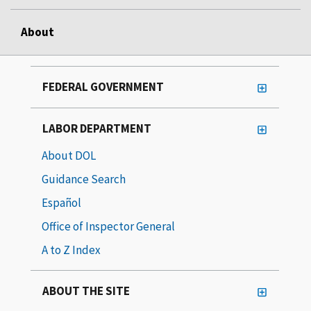
About
FEDERAL GOVERNMENT
LABOR DEPARTMENT
About DOL
Guidance Search
Español
Office of Inspector General
A to Z Index
ABOUT THE SITE