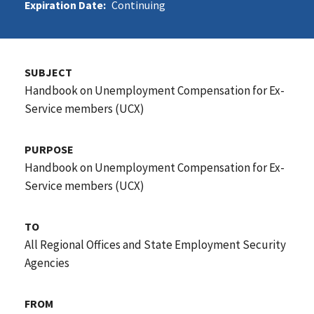
Expiration Date:
Continuing
SUBJECT
Handbook on Unemployment Compensation for Ex-
Service members (UCX)
PURPOSE
Handbook on Unemployment Compensation for Ex-
Service members (UCX)
TO
All Regional Offices and State Employment Security
Agencies
FROM