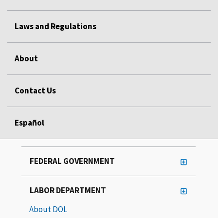
Laws and Regulations
About
Contact Us
Español
FEDERAL GOVERNMENT
LABOR DEPARTMENT
About DOL