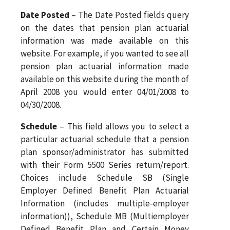
Date Posted
– The Date Posted fields query
on the dates that pension plan actuarial
information was made available on this
website. For example, if you wanted to see all
pension plan actuarial information made
available on this website during the month of
April 2008 you would enter 04/01/2008 to
04/30/2008.
Schedule
– This field allows you to select a
particular actuarial schedule that a pension
plan sponsor/administrator has submitted
with their Form 5500 Series return/report.
Choices include Schedule SB (Single
Employer Defined Benefit Plan Actuarial
Information (includes multiple-employer
information)), Schedule MB (Multiemployer
Defined Benefit Plan and Certain Money