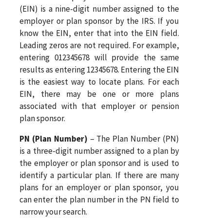
(EIN) is a nine-digit number assigned to the
employer or plan sponsor by the IRS. If you
know the EIN, enter that into the EIN field.
Leading zeros are not required. For example,
entering 012345678 will provide the same
results as entering 12345678. Entering the EIN
is the easiest way to locate plans. For each
EIN, there may be one or more plans
associated with that employer or pension
plan sponsor.
PN (Plan Number)
– The Plan Number (PN)
is a three-digit number assigned to a plan by
the employer or plan sponsor and is used to
identify a particular plan. If there are many
plans for an employer or plan sponsor, you
can enter the plan number in the PN field to
narrow your search.