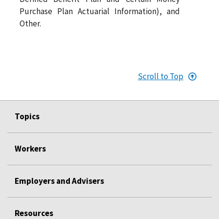
Purchase Plan Actuarial Information), and
Other.
Scroll to Top
Topics
Workers
Employers and Advisers
Resources