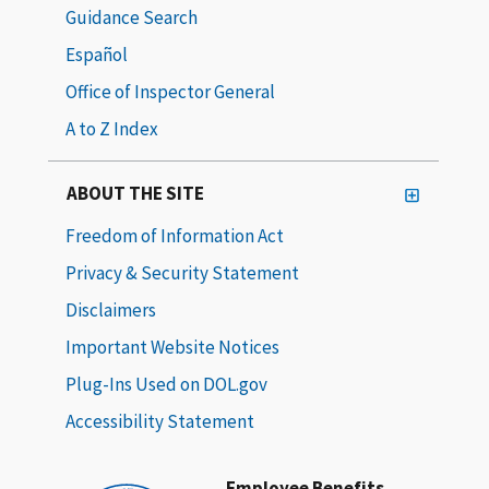
Guidance Search
Español
Office of Inspector General
A to Z Index
ABOUT THE SITE
Freedom of Information Act
Privacy & Security Statement
Disclaimers
Important Website Notices
Plug-Ins Used on DOL.gov
Accessibility Statement
Employee Benefits