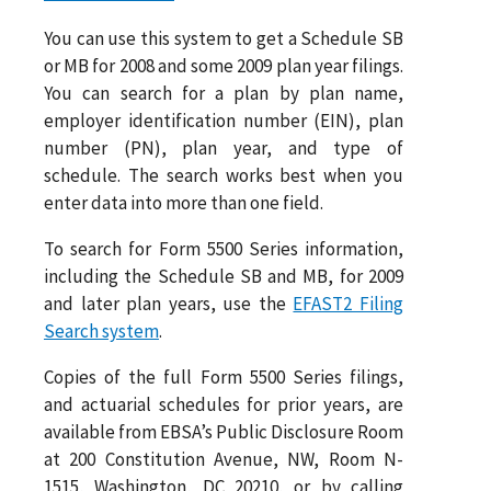
You can use this system to get a Schedule SB
or MB for 2008 and some 2009 plan year filings.
You can search for a plan by plan name,
employer identification number (EIN), plan
number (PN), plan year, and type of
schedule. The search works best when you
enter data into more than one field.
To search for Form 5500 Series information,
including the Schedule SB and MB, for 2009
and later plan years, use the
EFAST2 Filing
Search system
.
Copies of the full Form 5500 Series filings,
and actuarial schedules for prior years, are
available from EBSA’s Public Disclosure Room
at 200 Constitution Avenue, NW, Room N-
1515, Washington, DC 20210, or by calling