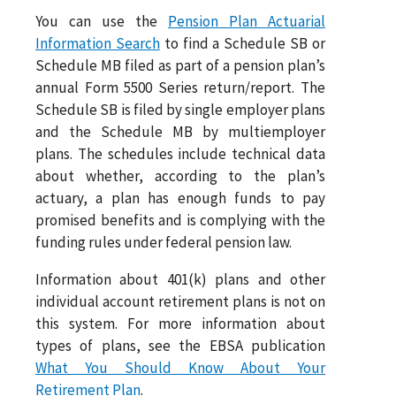
You can use the
Pension Plan Actuarial
Information Search
to find a Schedule SB or
Schedule MB filed as part of a pension plan’s
annual Form 5500 Series return/report. The
Schedule SB is filed by single employer plans
and the Schedule MB by multiemployer
plans. The schedules include technical data
about whether, according to the plan’s
actuary, a plan has enough funds to pay
promised benefits and is complying with the
funding rules under federal pension law.
Information about 401(k) plans and other
individual account retirement plans is not on
this system. For more information about
types of plans, see the EBSA publication
What You Should Know About Your
Retirement Plan
.