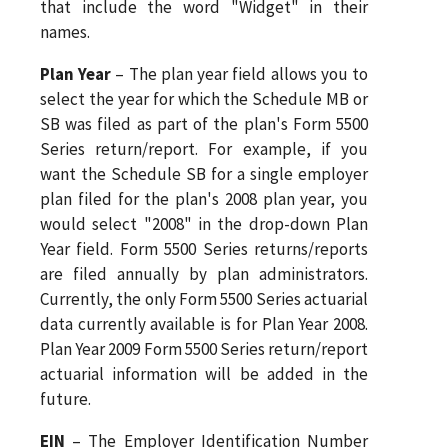
that include the word "Widget" in their
names.
Plan Year
– The plan year field allows you to
select the year for which the Schedule MB or
SB was filed as part of the plan's Form 5500
Series return/report. For example, if you
want the Schedule SB for a single employer
plan filed for the plan's 2008 plan year, you
would select "2008" in the drop-down Plan
Year field. Form 5500 Series returns/reports
are filed annually by plan administrators.
Currently, the only Form 5500 Series actuarial
data currently available is for Plan Year 2008.
Plan Year 2009 Form 5500 Series return/report
actuarial information will be added in the
future.
EIN
– The Employer Identification Number