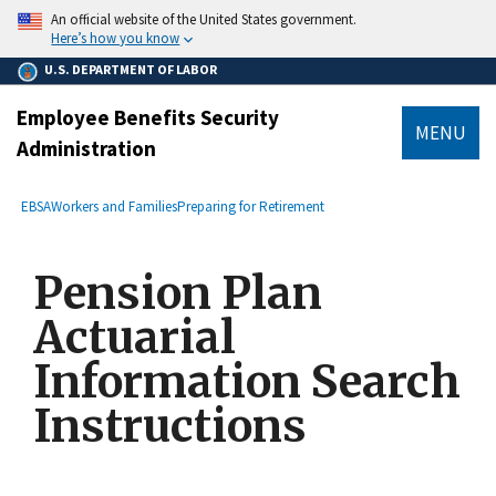
main
An official website of the United States government.
content
Here’s how you know
U.S. DEPARTMENT OF LABOR
Employee Benefits Security
MENU
Administration
submenu
Breadcrumb
EBSA
Workers and Families
Preparing for Retirement
Pension Plan
Actuarial
Information Search
Instructions