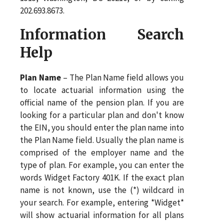
202.693.8673.
Information Search
Help
Plan Name
– The Plan Name field allows you
to locate actuarial information using the
official name of the pension plan. If you are
looking for a particular plan and don't know
the EIN, you should enter the plan name into
the Plan Name field. Usually the plan name is
comprised of the employer name and the
type of plan. For example, you can enter the
words Widget Factory 401K. If the exact plan
name is not known, use the (*) wildcard in
your search. For example, entering *Widget*
will show actuarial information for all plans