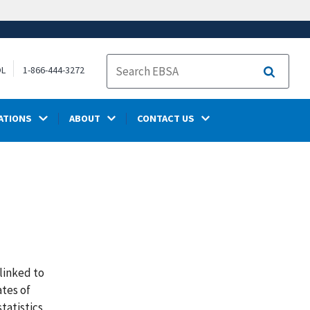
OL
1-866-444-3272
Search
ATIONS
ABOUT
CONTACT US
linked to
tes of
tatistics