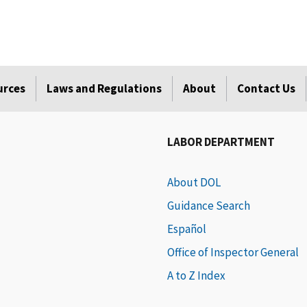
urces
Laws and Regulations
About
Contact Us
LABOR DEPARTMENT
About DOL
Guidance Search
Español
Office of Inspector General
A to Z Index