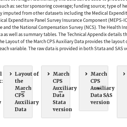
uch as: sector sponsoring coverage; funding source; type of h
marily imputed from other datasets including the Medical Expendi
al Expenditure Panel Survey Insurance Component (MEPS-IC
e and the National Compensation Survey (NCS). The Health In
ta as well as summary tables. The Technical Appendix details t
 Layout of the March CPS Auxiliary Data provides the layout 
f each variable. The raw data is provided in both Stata and SAS v
l
Layout of
March
March
:
the
CPS
CPS
March
Auxiliary
Auxiliary
CPS
Data
Data SAS
y
Auxiliary
Stata
version
Data
version