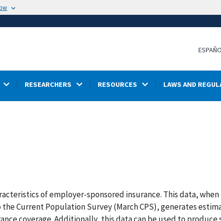
now
ESPAÑ
RESEARCHERS
RESOURCES
LAWS AND REGUL
acteristics of employer-sponsored insurance. This data, when 
the Current Population Survey (March CPS), generates estima
rance coverage. Additionally, this data can be used to produce s