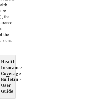
ealth
ture
), the
surance
he
of the
ersions.
Health
Insurance
Coverage
Bulletin -
User
Guide