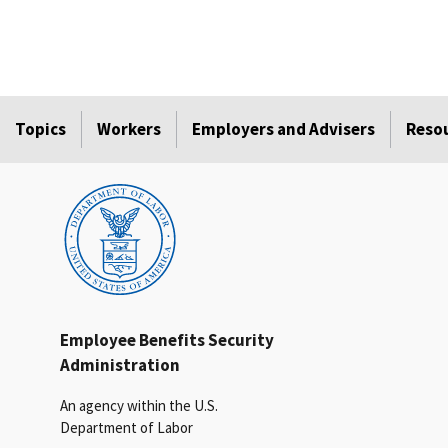
Topics
Workers
Employers and Advisers
Reso
Employee Benefits Security
Administration
An agency within the U.S.
Department of Labor