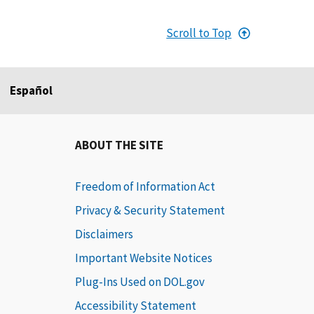
Scroll to Top
Español
ABOUT THE SITE
Freedom of Information Act
Privacy & Security Statement
Disclaimers
Important Website Notices
Plug-Ins Used on DOL.gov
Accessibility Statement