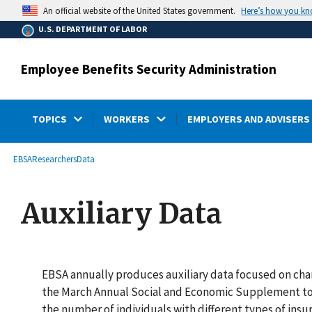
main
Here’s how you k
An official website of the United States government.
content
U.S. DEPARTMENT OF LABOR
Employee Benefits Security Administration
TOPICS
WORKERS
EMPLOYERS AND ADVISERS
submenu
Breadcrumb
EBSA
Researchers
Data
Auxiliary Data
EBSA annually produces auxiliary data focused on char
the March Annual Social and Economic Supplement to 
the number of individuals with different types of insu