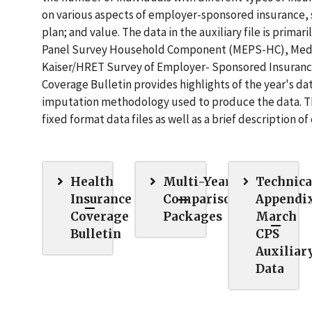
on various aspects of employer-sponsored insurance, s
plan; and value. The data in the auxiliary file is pri
Panel Survey Household Component (MEPS-HC), Medic
Kaiser/HRET Survey of Employer- Sponsored Insuranc
Coverage Bulletin provides highlights of the year's da
imputation methodology used to produce the data. The
fixed format data files as well as a brief description o
Health
Multi-Year
Technica
Insurance
Comparison
Appendix
Coverage
Packages
March
Bulletin
CPS
Auxiliar
Data