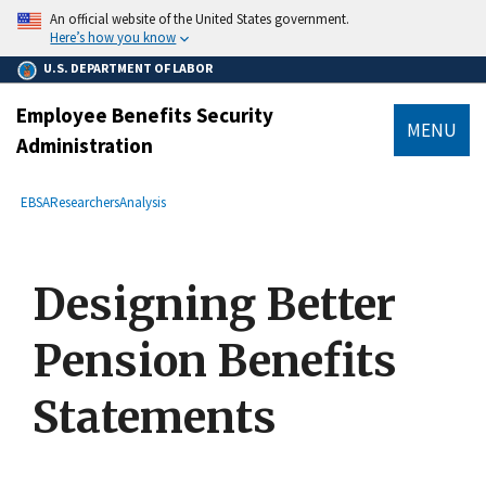
main
An official website of the United States government.
content
Here’s how you know
U.S. DEPARTMENT OF LABOR
Employee Benefits Security
MENU
Administration
submenu
Breadcrumb
EBSA
Researchers
Analysis
Designing Better
Pension Benefits
Statements