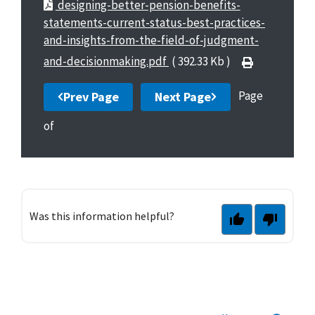
designing-better-pension-benefits-
statements-current-status-best-practices-
and-insights-from-the-field-of-judgment-
and-decisionmaking.pdf
( 392.33 Kb )
Page
Prev Page
Next Page
of
Was this information helpful?