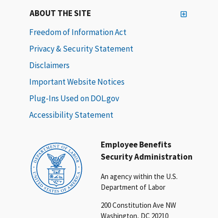
ABOUT THE SITE
Freedom of Information Act
Privacy & Security Statement
Disclaimers
Important Website Notices
Plug-Ins Used on DOL.gov
Accessibility Statement
Employee Benefits
Security Administration
An agency within the U.S.
Department of Labor
200 Constitution Ave NW
Washington, DC 20210