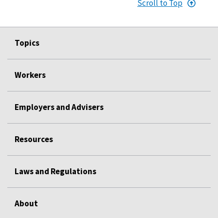
Scroll to Top
Topics
Workers
Employers and Advisers
Resources
Laws and Regulations
About