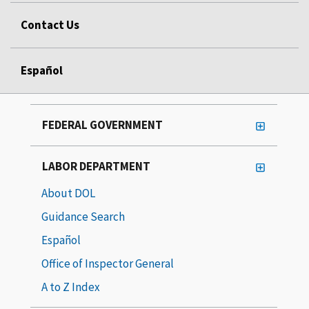
Contact Us
Español
FEDERAL GOVERNMENT
LABOR DEPARTMENT
About DOL
Guidance Search
Español
Office of Inspector General
A to Z Index