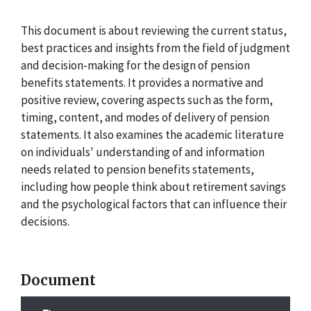
This document is about reviewing the current status,
best practices and insights from the field of judgment
and decision-making for the design of pension
benefits statements. It provides a normative and
positive review, covering aspects such as the form,
timing, content, and modes of delivery of pension
statements. It also examines the academic literature
on individuals' understanding of and information
needs related to pension benefits statements,
including how people think about retirement savings
and the psychological factors that can influence their
decisions.
Document