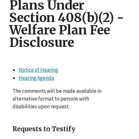
Plans Under
Section 408(b)(2) -
Welfare Plan Fee
Disclosure
Notice of Hearing
Hearing Agenda
The comments will be made available in
alternative format to persons with
disabilities upon request.
Requests to Testify