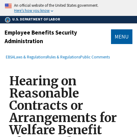
main
An official website of the United States government.
content
Here’s how you know
U.S. DEPARTMENT OF LABOR
Employee Benefits Security
MENU
Administration
submenu
Breadcrumb
EBSA
Laws & Regulations
Rules & Regulations
Public Comments
Hearing on
Reasonable
Contracts or
Arrangements for
Welfare Benefit