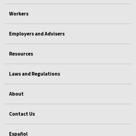
Workers
Employers and Advisers
Resources
Laws and Regulations
About
Contact Us
Español