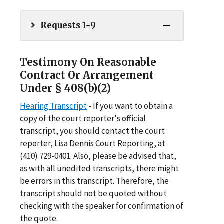
Requests 1-9
Testimony On Reasonable
Contract Or Arrangement
Under § 408(b)(2)
Hearing Transcript
- If you want to obtain a
copy of the court reporter's official
transcript, you should contact the court
reporter, Lisa Dennis Court Reporting, at
(410) 729-0401. Also, please be advised that,
as with all unedited transcripts, there might
be errors in this transcript. Therefore, the
transcript should not be quoted without
checking with the speaker for confirmation of
the quote.