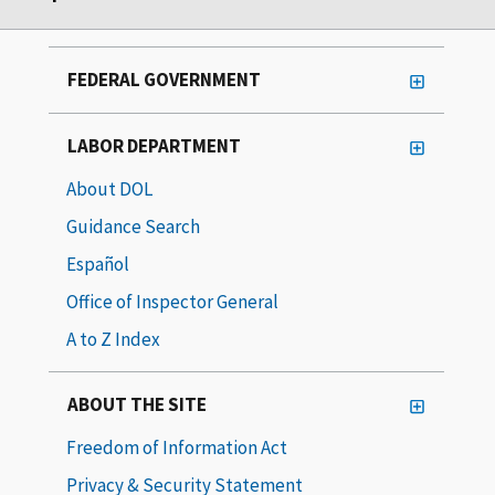
FEDERAL GOVERNMENT
LABOR DEPARTMENT
About DOL
Guidance Search
Español
Office of Inspector General
A to Z Index
ABOUT THE SITE
Freedom of Information Act
Privacy & Security Statement