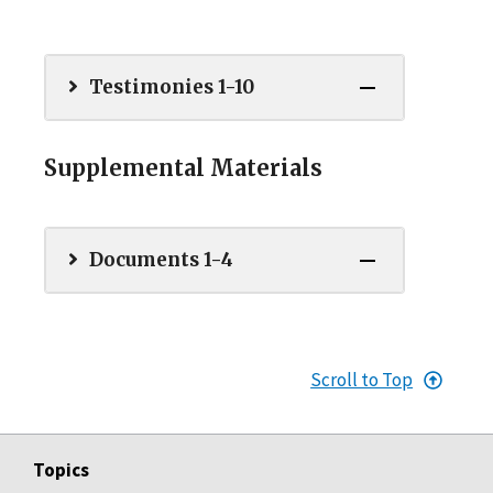
Testimonies 1-10
Supplemental Materials
Documents 1-4
Scroll to Top
Topics