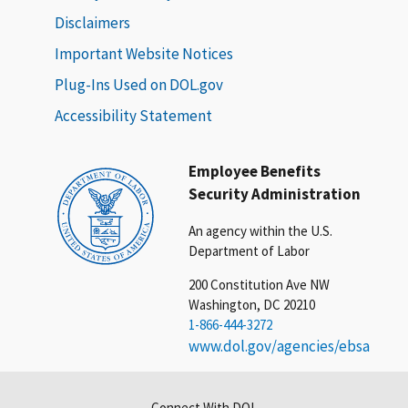
Disclaimers
Important Website Notices
Plug-Ins Used on DOL.gov
Accessibility Statement
Employee Benefits
Security Administration
An agency within the U.S.
Department of Labor
200 Constitution Ave NW
Washington, DC 20210
1-866-444-3272
www.dol.gov/agencies/ebsa
Connect With DOL