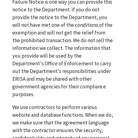
Failure Notice is one way you can provide this
notice to the Department. If you do not
provide the notice to the Department, you
will not have met one of the conditions of the
exemption and will not get the relief from
the prohibited transaction. We do not sell the
information we collect. The information that
you provide will be used by the
Department's Office of Enforcement to carry
out the Department's responsibilities under
ERISA and may be shared with other
government agencies for their compliance
purposes.
We use contractors to perform various
website and database functions. When we do,
we make sure that the agreement language
with the contractor ensures the security,
confidentiality and integrity of any personal