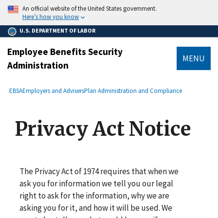
main
An official website of the United States government.
content
Here’s how you know
U.S. DEPARTMENT OF LABOR
Employee Benefits Security
MENU
Administration
submenu
Breadcrumb
EBSA
Employers and Advisers
Plan Administration and Compliance
Privacy Act Notice
The Privacy Act of 1974 requires that when we
ask you for information we tell you our legal
right to ask for the information, why we are
asking you for it, and how it will be used. We