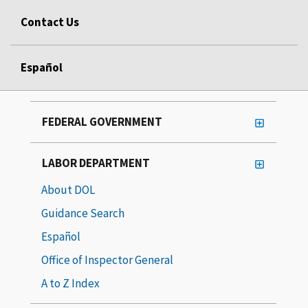
Contact Us
Español
FEDERAL GOVERNMENT
LABOR DEPARTMENT
About DOL
Guidance Search
Español
Office of Inspector General
A to Z Index