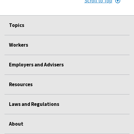
Scroll to Top
Topics
Workers
Employers and Advisers
Resources
Laws and Regulations
About