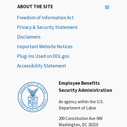
ABOUT THE SITE
Freedom of Information Act
Privacy & Security Statement
Disclaimers
Important Website Notices
Plug-Ins Used on DOL.gov
Accessibility Statement
Employee Benefits
Security Administration
An agency within the U.S.
Department of Labor
200 Constitution Ave NW
Washington, DC 20210