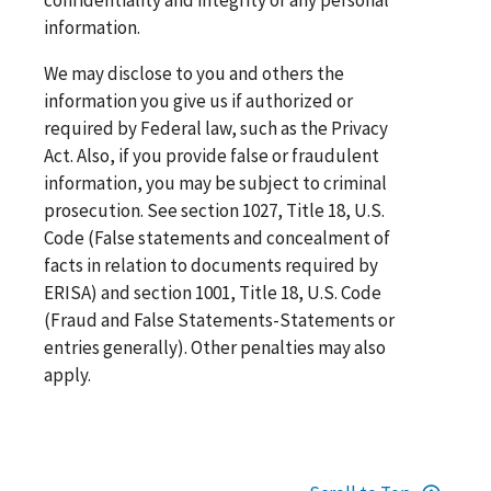
information.
We may disclose to you and others the
information you give us if authorized or
required by Federal law, such as the Privacy
Act. Also, if you provide false or fraudulent
information, you may be subject to criminal
prosecution. See section 1027, Title 18, U.S.
Code (False statements and concealment of
facts in relation to documents required by
ERISA) and section 1001, Title 18, U.S. Code
(Fraud and False Statements-Statements or
entries generally). Other penalties may also
apply.