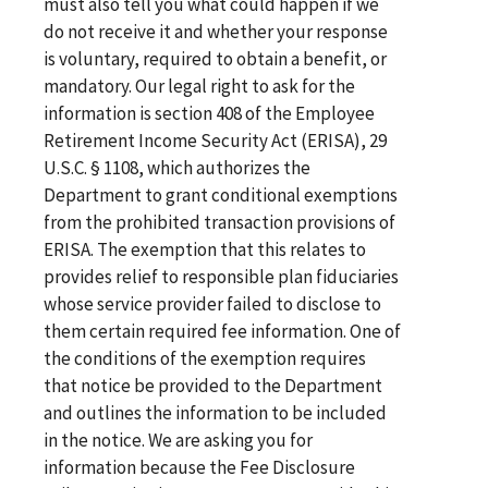
must also tell you what could happen if we
do not receive it and whether your response
is voluntary, required to obtain a benefit, or
mandatory. Our legal right to ask for the
information is section 408 of the Employee
Retirement Income Security Act (ERISA), 29
U.S.C. § 1108, which authorizes the
Department to grant conditional exemptions
from the prohibited transaction provisions of
ERISA. The exemption that this relates to
provides relief to responsible plan fiduciaries
whose service provider failed to disclose to
them certain required fee information. One of
the conditions of the exemption requires
that notice be provided to the Department
and outlines the information to be included
in the notice. We are asking you for
information because the Fee Disclosure