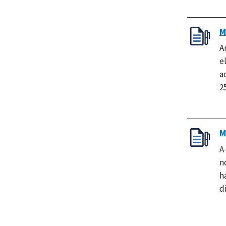
M
A
e
a
2
M
A
n
h
d