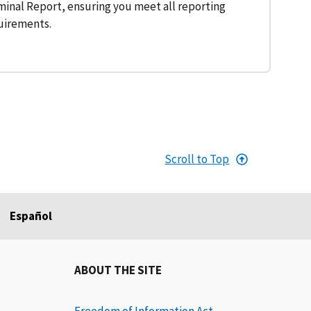
inal Report, ensuring you meet all reporting
uirements.
Scroll to Top
Español
ABOUT THE SITE
Freedom of Information Act