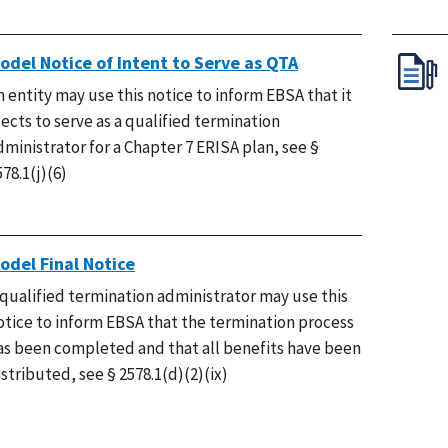
odel Notice of Intent to Serve as QTA
n entity may use this notice to inform EBSA that it
lects to serve as a qualified termination
dministrator for a Chapter 7 ERISA plan, see §
578.1(j)(6)
odel Final Notice
 qualified termination administrator may use this
otice to inform EBSA that the termination process
as been completed and that all benefits have been
istributed, see § 2578.1(d)(2)(ix)