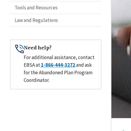
Tools and Resources
Law and Regulations
Need help?
For additional assistance, contact
EBSA at
1-866-444-3272
and ask
for the Abandoned Plan Program
Coordinator.