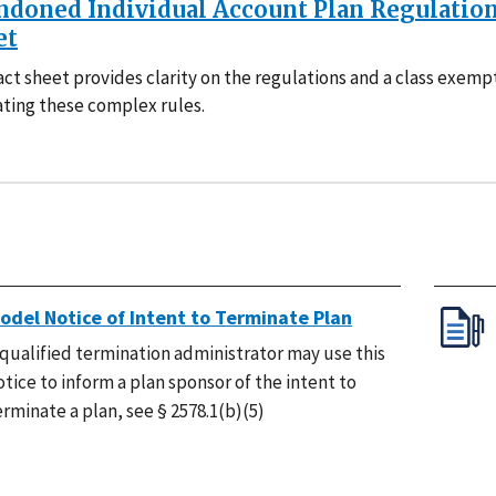
ndoned Individual Account Plan Regulation
et
act sheet provides clarity on the regulations and a class exemp
ating these complex rules.
odel Notice of Intent to Terminate Plan
 qualified termination administrator may use this
otice to inform a plan sponsor of the intent to
erminate a plan, see § 2578.1(b)(5)