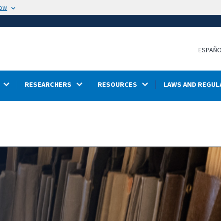
now
ESPAÑ
RESEARCHERS
RESOURCES
LAWS AND REGUL