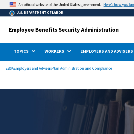
main
Here’s how you k
An official website of the United States government.
content
U.S. DEPARTMENT OF LABOR
Employee Benefits Security Administration
TOPICS
WORKERS
EMPLOYERS AND ADVISERS
submenu
Breadcrumb
EBSA
Employers and Advisers
Plan Administration and Compliance