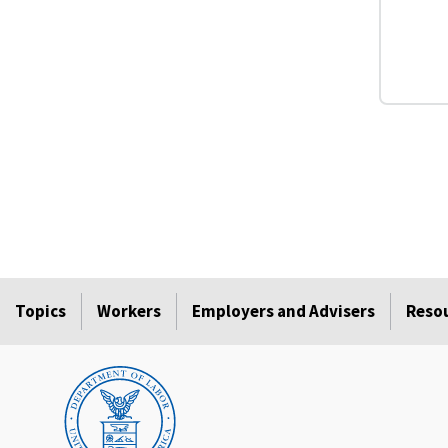
Topics
Workers
Employers and Advisers
Reso