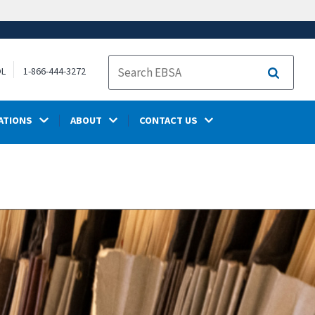
OL
1-866-444-3272
Search
ATIONS
ABOUT
CONTACT US