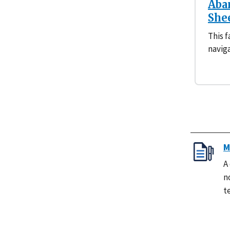
Aba
She
This f
navig
M
A
n
t