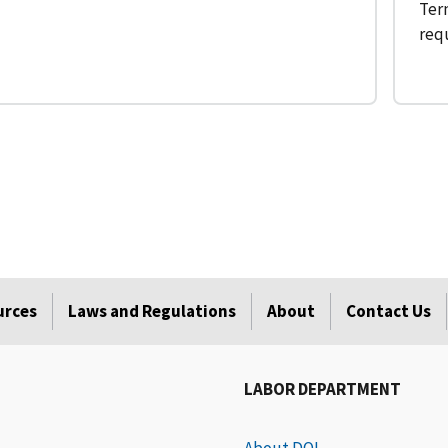
Term
req
urces
Laws and Regulations
About
Contact Us
LABOR DEPARTMENT
About DOL