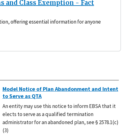
s and Class Exemption - Fact
tion, offering essential information for anyone
Model Notice of Plan Abandonment and Intent
to Serve as QTA
An entity may use this notice to inform EBSA that it
elects to serve as a qualified termination
administrator for an abandoned plan, see § 2578.1(c)
(3)