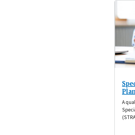
Spe
Pla
A qual
Speci
(STRA