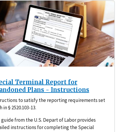
ecial Terminal Report for
andoned Plans - Instructions
ructions to satisfy the reporting requirements set
h in § 2520.103-13.
 guide from the U.S. Depart of Labor provides
iled instructions for completing the Special