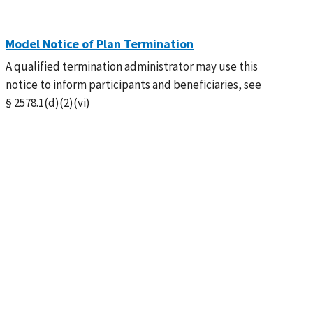
Model Notice of Plan Termination
A qualified termination administrator may use this
notice to inform participants and beneficiaries, see
§ 2578.1(d)(2)(vi)