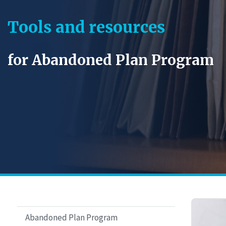
Tools and resources
for Abandoned Plan Program
Abandoned Plan Program