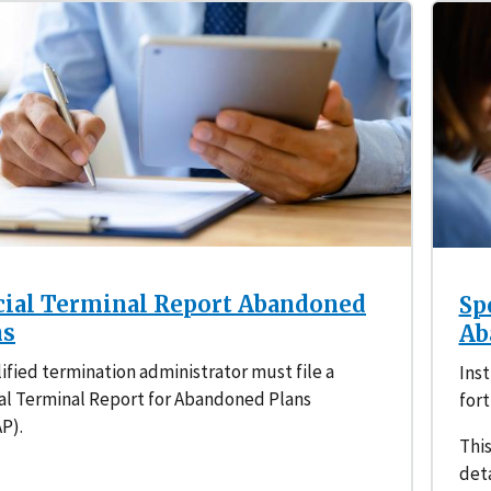
cial Terminal Report Abandoned
Sp
ns
Ab
ified termination administrator must file a
Inst
al Terminal Report for Abandoned Plans
fort
P).
This
deta