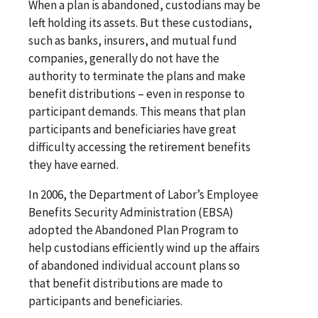
When a plan is abandoned, custodians may be
left holding its assets. But these custodians,
such as banks, insurers, and mutual fund
companies, generally do not have the
authority to terminate the plans and make
benefit distributions – even in response to
participant demands. This means that plan
participants and beneficiaries have great
difficulty accessing the retirement benefits
they have earned.
In 2006, the Department of Labor’s Employee
Benefits Security Administration (EBSA)
adopted the Abandoned Plan Program to
help custodians efficiently wind up the affairs
of abandoned individual account plans so
that benefit distributions are made to
participants and beneficiaries.