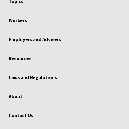
Topics
Workers
Employers and Advisers
Resources
Laws and Regulations
About
Contact Us