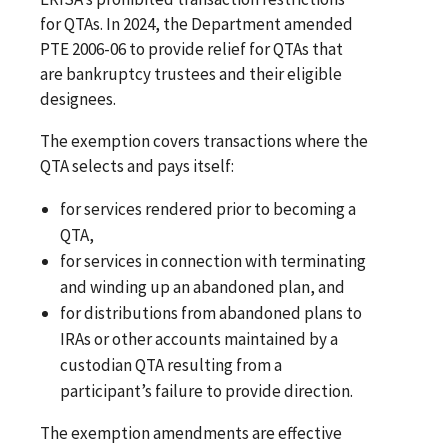
for QTAs. In 2024, the Department amended
PTE 2006-06 to provide relief for QTAs that
are bankruptcy trustees and their eligible
designees.
The exemption covers transactions where the
QTA selects and pays itself:
for services rendered prior to becoming a
QTA,
for services in connection with terminating
and winding up an abandoned plan, and
for distributions from abandoned plans to
IRAs or other accounts maintained by a
custodian QTA resulting from a
participant’s failure to provide direction.
The exemption amendments are effective