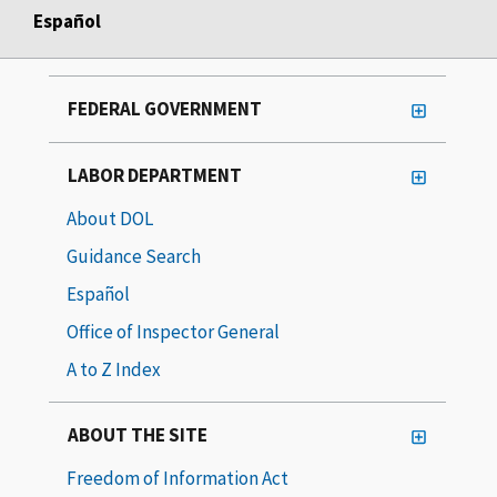
Español
FEDERAL GOVERNMENT
LABOR DEPARTMENT
About DOL
Guidance Search
Español
Office of Inspector General
A to Z Index
ABOUT THE SITE
Freedom of Information Act