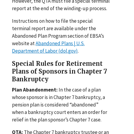
However, the QTA must file a special terminal
report at the end of the winding-up process.
Instructions on how to file the special
terminal report are available under the
Abandoned Plan Program section of EBSA’s
website at
Abandoned Plans | U.S.
Department of Labor (dol.gov)
.
Special Rules for Retirement
Plans of Sponsors in Chapter 7
Bankruptcy
Plan Abandonment:
In the case of a plan
whose sponsor is in Chapter 7 bankruptcy, a
pension plan is considered “abandoned”
when a bankruptcy court enters an order for
relief in the plan sponsor’s Chapter 7 case.
QTA:
The Chapter 7 bankruptcy trustee or an