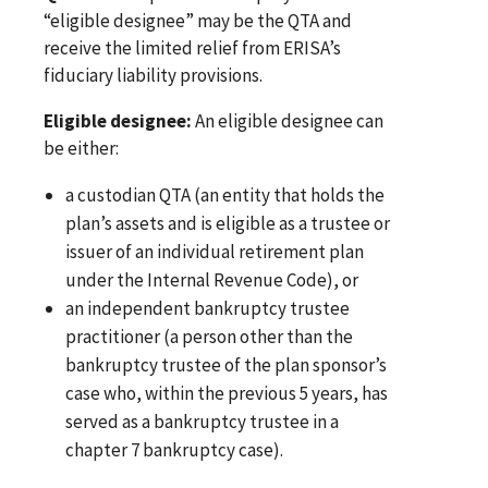
“eligible designee” may be the QTA and
receive the limited relief from ERISA’s
fiduciary liability provisions.
Eligible designee:
An eligible designee can
be either:
a custodian QTA (an entity that holds the
plan’s assets and is eligible as a trustee or
issuer of an individual retirement plan
under the Internal Revenue Code), or
an independent bankruptcy trustee
practitioner (a person other than the
bankruptcy trustee of the plan sponsor’s
case who, within the previous 5 years, has
served as a bankruptcy trustee in a
chapter 7 bankruptcy case).