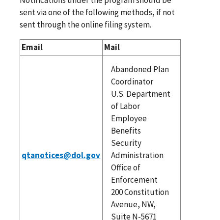
sent via one of the following methods, if not
sent through the online filing system.
Email
Mail
Abandoned Plan
Coordinator
U.S. Department
of Labor
Employee
Benefits
Security
qtanotices@dol.gov
Administration
Office of
Enforcement
200 Constitution
Avenue, NW,
Suite N-5671