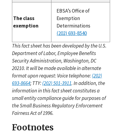
EBSA’s Office of
The class
Exemption
exemption
Determinations
(202) 693-8540
This fact sheet has been developed by the U.S.
Department of Labor, Employee Benefits
Security Administration, Washington, DC
20210. It will be made available in alternate
format upon request: Voice telephone:
(202)
693-8664
; TTY:
(202) 501-3911
. In addition, the
information in this fact sheet constitutes a
small entity compliance guide for purposes of
the Small Business Regulatory Enforcement
Fairness Act of 1996.
Footnotes