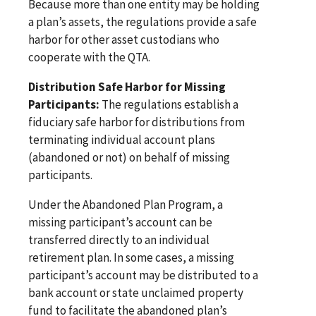
Because more than one entity may be holding
a plan’s assets, the regulations provide a safe
harbor for other asset custodians who
cooperate with the QTA.
Distribution Safe Harbor for Missing
Participants:
The regulations establish a
fiduciary safe harbor for distributions from
terminating individual account plans
(abandoned or not) on behalf of missing
participants.
Under the Abandoned Plan Program, a
missing participant’s account can be
transferred directly to an individual
retirement plan. In some cases, a missing
participant’s account may be distributed to a
bank account or state unclaimed property
fund to facilitate the abandoned plan’s