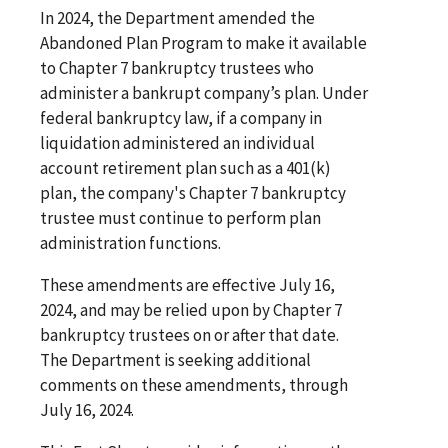
In 2024, the Department amended the
Abandoned Plan Program to make it available
to Chapter 7 bankruptcy trustees who
administer a bankrupt company’s plan. Under
federal bankruptcy law, if a company in
liquidation administered an individual
account retirement plan such as a 401(k)
plan, the company's Chapter 7 bankruptcy
trustee must continue to perform plan
administration functions.
These amendments are effective July 16,
2024, and may be relied upon by Chapter 7
bankruptcy trustees on or after that date.
The Department is seeking additional
comments on these amendments, through
July 16, 2024.