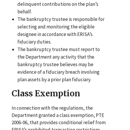
delinquent contributions on the plan’s
behalf.
The bankruptcy trustee is responsible for
selecting and monitoring the eligible
designee in accordance with ERISA’s
fiduciary duties.
The bankruptcy trustee must report to
the Department any activity that the
bankruptcy trustee believes may be
evidence of a fiduciary breach involving
plan assets by a prior plan fiduciary.
Class Exemption
In connection with the regulations, the
Department granted a class exemption, PTE
2006-06, that provides conditional relief from
ERISA’s prohibited transaction restrictions