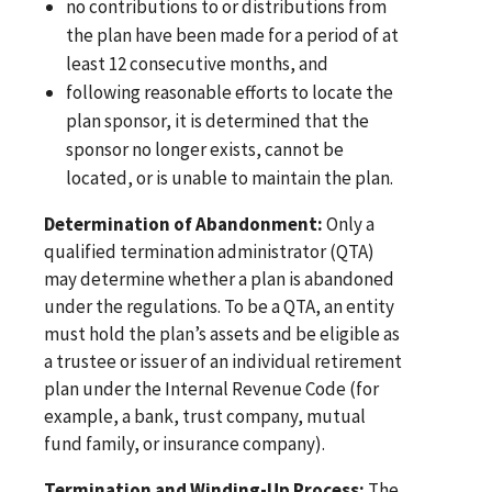
no contributions to or distributions from
the plan have been made for a period of at
least 12 consecutive months, and
following reasonable efforts to locate the
plan sponsor, it is determined that the
sponsor no longer exists, cannot be
located, or is unable to maintain the plan.
Determination of Abandonment:
Only a
qualified termination administrator (QTA)
may determine whether a plan is abandoned
under the regulations. To be a QTA, an entity
must hold the plan’s assets and be eligible as
a trustee or issuer of an individual retirement
plan under the Internal Revenue Code (for
example, a bank, trust company, mutual
fund family, or insurance company).
Termination and Winding-Up Process:
The