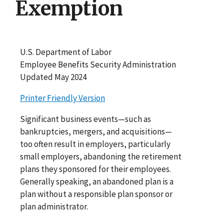
Exemption
U.S. Department of Labor
Employee Benefits Security Administration
Updated May 2024
Printer Friendly Version
Significant business events—such as
bankruptcies, mergers, and acquisitions—
too often result in employers, particularly
small employers, abandoning the retirement
plans they sponsored for their employees.
Generally speaking, an abandoned plan is a
plan without a responsible plan sponsor or
plan administrator.