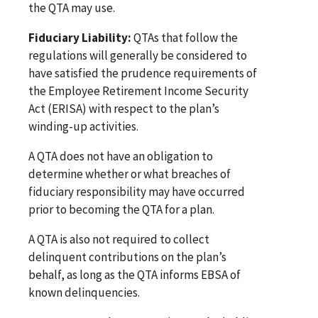
the QTA may use.
Fiduciary Liability:
QTAs that follow the
regulations will generally be considered to
have satisfied the prudence requirements of
the Employee Retirement Income Security
Act (ERISA) with respect to the plan’s
winding-up activities.
A QTA does not have an obligation to
determine whether or what breaches of
fiduciary responsibility may have occurred
prior to becoming the QTA for a plan.
A QTA is also not required to collect
delinquent contributions on the plan’s
behalf, as long as the QTA informs EBSA of
known delinquencies.