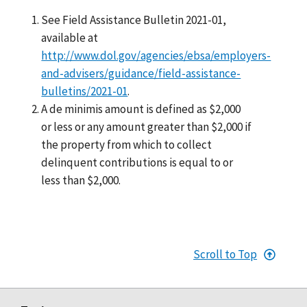
See Field Assistance Bulletin 2021-01,
available at
http://www.dol.gov/agencies/ebsa/employers-
and-advisers/guidance/field-assistance-
bulletins/2021-01
.
A de minimis amount is defined as $2,000
or less or any amount greater than $2,000 if
the property from which to collect
delinquent contributions is equal to or
less than $2,000.
Scroll to Top