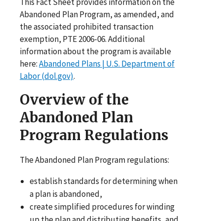
This Fact Sheet provides information on the
Abandoned Plan Program, as amended, and
the associated prohibited transaction
exemption, PTE 2006-06. Additional
information about the program is available
here:
Abandoned Plans | U.S. Department of
Labor (dol.gov)
.
Overview of the
Abandoned Plan
Program Regulations
The Abandoned Plan Program regulations:
establish standards for determining when
a plan is abandoned,
create simplified procedures for winding
up the plan and distributing benefits, and