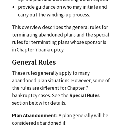
provide guidance on who may initiate and
carry out the winding-up process.
This overview describes the general rules for
terminating abandoned plans and the special
rules for terminating plans whose sponsor is
in Chapter 7 bankruptcy.
General Rules
These rules generally apply to many
abandoned plan situations. However, some of
the rules are different for Chapter 7
bankruptcy cases. See the
Special Rules
section below for details.
Plan Abandonment:
A plan generally will be
considered abandoned if: