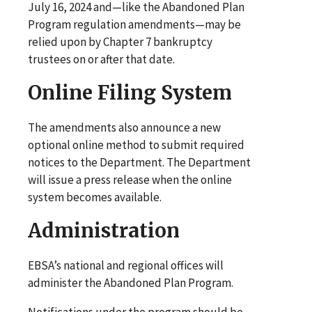
July 16, 2024 and—like the Abandoned Plan
Program regulation amendments—may be
relied upon by Chapter 7 bankruptcy
trustees on or after that date.
Online Filing System
The amendments also announce a new
optional online method to submit required
notices to the Department. The Department
will issue a press release when the online
system becomes available.
Administration
EBSA’s national and regional offices will
administer the Abandoned Plan Program.
Notifications under the program should be