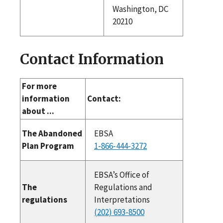
Washington, DC
20210
Contact Information
For more
information
Contact:
about ...
The Abandoned
EBSA
Plan Program
1-866-444-3272
EBSA’s Office of
The
Regulations and
regulations
Interpretations
(202) 693-8500