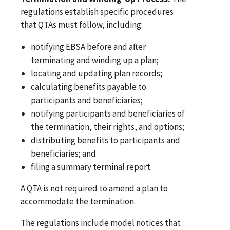
regulations establish specific procedures
that QTAs must follow, including:
notifying EBSA before and after
terminating and winding up a plan;
locating and updating plan records;
calculating benefits payable to
participants and beneficiaries;
notifying participants and beneficiaries of
the termination, their rights, and options;
distributing benefits to participants and
beneficiaries; and
filing a summary terminal report.
A QTA is not required to amend a plan to
accommodate the termination.
The regulations include model notices that