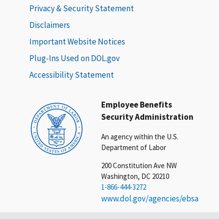
Privacy & Security Statement
Disclaimers
Important Website Notices
Plug-Ins Used on DOL.gov
Accessibility Statement
Employee Benefits
Security Administration
An agency within the U.S.
Department of Labor
200 Constitution Ave NW
Washington, DC 20210
1-866-444-3272
www.dol.gov/agencies/ebsa