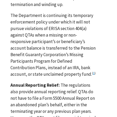
termination and winding up.
The Department is continuing its temporary
enforcement policy under which it will not
pursue violations of ERISA section 404(a)
against QTAs when a missing or non-
responsive participant’s or beneficiary’s
account balance is transferred to the Pension
Benefit Guaranty Corporation’s Missing
Participants Program for Defined
Contribution Plans, instead of an IRA, bank
(
1
)
account, or state unclaimed property fund.
Annual Reporting Relief:
The regulations
also provide annual reporting relief. QTAs do
not have to file a Form 5500 Annual Report on
an abandoned plan’s behalf, either in the
terminating year or any previous plan years.