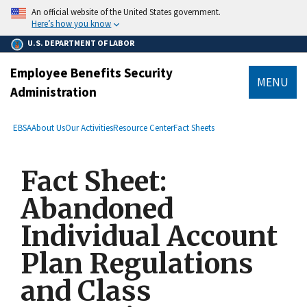
main
An official website of the United States government.
content
Here’s how you know
U.S. DEPARTMENT OF LABOR
Employee Benefits Security
MENU
Administration
submenu
Breadcrumb
EBSA
About Us
Our Activities
Resource Center
Fact Sheets
Fact Sheet:
Abandoned
Individual Account
Plan Regulations
and Class