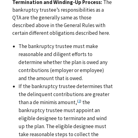
Termination and Winding-Up Process:
The
bankruptcy trustee’s responsibilities as a
QTA are the generally same as those
described above in the General Rules with
certain different obligations described here.
The bankruptcy trustee must make
reasonable and diligent efforts to
determine whether the plan is owed any
contributions (employer or employee)
and the amount that is owed.
If the bankruptcy trustee determines that
the delinquent contributions are greater
(
2
)
than a de minimis amount,
the
bankruptcy trustee must appoint an
eligible designee to terminate and wind
up the plan. The eligible designee must
take reasonable steps to collect the