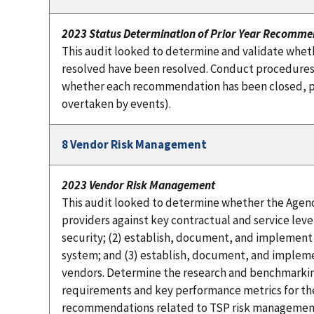
2023 Status Determination of Prior Year Recomme
This audit looked to determine and validate whet
resolved have been resolved. Conduct procedures
whether each recommendation has been closed, par
overtaken by events).
8 Vendor Risk Management
2023 Vendor Risk Management
This audit looked to determine whether the Agenc
providers against key contractual and service le
security; (2) establish, document, and implemen
system; and (3) establish, document, and impleme
vendors. Determine the research and benchmarkin
requirements and key performance metrics for the
recommendations related to TSP risk management