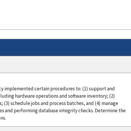
cy implemented certain procedures to: (1) support and
cluding hardware operations and software inventory; (2)
ts; (3) schedule jobs and process batches, and (4) manage
es and performing database integrity checks. Determine the
ns.