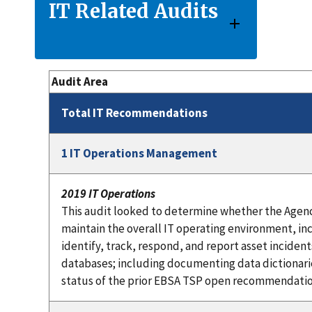
IT Related Audits
Audit Area
Total IT Recommendations
1 IT Operations Management
2019 IT Operations
This audit looked to determine whether the Agen
maintain the overall IT operating environment, in
identify, track, respond, and report asset inciden
databases; including documenting data dictionari
status of the prior EBSA TSP open recommendatio