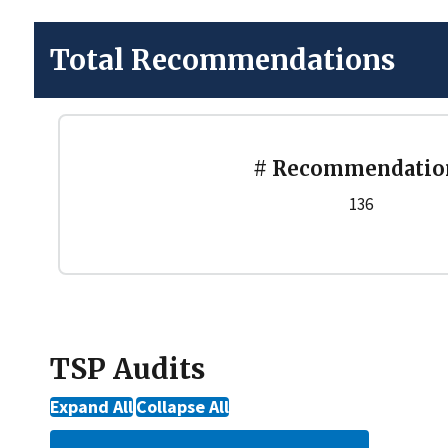
Total Recommendations
# Recommendatio
136
TSP Audits
Expand All
Collapse All