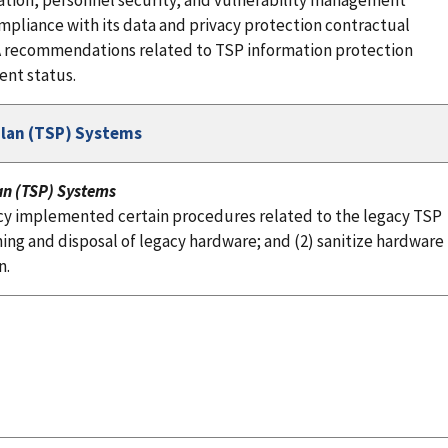
tion, personnel security, and vulnerability management
mpliance with its data and privacy protection contractual
BSA recommendations related to TSP information protection
ent status.
Plan (TSP) Systems
an (TSP) Systems
cy implemented certain procedures related to the legacy TSP
ng and disposal of legacy hardware; and (2) sanitize hardware
n.