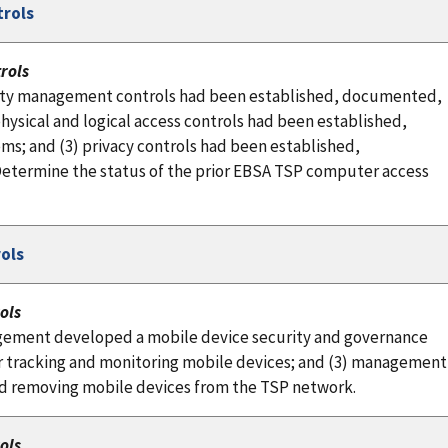
trols
rols
rity management controls had been established, documented,
ysical and logical access controls had been established,
s; and (3) privacy controls had been established,
etermine the status of the prior EBSA TSP computer access
ols
ols
gement developed a mobile device security and governance
r tracking and monitoring mobile devices; and (3) management
and removing mobile devices from the TSP network.
ols