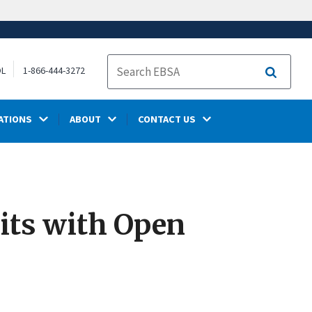
OL
1-866-444-3272
Search
ATIONS
ABOUT
CONTACT US
its with Open