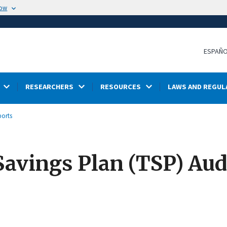
now
ESPAÑ
RESEARCHERS
RESOURCES
LAWS AND REGUL
ports
Savings Plan (TSP) Aud