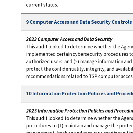
current status.
9 Computer Access and Data Security Controls
2023 Computer Access and Data Security
This audit looked to determine whether the Agenc
implemented certain cybersecurity procedures to: (1
authorized users; and (2) manage information and d
protect the confidentiality, integrity, and availab
recommendations related to TSP computer access a
10 Information Protection Policies and Proced
2023 Information Protection Policies and Procedu
This audit looked to determine whether the Agen
procedures to (1) maintain and manage the protec