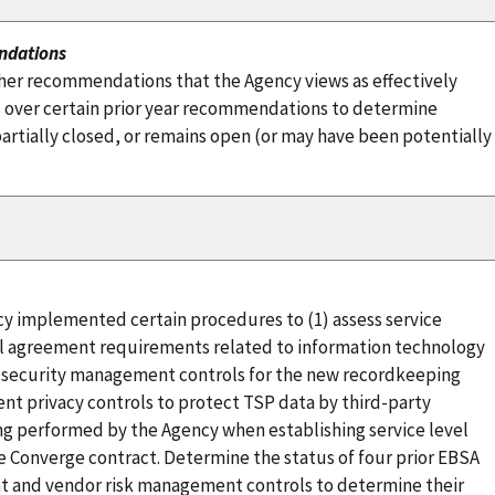
ndations
her recommendations that the Agency views as effectively
 over certain prior year recommendations to determine
tially closed, or remains open (or may have been potentially
y implemented certain procedures to (1) assess service
vel agreement requirements related to information technology
t security management controls for the new recordkeeping
nt privacy controls to protect TSP data by third-party
g performed by the Agency when establishing service level
 Converge contract. Determine the status of four prior EBSA
 and vendor risk management controls to determine their