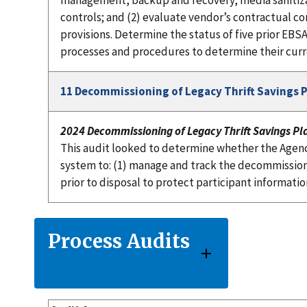
management, backup and recovery, media sanitiza
controls; and (2) evaluate vendor’s contractual co
provisions. Determine the status of five prior E
processes and procedures to determine their curr
11 Decommissioning of Legacy Thrift Savings 
2024 Decommissioning of Legacy Thrift Savings Pl
This audit looked to determine whether the Agen
system to: (1) manage and track the decommissioni
prior to disposal to protect participant informatio
Process Audits