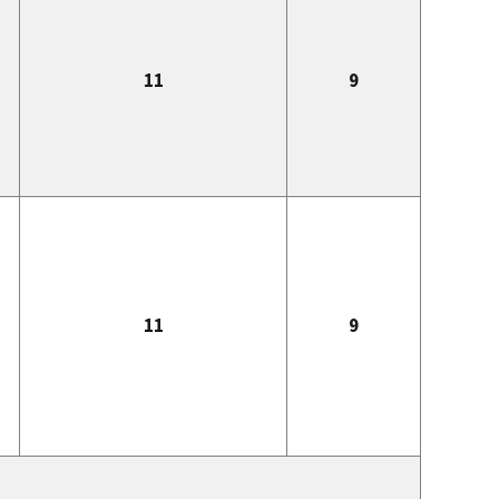
11
9
11
9