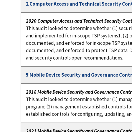
2 Computer Access and Technical Security Con
2020 Computer Access and Technical Security Cont
This audit looked to determine whether (1) secu
and implemented for in-scope TSP systems1; (2) ph
documented, and enforced for in-scope TSP system
documented, and enforced to protect TSP data. D
and security controls open recommendations.
5 Mobile Device Security and Governance Contr
2018 Mobile Device Security and Governance Contr
This audit looked to determine whether (1) mana
program; (2) management established controls fo
established controls for configuring, updating, 
2021 Mobile Device Security and Governance Contr