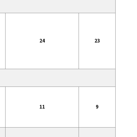
24
23
11
9