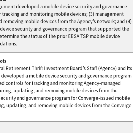
gement developed a mobile device security and governance
r tracking and monitoring mobile devices; (3) management
nd removing mobile devices from the Agency’s network; and (4)
 device security and governance program that supported the
etermine the status of the prior EBSA TSP mobile device
dations.
ols
l Retirement Thrift Investment Board’s Staff (Agency) and its
 developed a mobile device security and governance program
hed controls for tracking and monitoring Agency-managed
iguring, updating, and removing mobile devices from the
 security and governance program for Converge-issued mobile
ring, updating, and removing mobile devices from the Converge