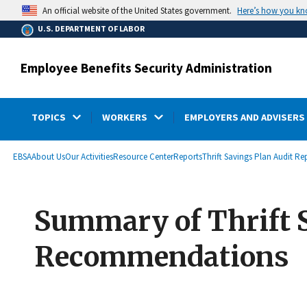
main
Here’s how you k
An official website of the United States government.
content
U.S. DEPARTMENT OF LABOR
Employee Benefits Security Administration
TOPICS
WORKERS
EMPLOYERS AND ADVISERS
submenu
Breadcrumb
EBSA
About Us
Our Activities
Resource Center
Reports
Thrift Savings Plan Audit Re
Summary of Thrift 
Recommendations