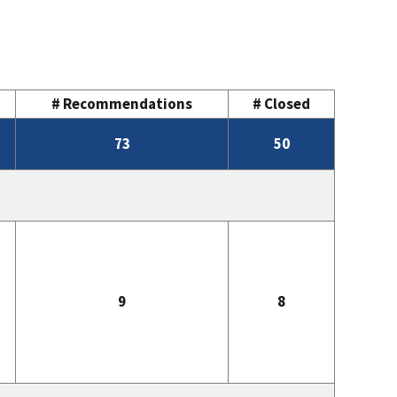
# Recommendations
# Closed
73
50
9
8