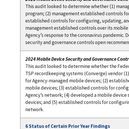
This audit looked to determine whether (1) mana
program; (2) management established controls fo
established controls for configuring, updating, a
management established controls over its mobile
Agency’s response to the coronavirus pandemic. D
security and governance controls open recommen
2024 Mobile Device Security and Governance Contr
This audit looked to determine whether the Federa
TSP recordkeeping systems (Converge) vendor (1)
for Agency-managed mobile devices; (2) establis
mobile devices; (3) established controls for conf
Agency’s network; (4) developed a mobile device
devices; and (5) established controls for configu
network.
6 Status of Certain Prior Year Findings