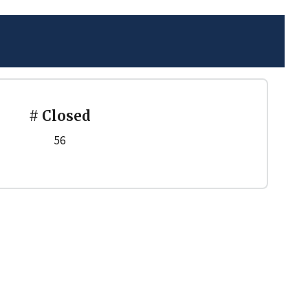
# Closed
56