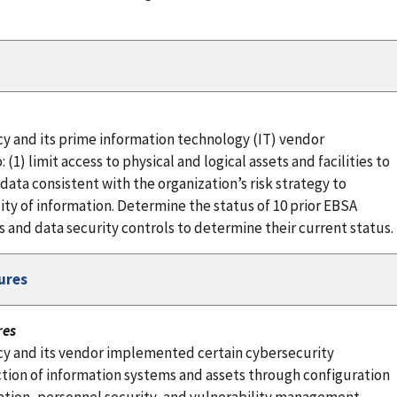
y and its prime information technology (IT) vendor
) limit access to physical and logical assets and facilities to
ata consistent with the organization’s risk strategy to
ility of information. Determine the status of 10 prior EBSA
nd data security controls to determine their current status.
ures
res
cy and its vendor implemented certain cybersecurity
tion of information systems and assets through configuration