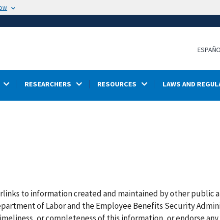
now
ESPAÑ
RESEARCHERS
RESOURCES
LAWS AND REGUL
rlinks to information created and maintained by other public 
 Department of Labor and the Employee Benefits Security Admin
imeliness, or completeness of this information, or endorse any