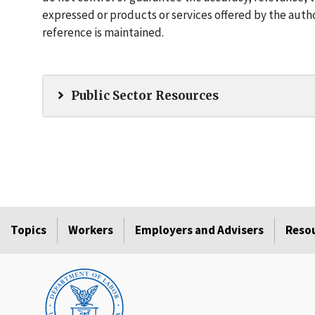
expressed or products or services offered by the autho
reference is maintained.
Public Sector Resources
Topics
Workers
Employers and Advisers
Reso