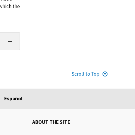
 which the
Scroll to Top
Español
ABOUT THE SITE