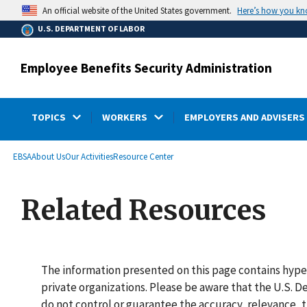
main
Here’s how you k
An official website of the United States government.
content
U.S. DEPARTMENT OF LABOR
Employee Benefits Security Administration
TOPICS
WORKERS
EMPLOYERS AND ADVISERS
submenu
Breadcrumb
EBSA
About Us
Our Activities
Resource Center
Related Resources
The information presented on this page contains hype
private organizations. Please be aware that the U.S.
do not control or guarantee the accuracy, relevance, t