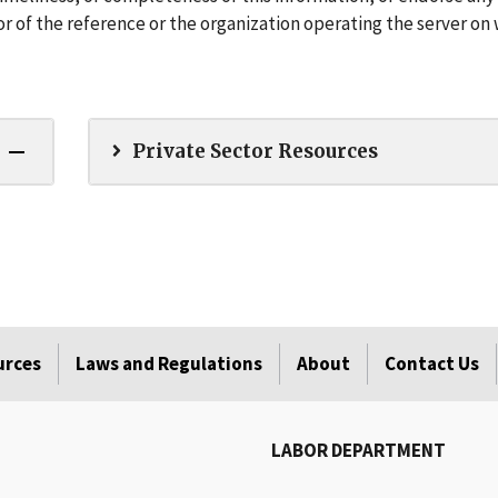
r of the reference or the organization operating the server on
Private Sector Resources
urces
Laws and Regulations
About
Contact Us
LABOR DEPARTMENT