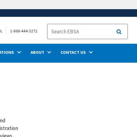
OL
1-866-444-3272
Search
ATIONS
ABOUT
CONTACT US
and
istration
 views