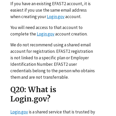
If you have an existing EFAST2 account, it is
easiest if you use the same email address
when creating your
Login.gov
account.
You will need access to that account to
complete the
Login.gov
account creation.
We do not recommend using a shared email
account for registration. EFAST2 registration
is not linked to a specific plan or Employer
Identification Number. EFAST2 user
credentials belong to the person who obtains
them and are not transferrable.
Q20
: What is
Login.gov?
Login.gov
is a shared service that is trusted by