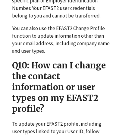
specific plan or Employer Identification
Number. Your EFAST2 user credentials
belong to you and cannot be transferred.
You can also use the EFAST2 Change Profile
function to update information other than
your email address, including company name
and user types.
Q10
: How can I change
the contact
information or user
types on my EFAST2
profile?
To update your EFAST2 profile, including
user types linked to your User ID, follow