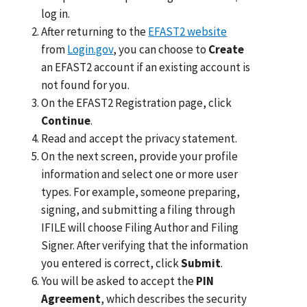
log in.
After returning to the
EFAST2 website
from
Login.gov
, you can choose to
Create
an EFAST2 account if an existing account is
not found for you.
On the EFAST2 Registration page, click
Continue
.
Read and accept the privacy statement.
On the next screen, provide your profile
information and select one or more user
types. For example, someone preparing,
signing, and submitting a filing through
IFILE will choose Filing Author and Filing
Signer. After verifying that the information
you entered is correct, click
Submit
.
You will be asked to accept the
PIN
Agreement
, which describes the security