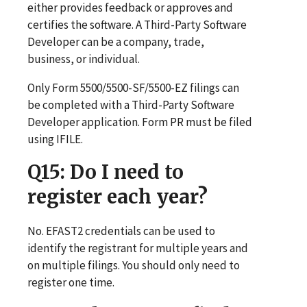
either provides feedback or approves and
certifies the software. A Third-Party Software
Developer can be a company, trade,
business, or individual.
Only Form 5500/5500-SF/5500-EZ filings can
be completed with a Third-Party Software
Developer application. Form PR must be filed
using IFILE.
Q15
: Do I need to
register each year?
No. EFAST2 credentials can be used to
identify the registrant for multiple years and
on multiple filings. You should only need to
register one time.