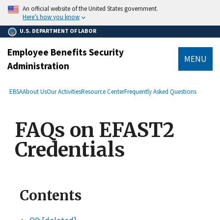
main
An official website of the United States government.
content
Here’s how you know
U.S. DEPARTMENT OF LABOR
Employee Benefits Security
MENU
Administration
submenu
Breadcrumb
EBSA
About Us
Our Activities
Resource Center
Frequently Asked Questions
FAQs on EFAST2
Credentials
Contents