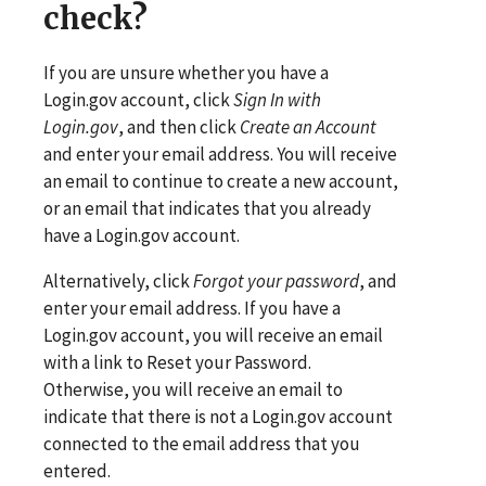
check?
If you are unsure whether you have a
Login.gov account, click
Sign In with
Login.gov
, and then click
Create an Account
and enter your email address. You will receive
an email to continue to create a new account,
or an email that indicates that you already
have a Login.gov account.
Alternatively, click
Forgot your password
, and
enter your email address. If you have a
Login.gov account, you will receive an email
with a link to Reset your Password.
Otherwise, you will receive an email to
indicate that there is not a Login.gov account
connected to the email address that you
entered.