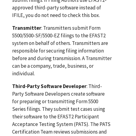
approved third-party software instead of
IFILE, you do not need to check this box.
Transmitter
: Transmitters submit Form
5500/5500-SF/5500-EZ filings to the EFAST2
system on behalf of others. Transmitters are
responsible for securing filing information
before and during transmission. A Transmitter
can be a company, trade, business, or
individual.
Third-Party Software Developer
: Third-
Party Software Developers create software
for preparing or transmitting Form 5500
Series filings. They submit test cases using
their software to the EFAST2 Participant
Acceptance Testing System (PATS). The PATS
Certification Team reviews submissions and