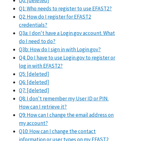
Q0: [deleted]
Q1: Who needs to register to use EFAST2?
Q2: How do I register for EFAST2
credentials?
Q3a: I don't have a Login.gov account. What
do I need to do?
Q3b: How do I sign in with Login.gov?
Q4: Do I have to use Login.gov to register or
log in with EFAST2?
Q5: [deleted]
Q6: [deleted]
Q7: [deleted]
Q8: I don't remember my User ID or PIN.
How can I retrieve it?
Q9: How can I change the email address on
my account?
Q10: How can I change the contact
information or user types on my EFAST2