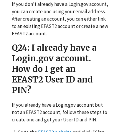
If you don't already have a Login.gov account,
you can create one using your email address.
After creating an account, you can either link
to an existing EFAST2 account or create a new
EFAST2 account.
Q24
: I already have a
Login.gov account.
How do I get an
EFAST2 User ID and
PIN?
If you already have a Login.gov account but
not an EFAST2 account, follow these steps to
create one and get your User ID and PIN: