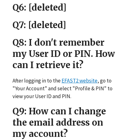
Q6
: [deleted]
Q7
: [deleted]
Q8
: I don't remember
my User ID or PIN. How
can I retrieve it?
After logging in to the
EFAST2 website
, go to
"Your Account" and select "Profile & PIN" to
view your User ID and PIN.
Q9
: How can I change
the email address on
my account?