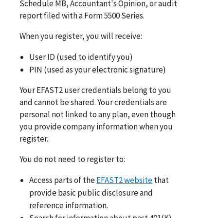
Schedule MB, Accountant's Opinion, or audit
report filed with a Form 5500 Series.
When you register, you will receive:
User ID (used to identify you)
PIN (used as your electronic signature)
Your EFAST2 user credentials belong to you
and cannot be shared. Your credentials are
personal not linked to any plan, even though
you provide company information when you
register.
You do not need to register to:
Access parts of the
EFAST2 website
that
provide basic public disclosure and
reference information.
Search for information about past 401(K)