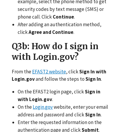
example, select the phone method to get
security codes by text message (SMS) or
phone call. Click
Continue
.
After adding an authentication method,
click
Agree and Continue
.
Q3b
: How do I sign in
with Login.gov?
From the
EFAST2 website
, click
Sign In with
Login.gov
and follow the steps to
Sign In
.
On the EFAST2 login page, click
Sign in
with Login.gov
.
On the
Login.gov
website, enter your email
address and password and click
Sign In
.
Enter the requested information on the
authentication page and click
Submit
.