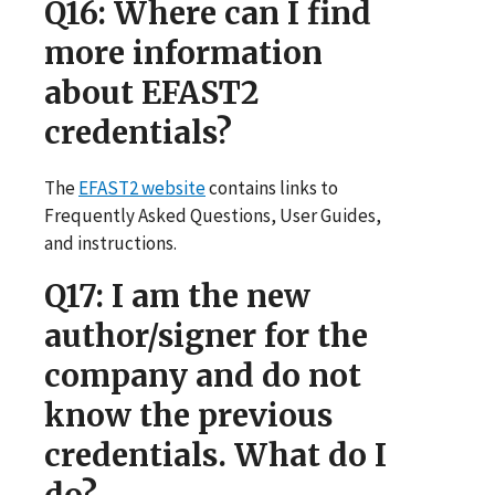
Q16
: Where can I find
more information
about EFAST2
credentials?
The
EFAST2 website
contains links to
Frequently Asked Questions, User Guides,
and instructions.
Q17
: I am the new
author/signer for the
company and do not
know the previous
credentials. What do I
do?