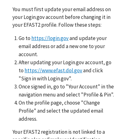
You must first update your email address on
your Login.gov account before changing it in
your EFAST2 profile. Follow these steps:
Go to
https://login.gov
and update your
email address or add a new one to your
account.
After updating your Login.gov account, go
to
https://www.efast.dol.gov
and click
"Sign in with Login.gov".
Once signed in, go to "Your Account" in the
navigation menu and select "Profile & Pin".
On the profile page, choose "Change
Profile" and select the updated email
address.
Your EFAST2 registration is not linked to a