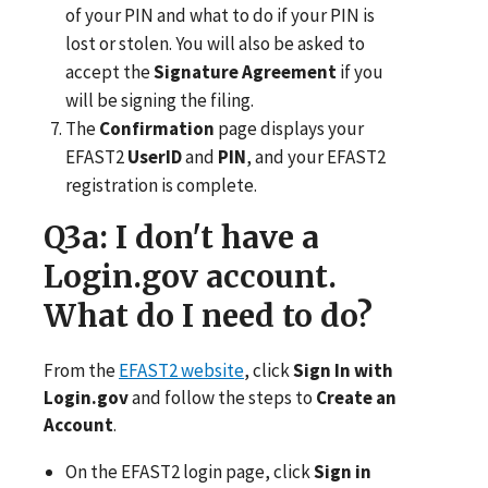
of your PIN and what to do if your PIN is
lost or stolen. You will also be asked to
accept the
Signature Agreement
if you
will be signing the filing.
The
Confirmation
page displays your
EFAST2
UserID
and
PIN
, and your EFAST2
registration is complete.
Q3a
: I don't have a
Login.gov account.
What do I need to do?
From the
EFAST2 website
, click
Sign In with
Login.gov
and follow the steps to
Create an
Account
.
On the EFAST2 login page, click
Sign in