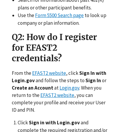
plans or other participant benefits.
Use the
Form 5500 Search page
to look up
company or plan information.
Q2
: How do I register
for EFAST2
credentials?
From the
EFAST2 website
, click
Sign In with
Login.gov
and follow the steps to
Sign In
or
Create an Account
at
Login.gov
. When you
return to the
EFAST2 website
, you can
complete your profile and receive your User
ID and PIN.
Click
Sign in with Login.gov
and
complete the required registration and/or