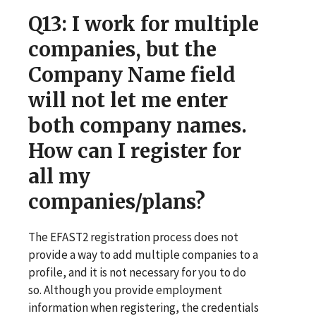
Q13
: I work for multiple
companies, but the
Company Name field
will not let me enter
both company names.
How can I register for
all my
companies/plans?
The EFAST2 registration process does not
provide a way to add multiple companies to a
profile, and it is not necessary for you to do
so. Although you provide employment
information when registering, the credentials