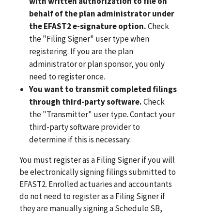
with written authorization to file on
behalf of the plan administrator under
the EFAST2 e-signature option.
Check
the "Filing Signer" user type when
registering. If you are the plan
administrator or plan sponsor, you only
need to register once.
You want to transmit completed filings
through third-party software.
Check
the "Transmitter" user type. Contact your
third-party software provider to
determine if this is necessary.
You must register as a Filing Signer if you will
be electronically signing filings submitted to
EFAST2. Enrolled actuaries and accountants
do not need to register as a Filing Signer if
they are manually signing a Schedule SB,