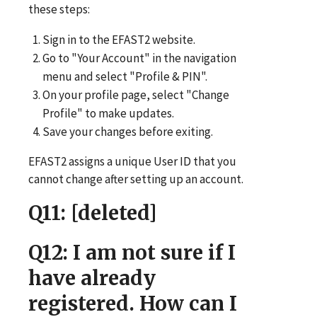
these steps:
Sign in to the EFAST2 website.
Go to "Your Account" in the navigation
menu and select "Profile & PIN".
On your profile page, select "Change
Profile" to make updates.
Save your changes before exiting.
EFAST2 assigns a unique User ID that you
cannot change after setting up an account.
Q11
: [deleted]
Q12
: I am not sure if I
have already
registered. How can I