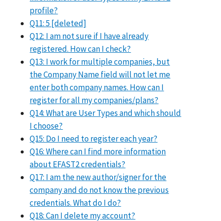
profile?
Q11: 5 [deleted]
Q12: I am not sure if I have already
registered. How can I check?
Q13: I work for multiple companies, but
the Company Name field will not let me
enter both company names. How can I
register for all my companies/plans?
Q14: What are User Types and which should
I choose?
Q15: Do I need to register each year?
Q16: Where can I find more information
about EFAST2 credentials?
Q17: I am the new author/signer for the
company and do not know the previous
credentials. What do I do?
Q18: Can I delete my account?