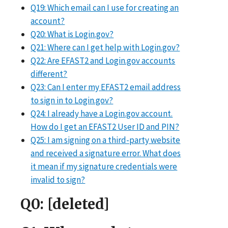
Q19: Which email can I use for creating an
account?
Q20: What is Login.gov?
Q21: Where can I get help with Login.gov?
Q22: Are EFAST2 and Login.gov accounts
different?
Q23: Can I enter my EFAST2 email address
to sign in to Login.gov?
Q24: I already have a Login.gov account.
How do I get an EFAST2 User ID and PIN?
Q25: I am signing on a third-party website
and received a signature error. What does
it mean if my signature credentials were
invalid to sign?
Q0
: [deleted]