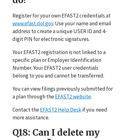
Register for your own EFAST2 credentials at
www.efast.dol.gov
. Use your name and email
address to create a unique USER ID and 4-
digit PIN for electronic signatures.
Your EFAST2 registration is not linked to a
specific plan or Employer Identification
Number. Your EFAST2 user credentials
belong to you and cannot be transferred.
You can view filings previously submitted for
a plan through the
EFAST2 website
.
Contact the
EFAST2 Help Desk
if you need
more assistance.
Q18
: Can I delete my