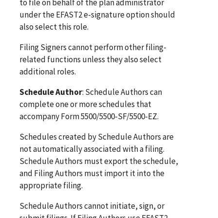
to file on behalf of the plan administrator
under the EFAST2 e-signature option should
also select this role.
Filing Signers cannot perform other filing-
related functions unless they also select
additional roles.
Schedule Author
: Schedule Authors can
complete one or more schedules that
accompany Form 5500/5500-SF/5500-EZ.
Schedules created by Schedule Authors are
not automatically associated with a filing.
Schedule Authors must export the schedule,
and Filing Authors must import it into the
appropriate filing.
Schedule Authors cannot initiate, sign, or
submit filings. If Filing Authors use EFAST2-