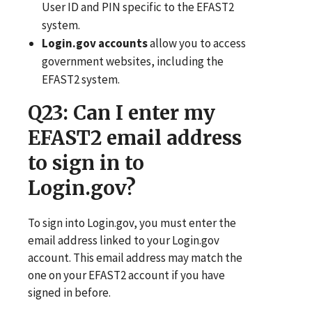
User ID and PIN specific to the EFAST2
system.
Login.gov accounts
allow you to access
government websites, including the
EFAST2 system.
Q23
: Can I enter my
EFAST2 email address
to sign in to
Login.gov?
To sign into Login.gov, you must enter the
email address linked to your Login.gov
account. This email address may match the
one on your EFAST2 account if you have
signed in before.