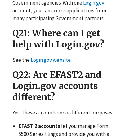
Government agencies. With one
Login.gov
account, you can access applications from
many participating Government partners.
Q21
: Where can I get
help with Login.gov?
See the
Login.gov website
.
Q22
: Are EFAST2 and
Login.gov accounts
different?
Yes. These accounts serve different purposes:
EFAST 2 accounts
let you manage Form
5500 Series filings and provide you with a