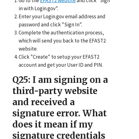
Go to the
EFAST2 website
and click "Sign
in with Login.gov".
Enter your Login.gov email address and
password and click "Sign In".
Complete the authentication process,
which will send you back to the EFAST2
website.
Click "Create" to setup your EFAST2
account and get your User ID and PIN.
Q25
: I am signing on a
third-party website
and received a
signature error. What
does it mean if my
signature credentials