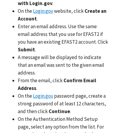
with Login.gov
.
On the
Login.gov
website, click
Create an
Account
.
Enter an email address. Use the same
email address that you use for EFAST2 if
you have an existing EFAST2 account. Click
Submit
.
A message will be displayed to indicate
that an email was sent to the given email
address.
From the email, click
Confirm Email
Address
.
On the
Login.gov
password page, create a
strong password of at least 12 characters,
and then click
Continue
.
On the Authentication Method Setup
page, select any option from the list. For