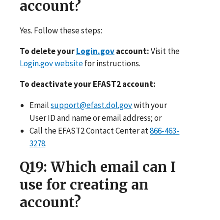
account?
Yes. Follow these steps:
To delete your
Login.gov
account:
Visit the
Login.gov website
for instructions.
To deactivate your EFAST2 account:
Email
support@efast.dol.gov
with your
User ID and name or email address; or
Call the EFAST2 Contact Center at
866-463-
3278
.
Q19
: Which email can I
use for creating an
account?