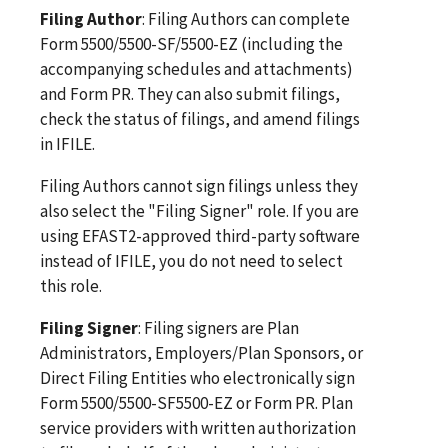
Filing Author
: Filing Authors can complete
Form 5500/5500-SF/5500-EZ (including the
accompanying schedules and attachments)
and Form PR. They can also submit filings,
check the status of filings, and amend filings
in IFILE.
Filing Authors cannot sign filings unless they
also select the "Filing Signer" role. If you are
using EFAST2-approved third-party software
instead of IFILE, you do not need to select
this role.
Filing Signer
: Filing signers are Plan
Administrators, Employers/Plan Sponsors, or
Direct Filing Entities who electronically sign
Form 5500/5500-SF5500-EZ or Form PR. Plan
service providers with written authorization