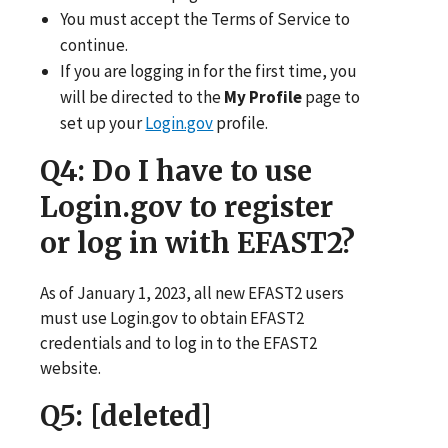
You must accept the Terms of Service to
continue.
If you are logging in for the first time, you
will be directed to the
My Profile
page to
set up your
Login.gov
profile.
Q4
: Do I have to use
Login.gov to register
or log in with EFAST2?
As of January 1, 2023, all new EFAST2 users
must use Login.gov to obtain EFAST2
credentials and to log in to the EFAST2
website.
Q5
: [deleted]