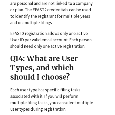
are personal and are not linked to a company
or plan. The EFAST2 credentials can be used
to identify the registrant for multiple years
and on multiple filings.
EFAST2 registration allows only one active
User ID per valid email account. Each person
should need only one active registration.
Q14
: What are User
Types, and which
should I choose?
Each user type has specific filing tasks
associated with it. If you will perform
multiple filing tasks, you can select multiple
user types during registration.