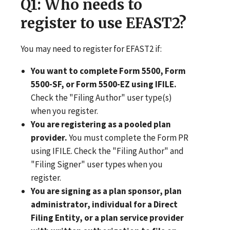
Q1
: Who needs to
register to use EFAST2?
You may need to register for EFAST2 if:
You want to complete Form 5500, Form
5500-SF, or Form 5500-EZ using IFILE.
Check the "Filing Author" user type(s)
when you register.
You are registering as a pooled plan
provider.
You must complete the Form PR
using IFILE. Check the "Filing Author" and
"Filing Signer" user types when you
register.
You are signing as a plan sponsor, plan
administrator, individual for a Direct
Filing Entity, or a plan service provider