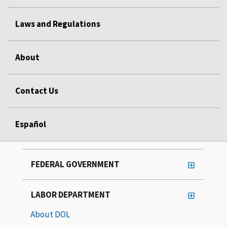
Laws and Regulations
About
Contact Us
Español
FEDERAL GOVERNMENT
LABOR DEPARTMENT
About DOL