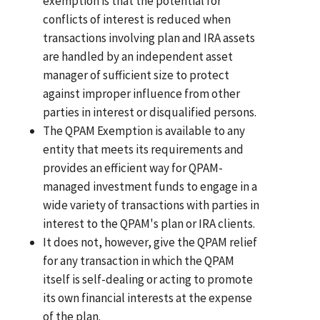
exemption is that the potential for
conflicts of interest is reduced when
transactions involving plan and IRA assets
are handled by an independent asset
manager of sufficient size to protect
against improper influence from other
parties in interest or disqualified persons.
The QPAM Exemption is available to any
entity that meets its requirements and
provides an efficient way for QPAM-
managed investment funds to engage in a
wide variety of transactions with parties in
interest to the QPAM's plan or IRA clients.
It does not, however, give the QPAM relief
for any transaction in which the QPAM
itself is self-dealing or acting to promote
its own financial interests at the expense
of the plan.