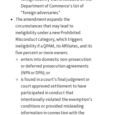
Department of Commerce's list of
"foreign adversaries."
The amendment expands the
circumstances that may lead to
ineligibility under a new Prohibited
Misconduct category, which triggers
ineligibility if a QPAM, its Affiliates, and its
five percent or more owners:
enters into domestic non-prosecution
or deferred prosecution agreements
(NPA or DPA); or
is found in a court's final judgment or
court approved settlement to have
participated in conduct that
intentionally violated the exemption's
conditions or provided misleading
information in connection with the