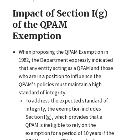
Impact of Section I(g)
of the QPAM
Exemption
When proposing the QPAM Exemption in
1982, the Department expressly indicated
that any entity acting as a QPAM and those
who are in a position to influence the
QPAM's policies must maintain a high
standard of integrity.
To address the expected standard of
integrity, the exemption includes
Section I(g), which provides that a
QPAM is ineligible to rely on the
exemption for a period of 10 years if the