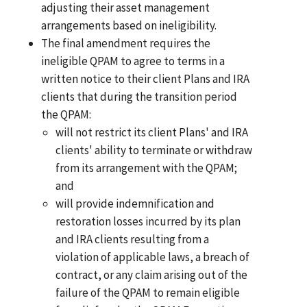
adjusting their asset management
arrangements based on ineligibility.
The final amendment requires the
ineligible QPAM to agree to terms in a
written notice to their client Plans and IRA
clients that during the transition period
the QPAM:
will not restrict its client Plans' and IRA
clients' ability to terminate or withdraw
from its arrangement with the QPAM;
and
will provide indemnification and
restoration losses incurred by its plan
and IRA clients resulting from a
violation of applicable laws, a breach of
contract, or any claim arising out of the
failure of the QPAM to remain eligible