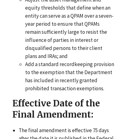
equity thresholds that define when an
entity can serve as a QPAM over a seven-
year period to ensure that QPAMs
remain sufficiently large to resist the
influence of parties in interest or
disqualified persons to their client
plans and IRAs; and
Add a standard recordkeeping provision
to the exemption that the Department
has included in recently granted
prohibited transaction exemptions.
Effective Date of the
Final Amendment:
The final amendment is effective 75 days
after the date it is published in the Federal