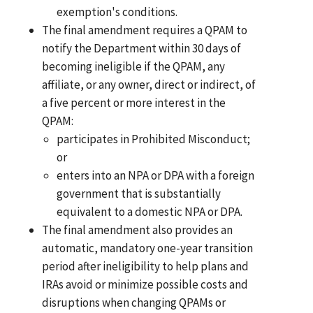
exemption's conditions.
The final amendment requires a QPAM to
notify the Department within 30 days of
becoming ineligible if the QPAM, any
affiliate, or any owner, direct or indirect, of
a five percent or more interest in the
QPAM:
participates in Prohibited Misconduct;
or
enters into an NPA or DPA with a foreign
government that is substantially
equivalent to a domestic NPA or DPA.
The final amendment also provides an
automatic, mandatory one-year transition
period after ineligibility to help plans and
IRAs avoid or minimize possible costs and
disruptions when changing QPAMs or