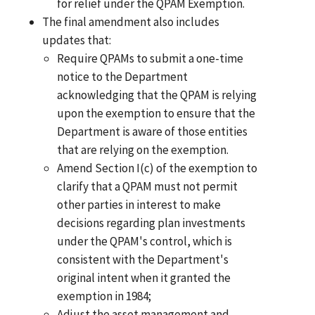
for relief under the QPAM Exemption.
The final amendment also includes
updates that:
Require QPAMs to submit a one-time
notice to the Department
acknowledging that the QPAM is relying
upon the exemption to ensure that the
Department is aware of those entities
that are relying on the exemption.
Amend Section I(c) of the exemption to
clarify that a QPAM must not permit
other parties in interest to make
decisions regarding plan investments
under the QPAM's control, which is
consistent with the Department's
original intent when it granted the
exemption in 1984;
Adjust the asset management and