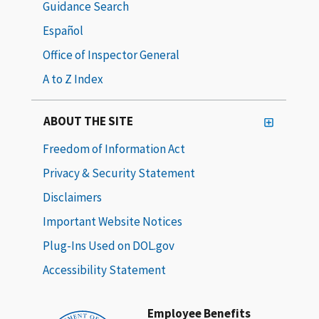
Guidance Search
Español
Office of Inspector General
A to Z Index
ABOUT THE SITE
Freedom of Information Act
Privacy & Security Statement
Disclaimers
Important Website Notices
Plug-Ins Used on DOL.gov
Accessibility Statement
Employee Benefits