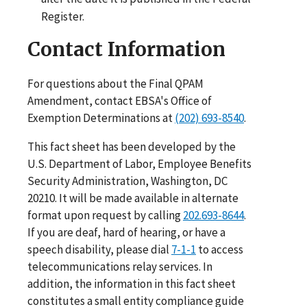
Register.
Contact Information
For questions about the Final QPAM
Amendment, contact EBSA's Office of
Exemption Determinations at
(202) 693-8540
.
This fact sheet has been developed by the
U.S. Department of Labor, Employee Benefits
Security Administration, Washington, DC
20210. It will be made available in alternate
format upon request by calling
202.693-8644
.
If you are deaf, hard of hearing, or have a
speech disability, please dial
7-1-1
to access
telecommunications relay services. In
addition, the information in this fact sheet
constitutes a small entity compliance guide