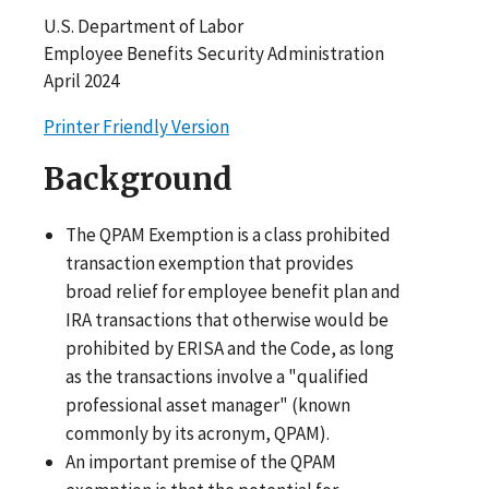
U.S. Department of Labor
Employee Benefits Security Administration
April 2024
Printer Friendly Version
Background
The QPAM Exemption is a class prohibited
transaction exemption that provides
broad relief for employee benefit plan and
IRA transactions that otherwise would be
prohibited by ERISA and the Code, as long
as the transactions involve a "qualified
professional asset manager" (known
commonly by its acronym, QPAM).
An important premise of the QPAM