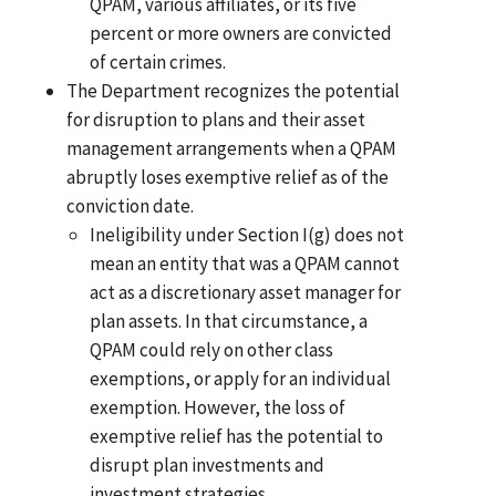
QPAM, various affiliates, or its five
percent or more owners are convicted
of certain crimes.
The Department recognizes the potential
for disruption to plans and their asset
management arrangements when a QPAM
abruptly loses exemptive relief as of the
conviction date.
Ineligibility under Section I(g) does not
mean an entity that was a QPAM cannot
act as a discretionary asset manager for
plan assets. In that circumstance, a
QPAM could rely on other class
exemptions, or apply for an individual
exemption. However, the loss of
exemptive relief has the potential to
disrupt plan investments and
investment strategies.