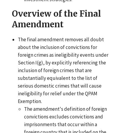
Overview of the Final
Amendment
The final amendment removes all doubt
about the inclusion of convictions for
foreign crimes as ineligibility events under
Section I(g), by explicitly referencing the
inclusion of foreign crimes that are
substantially equivalent to the list of
serious domestic crimes that will cause
ineligibility for relief under the QPAM
Exemption.
The amendment's definition of foreign
convictions excludes convictions and
imprisonments that occur within a
foreign country that is included on the