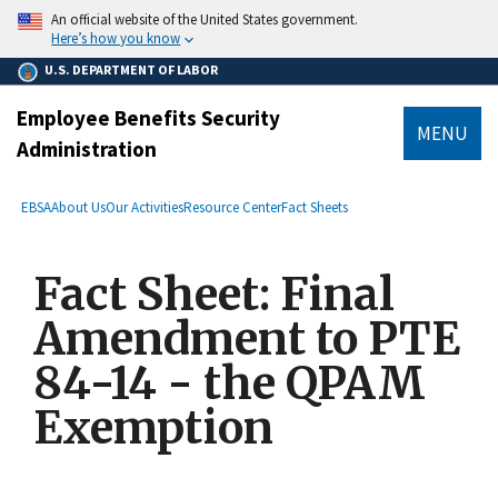
main
An official website of the United States government.
content
Here’s how you know
U.S. DEPARTMENT OF LABOR
Employee Benefits Security
MENU
Administration
submenu
Breadcrumb
EBSA
About Us
Our Activities
Resource Center
Fact Sheets
Fact Sheet: Final
Amendment to PTE
84-14 - the QPAM
Exemption