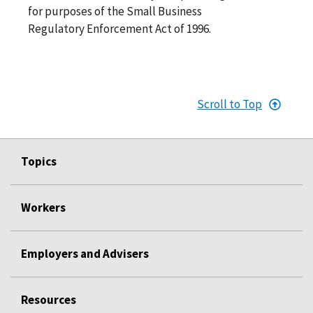
for purposes of the Small Business
Regulatory Enforcement Act of 1996.
Scroll to Top
Topics
Workers
Employers and Advisers
Resources