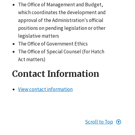
The Office of Management and Budget,
which coordinates the development and
approval of the Administration's official
positions on pending legislation or other
legislative matters
The Office of Government Ethics
The Office of Special Counsel (for Hatch
Act matters)
Contact Information
View contact information
Scroll to Top