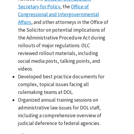
Secretary for Policy
, the
Office of
Congressional and Intergovernmental
Affairs
, and other attorneys in the Office of
the Solicitor on potential implications of
the Administrative Procedure Act during
rollouts of major regulations. OLC
reviewed rollout materials, including
social media posts, talking points, and
videos.
Developed best practice documents for
complex, topical issues facing all
rulemaking teams at DOL.
Organized annual training sessions on
administrative law issues for DOL staff,
including a comprehensive overview of
judicial deference to federal agencies.