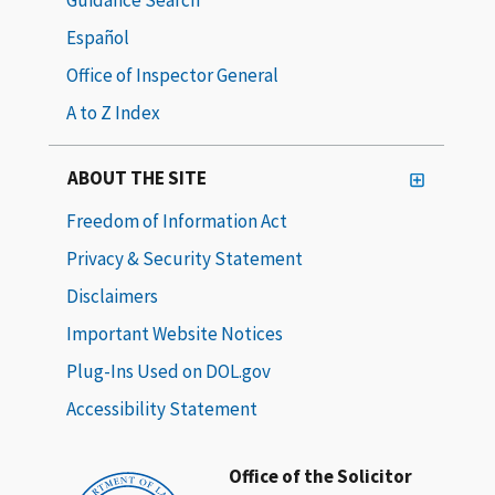
Español
Office of Inspector General
A to Z Index
ABOUT THE SITE
Freedom of Information Act
Privacy & Security Statement
Disclaimers
Important Website Notices
Plug-Ins Used on DOL.gov
Accessibility Statement
Office of the Solicitor