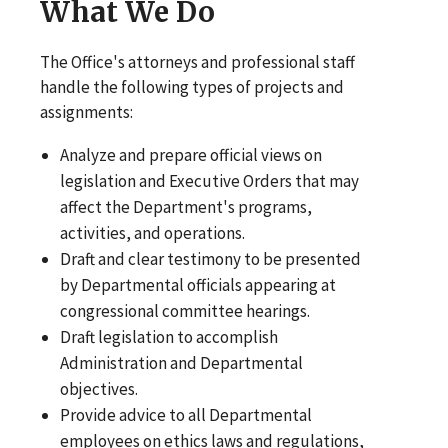
What We Do
The Office's attorneys and professional staff
handle the following types of projects and
assignments:
Analyze and prepare official views on
legislation and Executive Orders that may
affect the Department's programs,
activities, and operations.
Draft and clear testimony to be presented
by Departmental officials appearing at
congressional committee hearings.
Draft legislation to accomplish
Administration and Departmental
objectives.
Provide advice to all Departmental
employees on ethics laws and regulations,