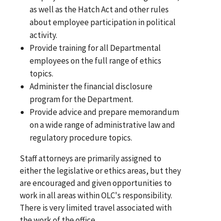
as well as the Hatch Act and other rules
about employee participation in political
activity.
Provide training for all Departmental
employees on the full range of ethics
topics.
Administer the financial disclosure
program for the Department.
Provide advice and prepare memorandum
on a wide range of administrative law and
regulatory procedure topics.
Staff attorneys are primarily assigned to
either the legislative or ethics areas, but they
are encouraged and given opportunities to
work in all areas within OLC's responsibility.
There is very limited travel associated with
the work of the office.