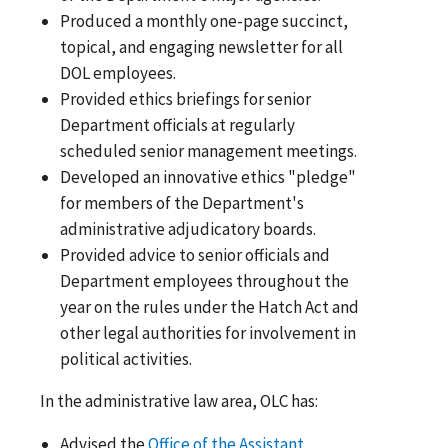
Produced a monthly one-page succinct,
topical, and engaging newsletter for all
DOL employees.
Provided ethics briefings for senior
Department officials at regularly
scheduled senior management meetings.
Developed an innovative ethics "pledge"
for members of the Department's
administrative adjudicatory boards.
Provided advice to senior officials and
Department employees throughout the
year on the rules under the Hatch Act and
other legal authorities for involvement in
political activities.
In the administrative law area, OLC has:
Advised the
Office of the Assistant