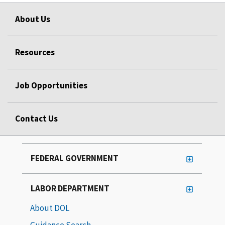
About Us
Resources
Job Opportunities
Contact Us
FEDERAL GOVERNMENT
LABOR DEPARTMENT
About DOL
Guidance Search