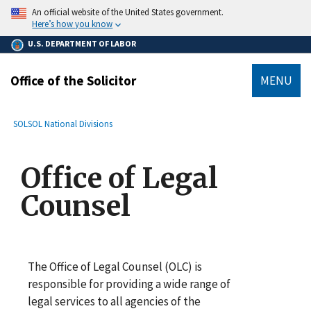
main
An official website of the United States government.
content
Here’s how you know
U.S. DEPARTMENT OF LABOR
Office of the Solicitor
MENU
submenu
Breadcrumb
SOL
SOL National Divisions
Office of Legal
Counsel
The Office of Legal Counsel (OLC) is
responsible for providing a wide range of
legal services to all agencies of the