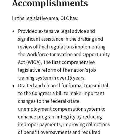
Accomplishments
In the legislative area, OLC has:
Provided extensive legal advice and
significant assistance in the drafting and
review of final regulations implementing
the Workforce Innovation and Opportunity
Act (WIOA), the first comprehensive
legislative reform of the nation's job
training system in over 15 years.
Drafted and cleared for formal transmittal
to the Congress a bill to make important
changes to the federal-state
unemployment compensation system to
enhance program integrity by reducing
improper payments, improving collections
of benefit overpayments and required