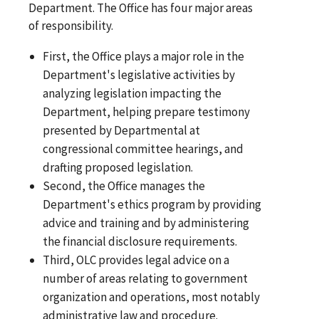
Department. The Office has four major areas
of responsibility.
First, the Office plays a major role in the
Department's legislative activities by
analyzing legislation impacting the
Department, helping prepare testimony
presented by Departmental at
congressional committee hearings, and
drafting proposed legislation.
Second, the Office manages the
Department's ethics program by providing
advice and training and by administering
the financial disclosure requirements.
Third, OLC provides legal advice on a
number of areas relating to government
organization and operations, most notably
administrative law and procedure.