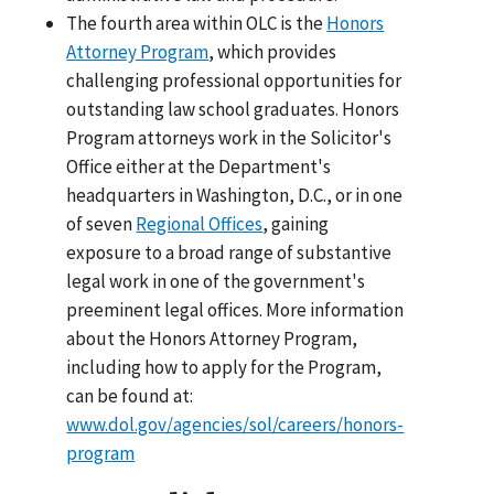
The fourth area within OLC is the
Honors
Attorney Program
, which provides
challenging professional opportunities for
outstanding law school graduates. Honors
Program attorneys work in the Solicitor's
Office either at the Department's
headquarters in Washington, D.C., or in one
of seven
Regional Offices
, gaining
exposure to a broad range of substantive
legal work in one of the government's
preeminent legal offices. More information
about the Honors Attorney Program,
including how to apply for the Program,
can be found at:
www.dol.gov/agencies/sol/careers/honors-
program