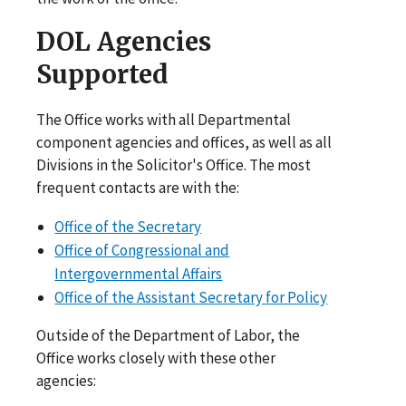
DOL Agencies
Supported
The Office works with all Departmental
component agencies and offices, as well as all
Divisions in the Solicitor's Office. The most
frequent contacts are with the:
Office of the Secretary
Office of Congressional and
Intergovernmental Affairs
Office of the Assistant Secretary for Policy
Outside of the Department of Labor, the
Office works closely with these other
agencies: