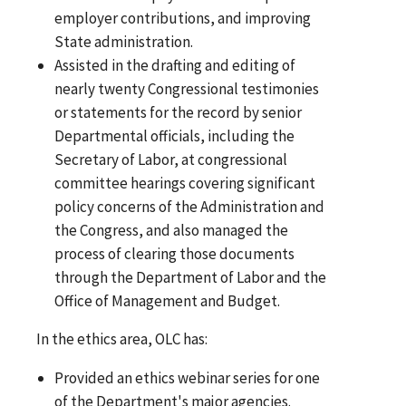
employer contributions, and improving
State administration.
Assisted in the drafting and editing of
nearly twenty Congressional testimonies
or statements for the record by senior
Departmental officials, including the
Secretary of Labor, at congressional
committee hearings covering significant
policy concerns of the Administration and
the Congress, and also managed the
process of clearing those documents
through the Department of Labor and the
Office of Management and Budget.
In the ethics area, OLC has:
Provided an ethics webinar series for one
of the Department's major agencies.