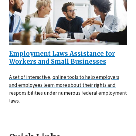
Employment Laws Assistance for
Workers and Small Businesses
A set of interactive, online tools to help employers
and employees learn more about their rights and
responsibilities under numerous federal employment
laws.