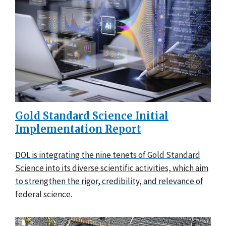
Gold Standard Science Initial
Implementation Report
DOL is integrating the nine tenets of Gold Standard
Science into its diverse scientific activities, which aim
to strengthen the rigor, credibility, and relevance of
federal science.