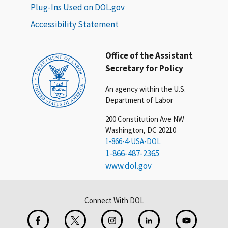
Plug-Ins Used on DOL.gov
Accessibility Statement
Office of the Assistant
Secretary for Policy
An agency within the U.S.
Department of Labor
200 Constitution Ave NW
Washington, DC 20210
1-866-4-USA-DOL
1-866-487-2365
www.dol.gov
Connect With DOL