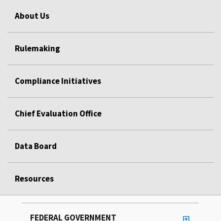
About Us
Rulemaking
Compliance Initiatives
Chief Evaluation Office
Data Board
Resources
FEDERAL GOVERNMENT