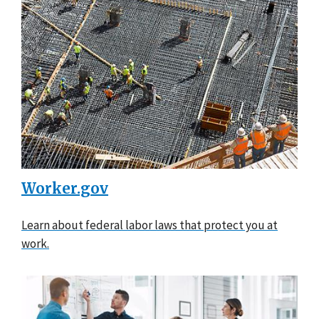
Worker.gov
Learn about federal labor laws that protect you at
work.