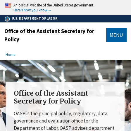
main
An official website of the United States government.
content
Here’s how you know
U.S. DEPARTMENT OF LABOR
Office of the Assistant Secretary for
MENU
Policy
submenu
Breadcrumb
Home
Office of the Assistant
Secretary for Policy
OASP is the principal policy, regulatory, data
governance and evaluation office for the
Department of Labor. OASP advises department