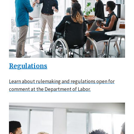
Regulations
Learn about rulemaking and regulations open for
comment at the Department of Labor.