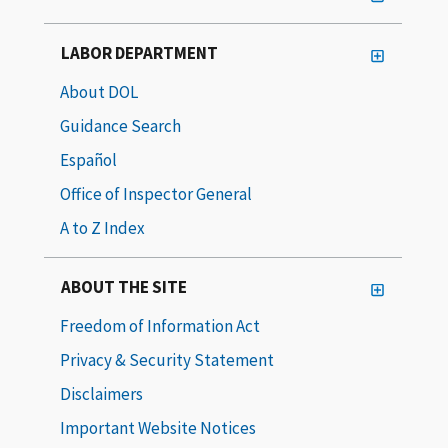
LABOR DEPARTMENT
About DOL
Guidance Search
Español
Office of Inspector General
A to Z Index
ABOUT THE SITE
Freedom of Information Act
Privacy & Security Statement
Disclaimers
Important Website Notices