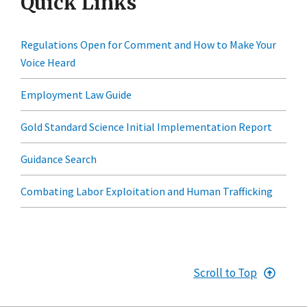
Quick Links
Regulations Open for Comment and How to Make Your
Voice Heard
Employment Law Guide
Gold Standard Science Initial Implementation Report
Guidance Search
Combating Labor Exploitation and Human Trafficking
Scroll to Top