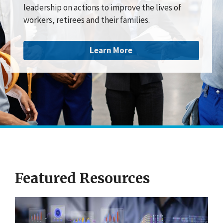
leadership on actions to improve the lives of
workers, retirees and their families.
Learn More
Featured Resources