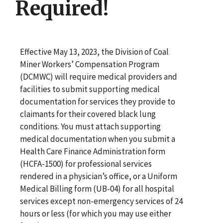
Required!
Effective May 13, 2023, the Division of Coal
Miner Workers’ Compensation Program
(DCMWC) will require medical providers and
facilities to submit supporting medical
documentation for services they provide to
claimants for their covered black lung
conditions. You must attach supporting
medical documentation when you submit a
Health Care Finance Administration form
(HCFA-1500) for professional services
rendered in a physician’s office, or a Uniform
Medical Billing form (UB-04) for all hospital
services except non-emergency services of 24
hours or less (for which you may use either