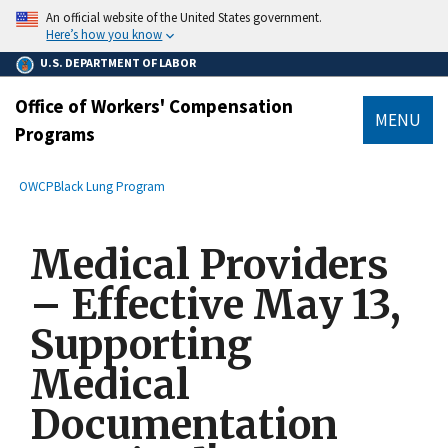
main
An official website of the United States government.
content
Here’s how you know
U.S. DEPARTMENT OF LABOR
Office of Workers' Compensation
MENU
Programs
submenu
Breadcrumb
OWCP
Black Lung Program
Medical Providers
– Effective May 13,
Supporting
Medical
Documentation