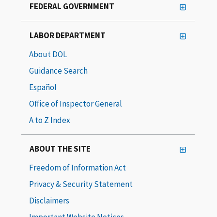
FEDERAL GOVERNMENT
LABOR DEPARTMENT
About DOL
Guidance Search
Español
Office of Inspector General
A to Z Index
ABOUT THE SITE
Freedom of Information Act
Privacy & Security Statement
Disclaimers
Important Website Notices