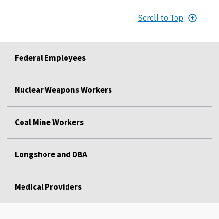
Scroll to Top
Federal Employees
Nuclear Weapons Workers
Coal Mine Workers
Longshore and DBA
Medical Providers