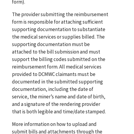
form).
The provider submitting the reimbursement
form is responsible for attaching sufficient
supporting documentation to substantiate
the medical services or supplies billed. The
supporting documentation must be
attached to the bill submission and must
support the billing codes submitted on the
reimbursement form. All medical services
provided to DCMWC claimants must be
documented in the submitted supporting
documentation, including the date of
service, the miner’s name and date of birth,
and a signature of the rendering provider
that is both legible and time/date stamped.
More information on how to upload and
submit bills and attachments through the