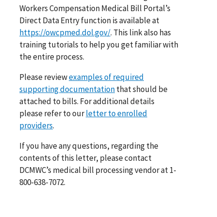
Workers Compensation Medical Bill Portal’s
Direct Data Entry function is available at
https://owcpmed.dol.gov/
. This link also has
training tutorials to help you get familiar with
the entire process.
Please review
examples of required
supporting documentation
that should be
attached to bills. For additional details
please refer to our
letter to enrolled
providers
.
If you have any questions, regarding the
contents of this letter, please contact
DCMWC’s medical bill processing vendor at 1-
800-638-7072.