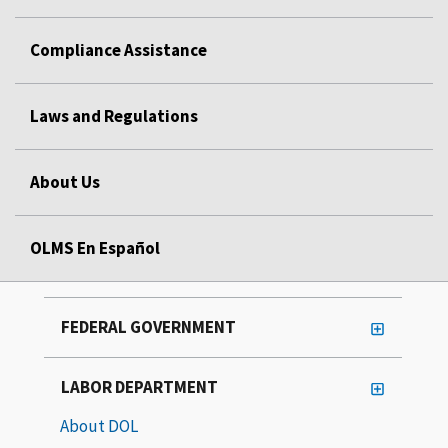
Compliance Assistance
Laws and Regulations
About Us
OLMS En Español
FEDERAL GOVERNMENT
LABOR DEPARTMENT
About DOL