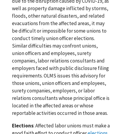
due to the disruption caused by COVID-19, as
well as property damage inflicted by storms,
floods, other natural disasters, and related
evacuations from the affected areas, it may
be difficult or impossible for some unions to
conduct timely union officer elections.
Similar difficulties may confront unions,
union officers and employees, surety
companies, labor relations consultants and
employers faced with public disclosure filing
requirements. OLMS issues this advisory for
those unions, union officers and employees,
surety companies, employers, or labor
relations consultants whose principal office is
located in the affected areas or whose
reportable activities occurred in those areas.
Elections
: Affected labor unions must make a
good faith effort to conduct officer
elections