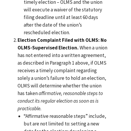
timely election – OLMS and the union
will execute a waiver of the statutory
filing deadline until at least 60 days
after the date of the union’s
rescheduled election.
Election Complaint Filed with OLMS: No
OLMS-Supervised Election.
When a union
has not entered into a written agreement,
as described in Paragraph 1 above, if OLMS
receives a timely complaint regarding
solely a union’s failure to hold an election,
OLMS will determine whether the union
has taken
affirmative, reasonable steps to
conduct its regular election as soon as is
practicable.
“Affirmative reasonable steps” include,
but are not limited to: setting a new