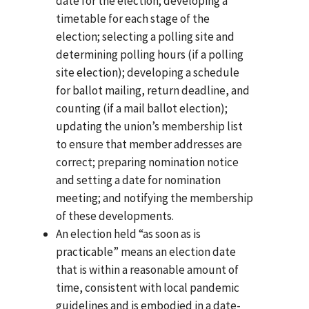
date for the election; developing a
timetable for each stage of the
election; selecting a polling site and
determining polling hours (if a polling
site election); developing a schedule
for ballot mailing, return deadline, and
counting (if a mail ballot election);
updating the union’s membership list
to ensure that member addresses are
correct; preparing nomination notice
and setting a date for nomination
meeting; and notifying the membership
of these developments.
An election held “as soon as is
practicable” means an election date
that is within a reasonable amount of
time, consistent with local pandemic
guidelines and is embodied in a date-