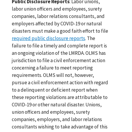
Public Disclosure Reports
: Labor unions,
labor union officers and employees, surety
companies, labor relations consultants, and
employers affected by COVID-19 or natural
disasters must make a good faith effort to file
required public disclosure reports
. The
failure to file a timely and complete report is
an ongoing violation of the LMRDA. OLMS has
jurisdiction to file a civil enforcement action
concerning a failure to meet reporting
requirements. OLMS will not, however,
pursue a civil enforcement action with regard
to a delinquent or deficient report when
these reporting violations are attributable to
COVID-19 or other natural disaster. Unions,
union officers and employees, surety
companies, employers, and labor relations
consultants wishing to take advantage of this