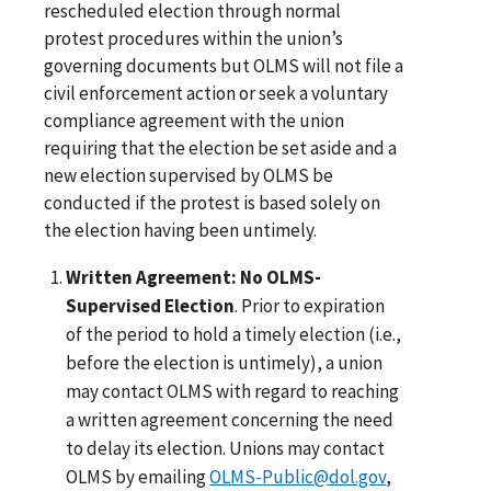
rescheduled election through normal
protest procedures within the union’s
governing documents but OLMS will not file a
civil enforcement action or seek a voluntary
compliance agreement with the union
requiring that the election be set aside and a
new election supervised by OLMS be
conducted if the protest is based solely on
the election having been untimely.
Written Agreement: No OLMS-
Supervised Election
. Prior to expiration
of the period to hold a timely election (i.e.,
before the election is untimely), a union
may contact OLMS with regard to reaching
a written agreement concerning the need
to delay its election. Unions may contact
OLMS by emailing
OLMS-Public@dol.gov
,