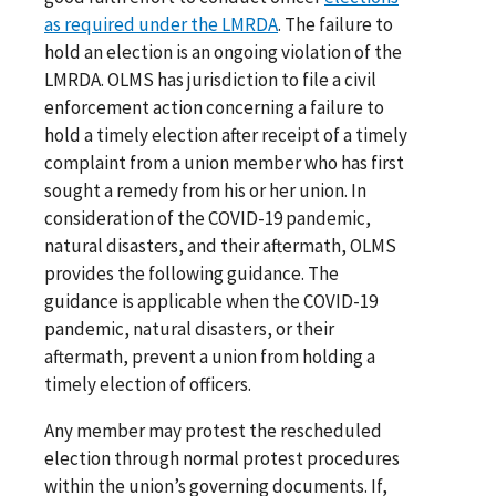
as required under the LMRDA
. The failure to
hold an election is an ongoing violation of the
LMRDA. OLMS has jurisdiction to file a civil
enforcement action concerning a failure to
hold a timely election after receipt of a timely
complaint from a union member who has first
sought a remedy from his or her union. In
consideration of the COVID-19 pandemic,
natural disasters, and their aftermath, OLMS
provides the following guidance. The
guidance is applicable when the COVID-19
pandemic, natural disasters, or their
aftermath, prevent a union from holding a
timely election of officers.
Any member may protest the rescheduled
election through normal protest procedures
within the union’s governing documents. If,