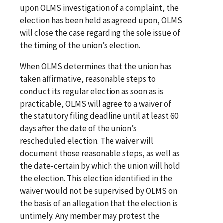
upon OLMS investigation of a complaint, the
election has been held as agreed upon, OLMS
will close the case regarding the sole issue of
the timing of the union’s election.
When OLMS determines that the union has
taken affirmative, reasonable steps to
conduct its regular election as soon as is
practicable, OLMS will agree to a waiver of
the statutory filing deadline until at least 60
days after the date of the union’s
rescheduled election. The waiver will
document those reasonable steps, as well as
the date-certain by which the union will hold
the election. This election identified in the
waiver would not be supervised by OLMS on
the basis of an allegation that the election is
untimely. Any member may protest the