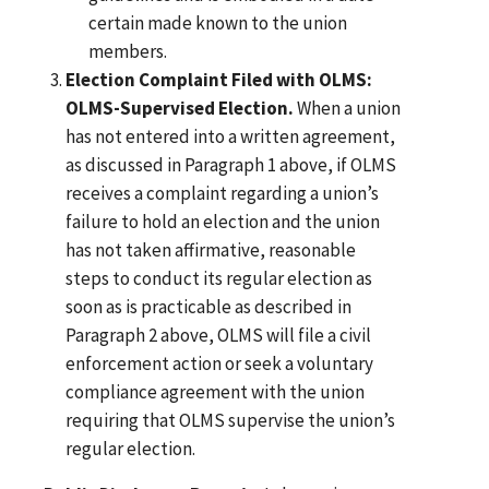
certain made known to the union
members.
Election Complaint Filed with OLMS:
OLMS-Supervised Election.
When a union
has not entered into a written agreement,
as discussed in Paragraph 1 above, if OLMS
receives a complaint regarding a union’s
failure to hold an election and the union
has not taken affirmative, reasonable
steps to conduct its regular election as
soon as is practicable as described in
Paragraph 2 above, OLMS will file a civil
enforcement action or seek a voluntary
compliance agreement with the union
requiring that OLMS supervise the union’s
regular election.