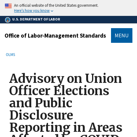
main
An official website of the United States government.
content
Here’s how you know
U.S. DEPARTMENT OF LABOR
Office of Labor-Management Standards
MENU
submenu
Breadcrumb
OLMS
Advisory on Union
Officer Elections
and Public
Disclosure
Reporting in Areas