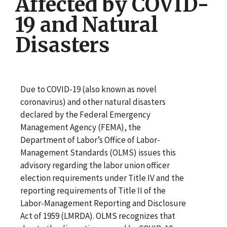
Affected by COVID-
19 and Natural
Disasters
Due to COVID-19 (also known as novel
coronavirus) and other natural disasters
declared by the Federal Emergency
Management Agency (FEMA), the
Department of Labor’s Office of Labor-
Management Standards (OLMS) issues this
advisory regarding the labor union officer
election requirements under Title IV and the
reporting requirements of Title II of the
Labor-Management Reporting and Disclosure
Act of 1959 (LMRDA). OLMS recognizes that