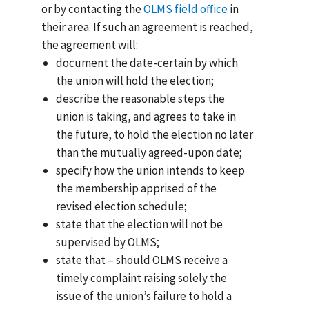
or by contacting the
OLMS field office
in
their area. If such an agreement is reached,
the agreement will:
document the date-certain by which
the union will hold the election;
describe the reasonable steps the
union is taking, and agrees to take in
the future, to hold the election no later
than the mutually agreed-upon date;
specify how the union intends to keep
the membership apprised of the
revised election schedule;
state that the election will not be
supervised by OLMS;
state that – should OLMS receive a
timely complaint raising solely the
issue of the union’s failure to hold a