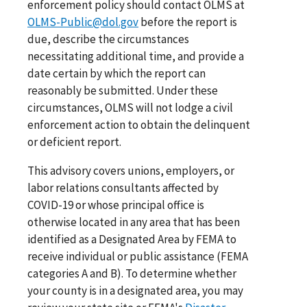
enforcement policy should contact OLMS at
OLMS-Public@dol.gov
before the report is
due, describe the circumstances
necessitating additional time, and provide a
date certain by which the report can
reasonably be submitted. Under these
circumstances, OLMS will not lodge a civil
enforcement action to obtain the delinquent
or deficient report.
This advisory covers unions, employers, or
labor relations consultants affected by
COVID-19 or whose principal office is
otherwise located in any area that has been
identified as a Designated Area by FEMA to
receive individual or public assistance (FEMA
categories A and B). To determine whether
your county is in a designated area, you may