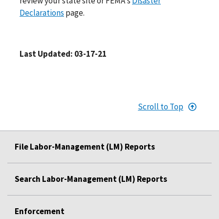
review your state site or FEMA's
Disaster
Declarations
page.
Last Updated: 03-17-21
Scroll to Top
File Labor-Management (LM) Reports
Search Labor-Management (LM) Reports
Enforcement