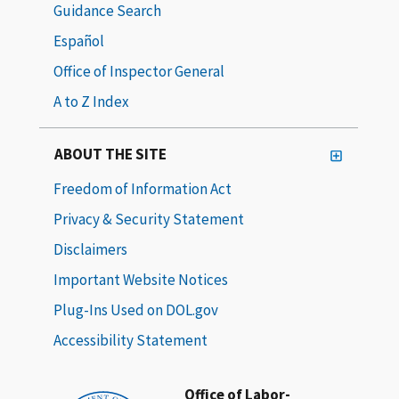
Guidance Search
Español
Office of Inspector General
A to Z Index
ABOUT THE SITE
Freedom of Information Act
Privacy & Security Statement
Disclaimers
Important Website Notices
Plug-Ins Used on DOL.gov
Accessibility Statement
Office of Labor-