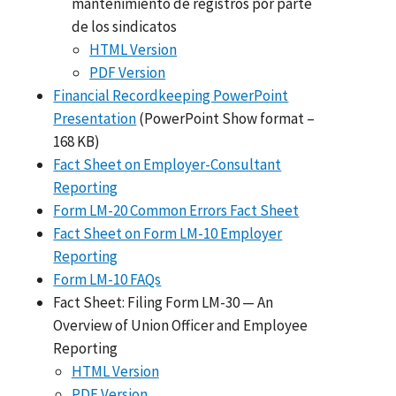
mantenimiento de registros por parte
de los sindicatos
HTML Version
PDF Version
Financial Recordkeeping PowerPoint
Presentation
(PowerPoint Show format –
168 KB)
Fact Sheet on Employer-Consultant
Reporting
Form LM-20 Common Errors Fact Sheet
Fact Sheet on Form LM-10 Employer
Reporting
Form LM-10 FAQs
Fact Sheet: Filing Form LM-30 — An
Overview of Union Officer and Employee
Reporting
HTML Version
PDF Version