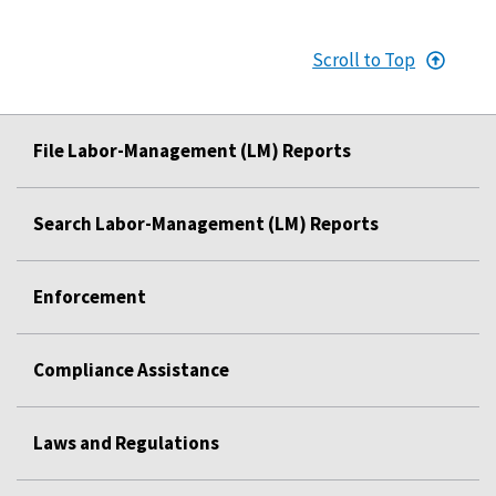
Scroll to Top
File Labor-Management (LM) Reports
Search Labor-Management (LM) Reports
Enforcement
Compliance Assistance
Laws and Regulations