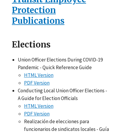
Protection
Publications
Elections
Union Officer Elections During COVID-19
Pandemic - Quick Reference Guide
HTML Version
PDF Version
Conducting Local Union Officer Elections -
A Guide for Election Officials
HTML Version
PDF Version
Realización de elecciones para
funcionarios de sindicatos locales - Guía