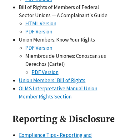
Bill of Rights of Members of Federal
Sector Unions — A Complainant's Guide
HTML Version
PDF Version
Union Members: Know Your Rights
PDF Version
Miembros de Uniones: Conozcan sus
Derechos (Cartel)
PDF Version
Union Members' Bill of Rights
OLMS Interpretative Manual Union
Member Rights Section
Reporting & Disclosure
Compliance Tips - Reporting and