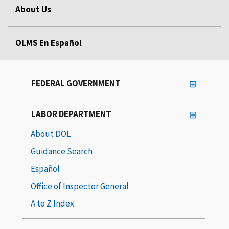
About Us
OLMS En Español
FEDERAL GOVERNMENT
LABOR DEPARTMENT
About DOL
Guidance Search
Español
Office of Inspector General
A to Z Index