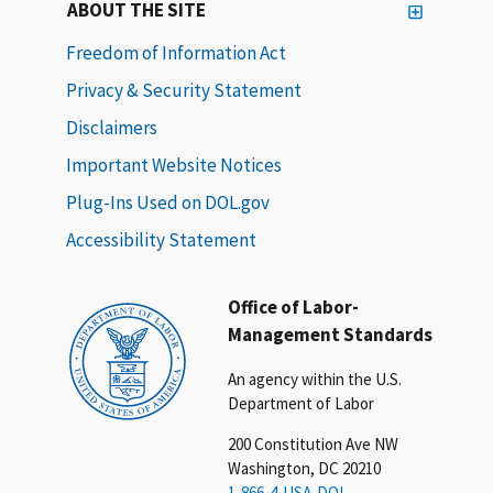
ABOUT THE SITE
Freedom of Information Act
Privacy & Security Statement
Disclaimers
Important Website Notices
Plug-Ins Used on DOL.gov
Accessibility Statement
Office of Labor-
Management Standards
An agency within the U.S.
Department of Labor
200 Constitution Ave NW
Washington, DC 20210
1-866-4-USA-DOL