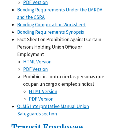
PDF Version
Bonding Requirements Under the LMRDA
and the CSRA
Bonding Computation Worksheet
Bonding Requirements Synopsis
Fact Sheet on Prohibition Against Certain
Persons Holding Union Office or
Employment
HTML Version
PDF Version
Prohibición contra ciertas personas que
ocupan un cargo o empleo sindical
HTML Version
PDF Version
OLMS Interpretative Manual Union
Safeguards section
Transit Employee