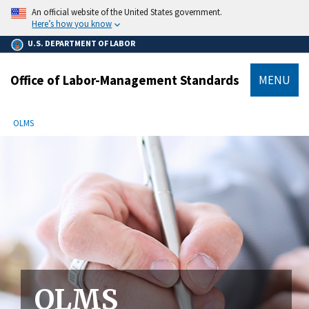
main
An official website of the United States government.
content
Here’s how you know
U.S. DEPARTMENT OF LABOR
Office of Labor-Management Standards
MENU
submenu
Breadcrumb
OLMS
OLMS