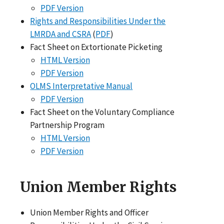
PDF Version
Rights and Responsibilities Under the
LMRDA and CSRA
(
PDF
)
Fact Sheet on Extortionate Picketing
HTML Version
PDF Version
OLMS Interpretative Manual
PDF Version
Fact Sheet on the Voluntary Compliance
Partnership Program
HTML Version
PDF Version
Union Member Rights
Union Member Rights and Officer