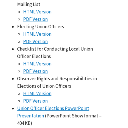
Mailing List
HTML Version
PDF Version
Electing Union Officers
HTML Version
PDF Version
Checklist for Conducting Local Union
Officer Elections
HTML Version
PDF Version
Observer Rights and Responsibilities in
Elections of Union Officers
HTML Version
PDF Version
Union Officer Elections PowerPoint
Presentation
(PowerPoint Show format –
404 KB)