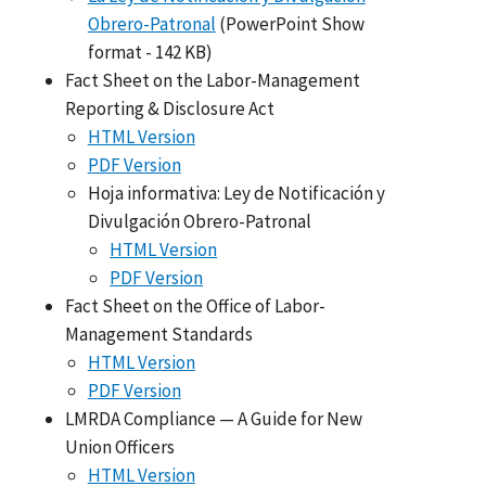
Obrero-Patronal
(PowerPoint Show
format - 142 KB)
Fact Sheet on the Labor-Management
Reporting & Disclosure Act
HTML Version
PDF Version
Hoja informativa: Ley de Notificación y
Divulgación Obrero-Patronal
HTML Version
PDF Version
Fact Sheet on the Office of Labor-
Management Standards
HTML Version
PDF Version
LMRDA Compliance — A Guide for New
Union Officers
HTML Version