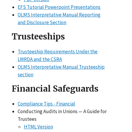
EFS Tutorial Powerpoint Presentations
OLMS Interpretative Manual Reporting
and Disclosure Section
Trusteeships
Trusteeship Requirements Under the
LMRDA and the CSRA
OLMS Interpretative Manual Trusteeship
section
Financial Safeguards
Compliance Tips - Financial
Conducting Audits in Unions — A Guide for
Trustees
HTML Version