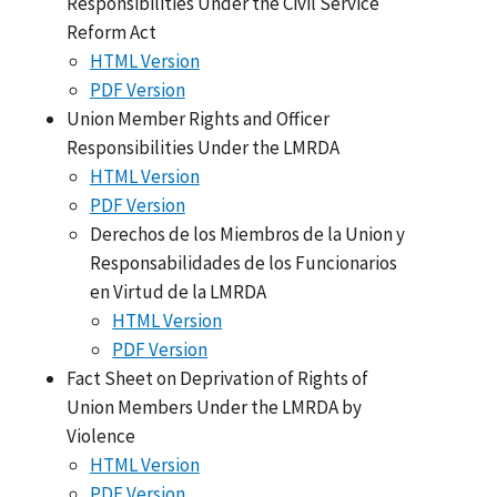
Responsibilities Under the Civil Service
Reform Act
HTML Version
PDF Version
Union Member Rights and Officer
Responsibilities Under the LMRDA
HTML Version
PDF Version
Derechos de los Miembros de la Union y
Responsabilidades de los Funcionarios
en Virtud de la LMRDA
HTML Version
PDF Version
Fact Sheet on Deprivation of Rights of
Union Members Under the LMRDA by
Violence
HTML Version
PDF Version