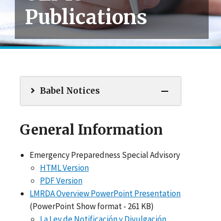
Publications
Babel Notices
General Information
Emergency Preparedness Special Advisory
HTML Version
PDF Version
LMRDA Overview PowerPoint Presentation
(PowerPoint Show format - 261 KB)
La Ley de Notificación y Divulgación