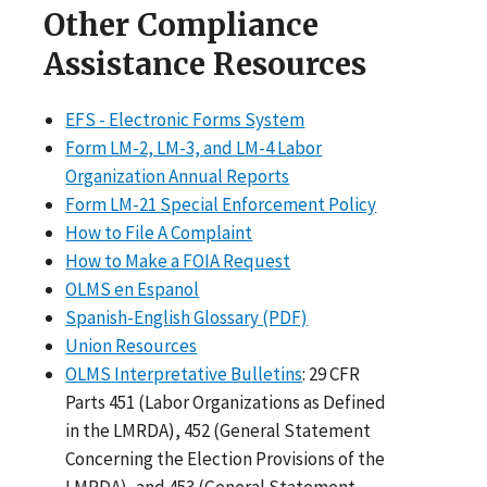
Other Compliance
Assistance Resources
EFS - Electronic Forms System
Form LM-2, LM-3, and LM-4 Labor
Organization Annual Reports
Form LM-21 Special Enforcement Policy
How to File A Complaint
How to Make a FOIA Request
OLMS en Espanol
Spanish-English Glossary (PDF)
Union Resources
OLMS Interpretative Bulletins
: 29 CFR
Parts 451 (Labor Organizations as Defined
in the LMRDA), 452 (General Statement
Concerning the Election Provisions of the
LMRDA), and 453 (General Statement