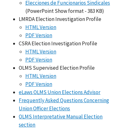
Elecciones de Funcionarios Sindicales
(PowerPoint Show format - 383 KB)
LMRDA Election Investigation Profile
HTML Version
PDF Version
CSRA Election Investigation Profile
HTML Version
PDF Version
OLMS Supervised Election Profile
HTML Version
PDF Version
eLaws OLMS Union Elections Advisor
Frequently Asked Questions Concerning
Union Officer Elections
OLMS Interpretative Manual Election
section