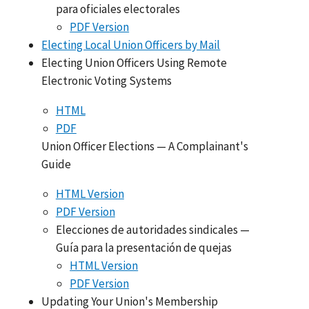
para oficiales electorales
PDF Version
Electing Local Union Officers by Mail
Electing Union Officers Using Remote
Electronic Voting Systems
HTML
PDF
Union Officer Elections — A Complainant's
Guide
HTML Version
PDF Version
Elecciones de autoridades sindicales —
Guía para la presentación de quejas
HTML Version
PDF Version
Updating Your Union's Membership