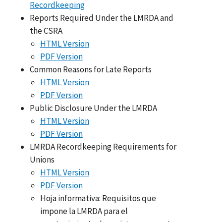
Recordkeeping
Reports Required Under the LMRDA and
the CSRA
HTML Version
PDF Version
Common Reasons for Late Reports
HTML Version
PDF Version
Public Disclosure Under the LMRDA
HTML Version
PDF Version
LMRDA Recordkeeping Requirements for
Unions
HTML Version
PDF Version
Hoja informativa: Requisitos que
impone la LMRDA para el