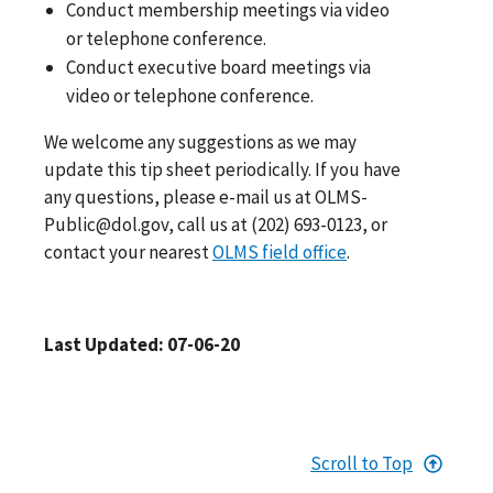
Conduct membership meetings via video
or telephone conference.
Conduct executive board meetings via
video or telephone conference.
We welcome any suggestions as we may
update this tip sheet periodically. If you have
any questions, please e-mail us at
OLMS-
Public@dol.gov
, call us at
(202) 693-0123
, or
contact your nearest
OLMS field office
.
Last Updated: 07-06-20
Scroll to Top