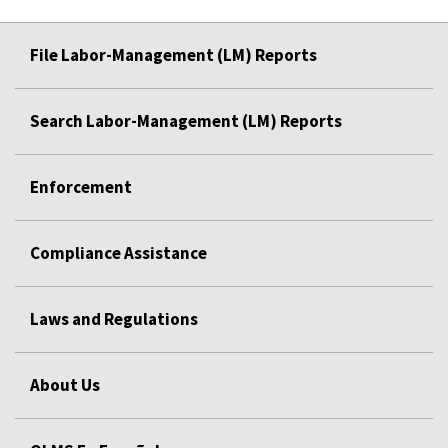
File Labor-Management (LM) Reports
Search Labor-Management (LM) Reports
Enforcement
Compliance Assistance
Laws and Regulations
About Us