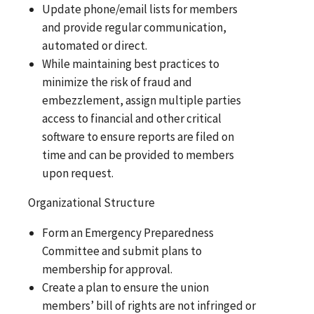
Update phone/email lists for members
and provide regular communication,
automated or direct.
While maintaining best practices to
minimize the risk of fraud and
embezzlement, assign multiple parties
access to financial and other critical
software to ensure reports are filed on
time and can be provided to members
upon request.
Organizational Structure
Form an Emergency Preparedness
Committee and submit plans to
membership for approval.
Create a plan to ensure the union
members’ bill of rights are not infringed or