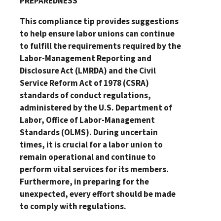
PREPAREDNESS
This compliance tip provides suggestions
to help ensure labor unions can continue
to fulfill the requirements required by the
Labor-Management Reporting and
Disclosure Act (LMRDA) and the Civil
Service Reform Act of 1978 (CSRA)
standards of conduct regulations,
administered by the U.S. Department of
Labor, Office of Labor-Management
Standards (OLMS). During uncertain
times, it is crucial for a labor union to
remain operational and continue to
perform vital services for its members.
Furthermore, in preparing for the
unexpected, every effort should be made
to comply with regulations.