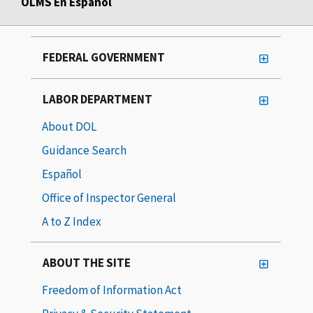
OLMS En Español
FEDERAL GOVERNMENT
LABOR DEPARTMENT
About DOL
Guidance Search
Español
Office of Inspector General
A to Z Index
ABOUT THE SITE
Freedom of Information Act