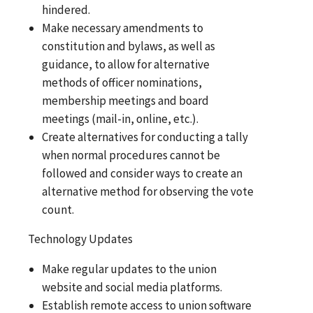
hindered.
Make necessary amendments to
constitution and bylaws, as well as
guidance, to allow for alternative
methods of officer nominations,
membership meetings and board
meetings (mail-in, online, etc.).
Create alternatives for conducting a tally
when normal procedures cannot be
followed and consider ways to create an
alternative method for observing the vote
count.
Technology Updates
Make regular updates to the union
website and social media platforms.
Establish remote access to union software