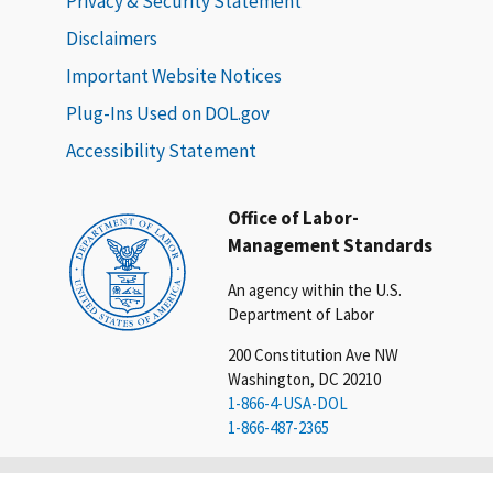
Privacy & Security Statement
Disclaimers
Important Website Notices
Plug-Ins Used on DOL.gov
Accessibility Statement
Office of Labor-
Management Standards
An agency within the U.S.
Department of Labor
200 Constitution Ave NW
Washington, DC 20210
1-866-4-USA-DOL
1-866-487-2365