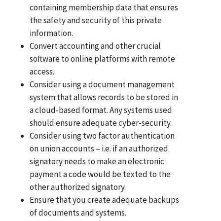
containing membership data that ensures
the safety and security of this private
information.
Convert accounting and other crucial
software to online platforms with remote
access.
Consider using a document management
system that allows records to be stored in
a cloud-based format. Any systems used
should ensure adequate cyber-security.
Consider using two factor authentication
on union accounts – i.e. if an authorized
signatory needs to make an electronic
payment a code would be texted to the
other authorized signatory.
Ensure that you create adequate backups
of documents and systems.