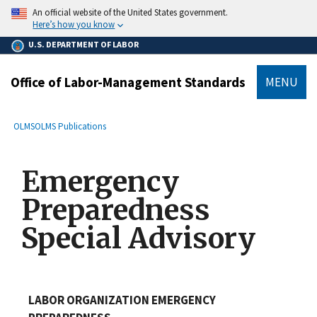
main
An official website of the United States government.
content
Here’s how you know
U.S. DEPARTMENT OF LABOR
Office of Labor-Management Standards
MENU
submenu
Breadcrumb
OLMS
OLMS Publications
Emergency
Preparedness
Special Advisory
LABOR ORGANIZATION EMERGENCY