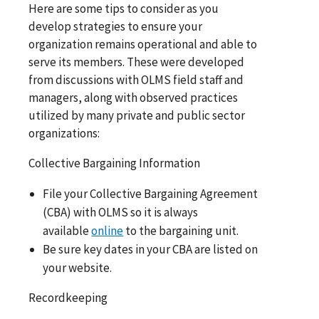
Here are some tips to consider as you
develop strategies to ensure your
organization remains operational and able to
serve its members. These were developed
from discussions with OLMS field staff and
managers, along with observed practices
utilized by many private and public sector
organizations:
Collective Bargaining Information
File your Collective Bargaining Agreement
(CBA) with OLMS so it is always
available
online
to the bargaining unit.
Be sure key dates in your CBA are listed on
your website.
Recordkeeping