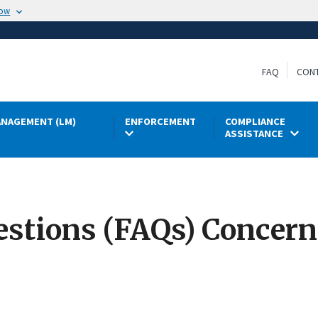
now
FAQ
CON
NAGEMENT (LM)
ENFORCEMENT
COMPLIANCE
ASSISTANCE
stions (FAQs) Concern