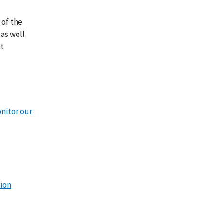
 of the
as well
nt
onitor our
nion