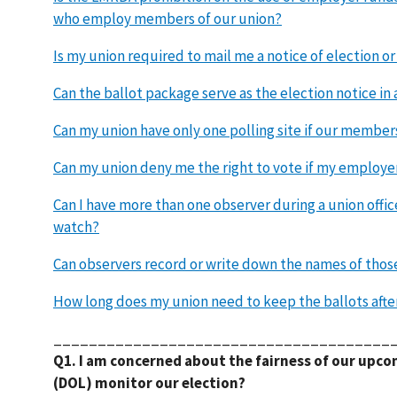
who employ members of our union?
Is my union required to mail me a notice of election o
Can the ballot package serve as the election notice in 
Can my union have only one polling site if our member
Can my union deny me the right to vote if my employer
Can I have more than one observer during a union offic
watch?
Can observers record or write down the names of thos
How long does my union need to keep the ballots afte
______________________________________
Q1. I am concerned about the fairness of our upco
(DOL) monitor our election?