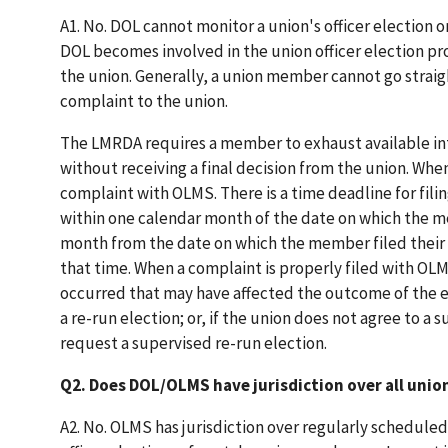
A1. No. DOL cannot monitor a union's officer electio
DOL becomes involved in the union officer election pr
the union. Generally, a union member cannot go straig
complaint to the union.
The LMRDA requires a member to exhaust available in
without receiving a final decision from the union. Whe
complaint with OLMS. There is a time deadline for fi
within one calendar month of the date on which the me
month from the date on which the member filed their c
that time. When a complaint is properly filed with OLM
occurred that may have affected the outcome of the e
a re-run election; or, if the union does not agree to a s
request a supervised re-run election.
Q2. Does DOL/OLMS have jurisdiction over all unio
A2. No. OLMS has jurisdiction over regularly scheduled 