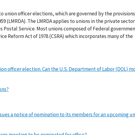
to union officer elections, which are governed by the provisions
9 (LMRDA). The LMRDA applies to unions in the private sector 
s Postal Service. Most unions composed of Federal governme
vice Reform Act of 1978 (CSRA) which incorporates many of the
on officer election. Can the U.S. Department of Labor (DOL) m
ons?
ssues a notice of nomination to its members for an upcoming u
ions meeting to be nominated for office?