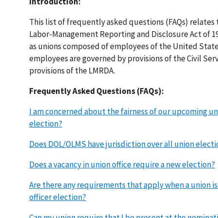
Introduction:
This list of frequently asked questions (FAQs) relates 
Labor-Management Reporting and Disclosure Act of 195
as unions composed of employees of the United State
employees are governed by provisions of the Civil Ser
provisions of the LMRDA.
Frequently Asked Questions (FAQs):
I am concerned about the fairness of our upcoming uni
election?
Does DOL/OLMS have jurisdiction over all union electi
Does a vacancy in union office require a new election?
Are there any requirements that apply when a union i
officer election?
Can my union require that I be present at the nominat