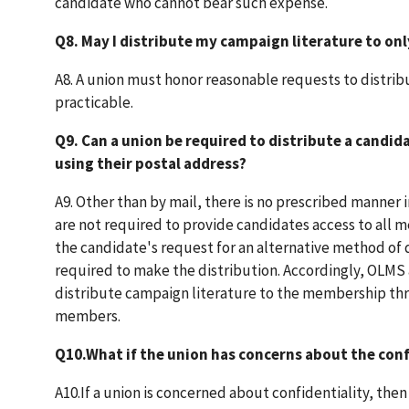
candidate who cannot bear such expense.
Q8. May I distribute my campaign literature to on
A8. A union must honor reasonable requests to distribu
practicable.
Q9. Can a union be required to distribute a candi
using their postal address?
A9. Other than by mail, there is no prescribed manner 
are not required to provide candidates access to all me
the candidate's request for an alternative method of d
required to make the distribution. Accordingly, OLMS
distribute campaign literature to the membership thro
members.
Q10.What if the union has concerns about the conf
A10.If a union is concerned about confidentiality, th