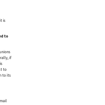
t is
ed to
 unions
lly, if
is
t to
 to its
-mail