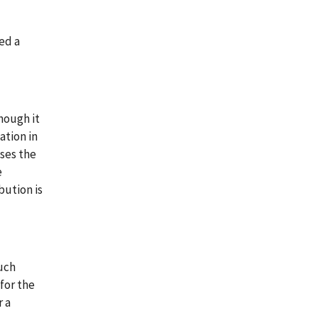
ed a
though it
ation in
uses the
e
bution is
such
 for the
r a