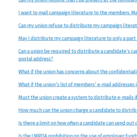
I want to mail campaign literature to the members. Ma
Can my union refuse to distribute my campaign literat
May I distribute my campaign literature to only a par
Can a union be required to distribute a candidate's c
postal address?
What if the union has concerns about the confidential
What if the union's list of members' e-mail addresses
Must the union create a system to distribute e-mails i
How much can the union charge a candidate to distrib
Is there a limit on how often a candidate can send out
Is the LMRDA prohibition on the use of employer funds