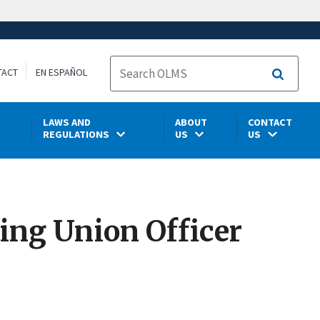
TACT
EN ESPAÑOL
Search
LAWS AND
ABOUT
CONTACT
REGULATIONS
US
US
ing Union Officer