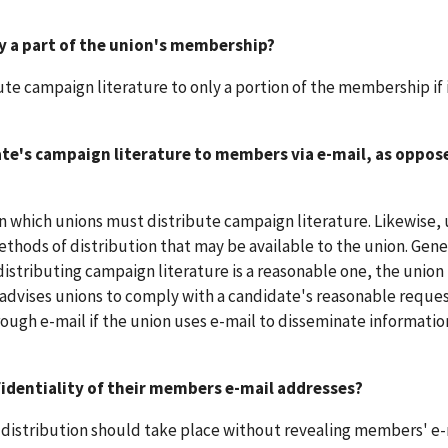
ly a part of the union's membership?
te campaign literature to only a portion of the membership if i
date's campaign literature to members via e-mail, as oppos
in which unions must distribute campaign literature. Likewise,
thods of distribution that may be available to the union. Genera
istributing campaign literature is a reasonable one, the union 
 advises unions to comply with a candidate's reasonable reques
ugh e-mail if the union uses e-mail to disseminate information
identiality of their members e-mail addresses?
en distribution should take place without revealing members' e