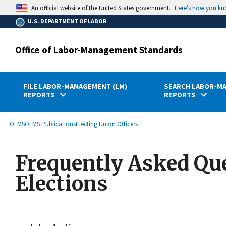
main
Here’s how you k
An official website of the United States government.
content
U.S. DEPARTMENT OF LABOR
Office of Labor-Management Standards
FILE LABOR-MANAGEMENT (LM)
SEARCH LABOR-MA
REPORTS
REPORTS
submenu
Breadcrumb
OLMS
OLMS Publications
Electing Union Officers
Frequently Asked Que
Elections