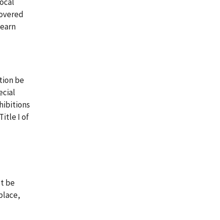
local
covered
learn
tion be
ecial
hibitions
itle I of
st be
place,