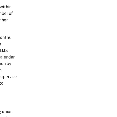
within
mber of
r her
months
a
 OLMS
calendar
ion by
n
supervise
to
g union