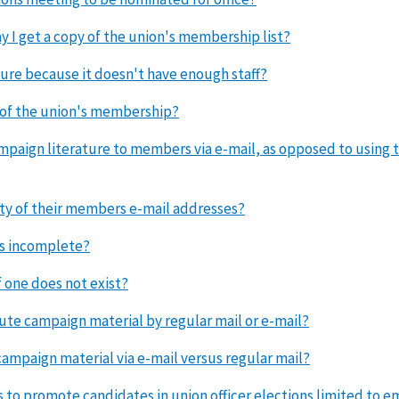
y I get a copy of the union's membership list?
ure because it doesn't have enough staff?
t of the union's membership?
ampaign literature to members via e-mail, as opposed to using t
ity of their members e-mail addresses?
 is incomplete?
f one does not exist?
ute campaign material by regular mail or e-mail?
 campaign material via e-mail versus regular mail?
 to promote candidates in union officer elections limited to 