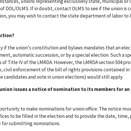
instances, unions representing exclusively state, municipal or 
f DOL/OLMS. If in doubt, contact OLMS to see if the union is 
ion, you may wish to contact the state department of labor to 
ection?
nly if the union's constitution and bylaws mandates that an elec
ent, automatic succession, or by a special election. Such a sp
s of Title IV of the LMRDA. However, the LMRDA section 504 pro
, civil enforcement of the bill of rights provisions contained in T
candidates and vote in union elections) would still apply.
union issues a notice of nomination to its members for an
pportunity to make nominations for union office. The notice mu
ces to be filled in the election and to provide the date, time, 
n) for submitting nominations.