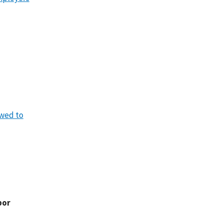
owed to
bor