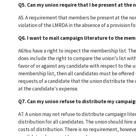
Q5. Can my union require that I be present at the
A5. A requirement that members be present at the nom
violation of the LMRDA in the absence of a provision f
Q6. I want to mail campaign literature to the memb
A6.You have a right to inspect the membership list. The 
does include the right to compare the union's list with 
favor of or against any candidate with respect to the u
membership list, then all candidates must be offered us
requests of a candidate that the union distribute the
at the candidate's expense.
Q7. Can my union refuse to distribute my campaign
A7. A union may not refuse to distribute campaign liter
distribution for all candidates. The union should hire 
costs of distribution. There is no requirement, however