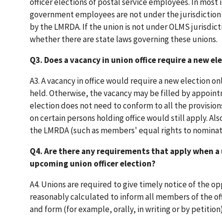
officer elections of postal service employees. In most 
government employees are not under the jurisdiction o
by the LMRDA. If the union is not under OLMS jurisdict
whether there are state laws governing these unions.
Q3. Does a vacancy in union office require a new el
A3. A vacancy in office would require a new election o
held. Otherwise, the vacancy may be filled by appointm
election does not need to conform to all the provision
on certain persons holding office would still apply. Also
the LMRDA (such as members' equal rights to nominate 
Q4. Are there any requirements that apply when a 
upcoming union officer election?
A4. Unions are required to give timely notice of the o
reasonably calculated to inform all members of the offi
and form (for example, orally, in writing or by petitio