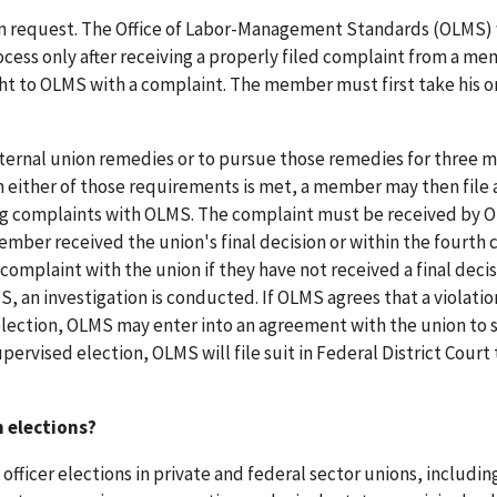
n on request. The Office of Labor-Management Standards (OLMS) 
ocess only after receiving a properly filed complaint from a me
ht to OLMS with a complaint. The member must first take his o
ternal union remedies or to pursue those remedies for three 
n either of those requirements is met, a member may then file 
ling complaints with OLMS. The complaint must be received by
mber received the union's final decision or within the fourth 
omplaint with the union if they have not received a final decis
S, an investigation is conducted. If OLMS agrees that a violatio
lection, OLMS may enter into an agreement with the union to 
upervised election, OLMS will file suit in Federal District Court 
n elections?
officer elections in private and federal sector unions, includin