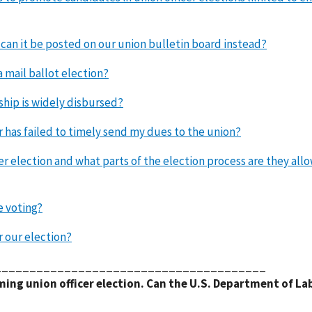
r can it be posted on our union bulletin board instead?
a mail ballot election?
ship is widely disbursed?
 has failed to timely send my dues to the union?
er election and what parts of the election process are they all
e voting?
r our election?
_______________________________________
ming union officer election. Can the U.S. Department of La