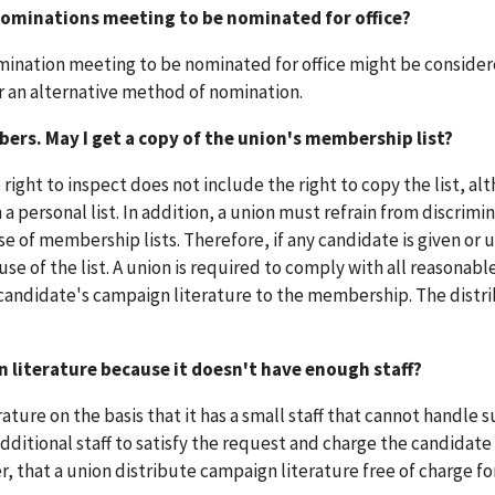
 nominations meeting to be nominated for office?
ination meeting to be nominated for office might be consider
or an alternative method of nomination.
ers. May I get a copy of the union's membership list?
right to inspect does not include the right to copy the list, al
a personal list. In addition, a union must refrain from discrimin
se of membership lists. Therefore, if any candidate is given or 
e of the list. A union is required to comply with all reasonabl
 candidate's campaign literature to the membership. The distri
 literature because it doesn't have enough staff?
ature on the basis that it has a small staff that cannot handle 
additional staff to satisfy the request and charge the candidate
, that a union distribute campaign literature free of charge fo