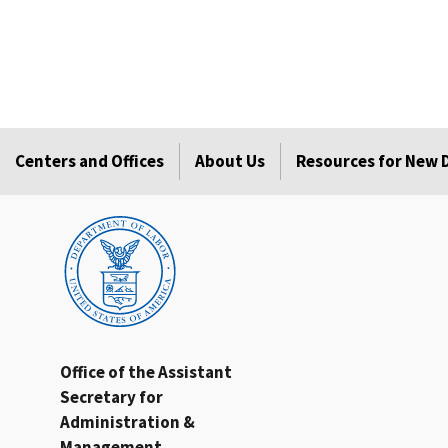
Centers and Offices
About Us
Resources for New
Office of the Assistant
Secretary for
Administration &
Management