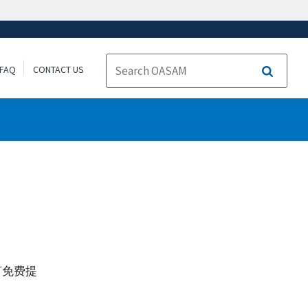
FAQ
CONTACT US
Search
言免费提