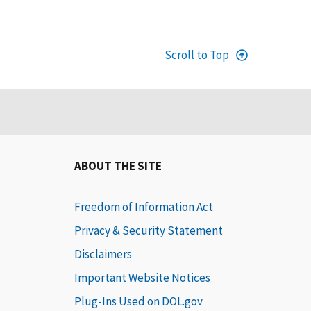
Scroll to Top
ABOUT THE SITE
Freedom of Information Act
Privacy & Security Statement
Disclaimers
Important Website Notices
Plug-Ins Used on DOL.gov