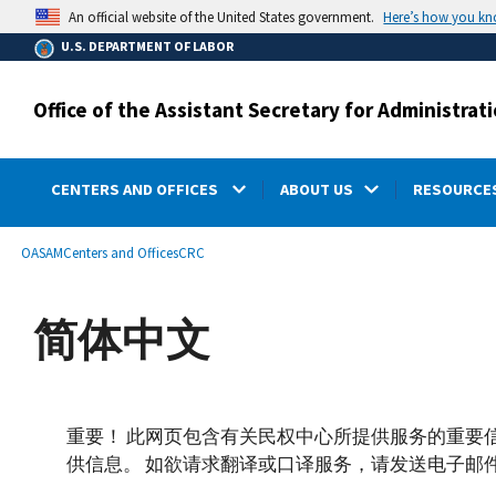
main
Here’s how you k
An official website of the United States government.
content
U.S. DEPARTMENT OF LABOR
Office of the Assistant Secretary for Administr
CENTERS AND OFFICES
ABOUT US
RESOURCES
submenu
Breadcrumb
OASAM
Centers and Offices
CRC
简体中文
重要！ 此网页包含有关民权中心所提供服务的重要
供信息。 如欲请求翻译或口译服务，请发送电子邮