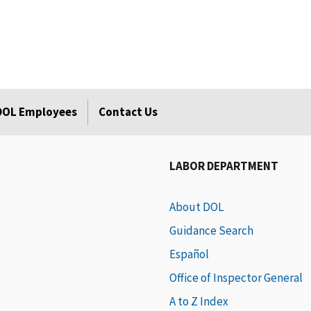
 DOL Employees
Contact Us
LABOR DEPARTMENT
About DOL
Guidance Search
Español
Office of Inspector General
A to Z Index