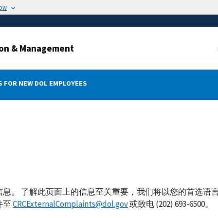
now
ation & Management
 FOR NEW DOL EMPLOYEES
信息。 了解此页面上的信息至关重要，我们将以您的首选语
件至
CRCExternalComplaints@dol.gov
或致电 (202) 693-6500。