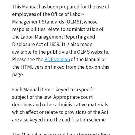
This Manual has been prepared for the use of
employees of the Office of Labor-
Management Standards (OLMS), whose
responsibilities relate to administration of
the Labor-Management Reporting and
Disclosure Act of 1959. It is also made
available to the public via the OLMS website.
Please see the
PDF version
of the Manual or
the HTML version linked from the box on this
page.
Each Manual item is keyed to a specific
subject of the law. Appropriate court
decisions and other administrative materials
which affect or relate to provisions of the Act
are also keyed into the codification scheme.
The Manual may be used by authorized office