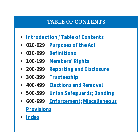
TABLE OF CONTENTS
Introduction / Table of Contents
020-029
Purposes of the Act
030-099
Definitions
100-199
Members’ Rights
200-299
Reporting and Disclosure
300-399
Trusteeship
400-499
Elections and Removal
500-599
Union Safeguards; Bonding
600-699
Enforcement; Miscellaneous
Provisions
Index