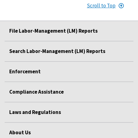
Scroll to Top
File Labor-Management (LM) Reports
Search Labor-Management (LM) Reports
Enforcement
Compliance Assistance
Laws and Regulations
About Us