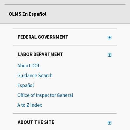
OLMS En Español
FEDERAL GOVERNMENT
LABOR DEPARTMENT
About DOL
Guidance Search
Español
Office of Inspector General
A to Z Index
ABOUT THE SITE