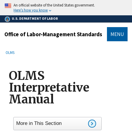
main
An official website of the United States government.
content
Here’s how you know
U.S. DEPARTMENT OF LABOR
Office of Labor-Management Standards
MENU
submenu
Breadcrumb
OLMS
OLMS
Interpretative
Manual
More in This Section