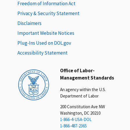
Freedom of Information Act
Privacy & Security Statement
Disclaimers
Important Website Notices
Plug-Ins Used on DOL.gov
Accessibility Statement
Office of Labor-
Management Standards
An agency within the U.S.
Department of Labor
200 Constitution Ave NW
Washington, DC 20210
1-866-4-USA-DOL
1-866-487-2365