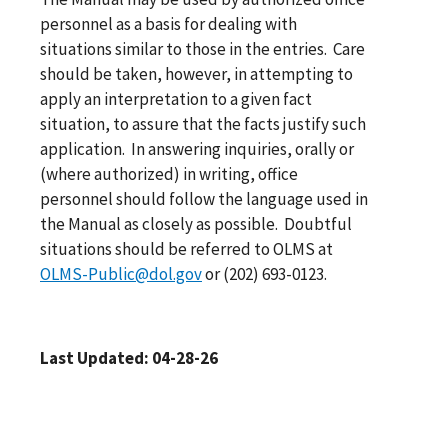
personnel as a basis for dealing with
situations similar to those in the entries. Care
should be taken, however, in attempting to
apply an interpretation to a given fact
situation, to assure that the facts justify such
application. In answering inquiries, orally or
(where authorized) in writing, office
personnel should follow the language used in
the Manual as closely as possible. Doubtful
situations should be referred to OLMS at
OLMS-Public@dol.gov
or (202) 693-0123.
Last Updated: 04-28-26