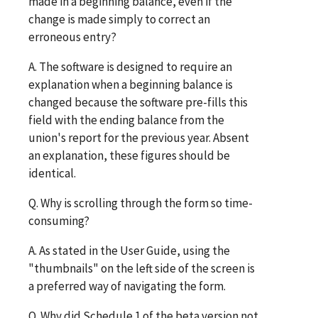
made in a beginning balance, even if the
change is made simply to correct an
erroneous entry?
A. The software is designed to require an
explanation when a beginning balance is
changed because the software pre-fills this
field with the ending balance from the
union's report for the previous year. Absent
an explanation, these figures should be
identical.
Q. Why is scrolling through the form so time-
consuming?
A. As stated in the User Guide, using the
"thumbnails" on the left side of the screen is
a preferred way of navigating the form.
Q. Why did Schedule 1 of the beta version not