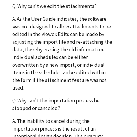
Q. Why can't we edit the attachments?
A. As the User Guide indicates, the software
was not designed to allow attachments to be
edited in the viewer. Edits can be made by
adjusting the import file and re-attaching the
data, thereby erasing the old information.
Individual schedules can be either
overwritten by a new import, or individual
items in the schedule can be edited within
the form if the attachment feature was not
used.
Q. Why can't the importation process be
stopped or canceled?
A. The inability to cancel during the
importation process is the result of an
intentional design decision. This prevents