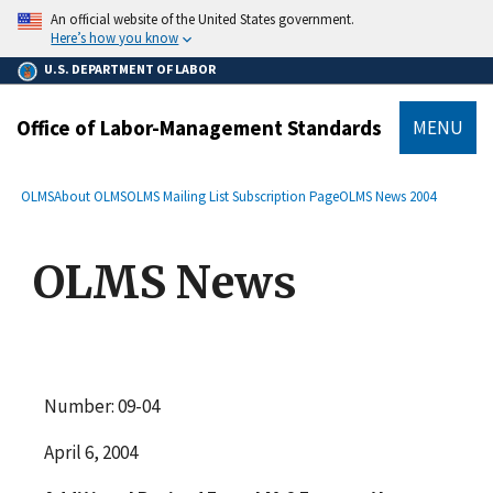
main
An official website of the United States government.
content
Here’s how you know
U.S. DEPARTMENT OF LABOR
Office of Labor-Management Standards
MENU
submenu
Breadcrumb
OLMS
About OLMS
OLMS Mailing List Subscription Page
OLMS News 2004
OLMS News
Number: 09-04
April 6, 2004