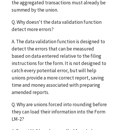
the aggregated transactions must already be
summed by the union.
Q. Why doesn't the data validation function
detect more errors?
A. The data validation function is designed to
detect the errors that can be measured
based on data entered relative to the filing
instructions for the form. It is not designed to
catch every potential error, but will help
unions provide a more correct report, saving
time and money associated with preparing
amended reports.
Q. Why are unions forced into rounding before
they can load their information into the Form
LM-2?