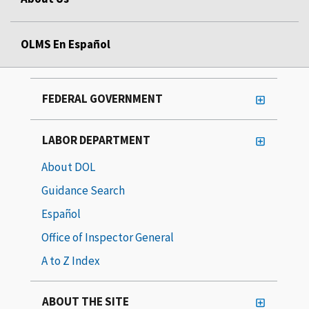
OLMS En Español
FEDERAL GOVERNMENT
LABOR DEPARTMENT
About DOL
Guidance Search
Español
Office of Inspector General
A to Z Index
ABOUT THE SITE