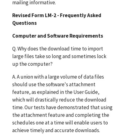
mailing informative.
Revised Form LM-2 - Frequently Asked
Questions
Computer and Software Requirements
Q. Why does the download time to import
large files take so long and sometimes lock
up the computer?
A. A union with a large volume of data files
should use the software's attachment
feature, as explained in the User Guide,
which will drastically reduce the download
time. Our tests have demonstrated that using
the attachment feature and completing the
schedules one at a time will enable users to
achieve timely and accurate downloads.