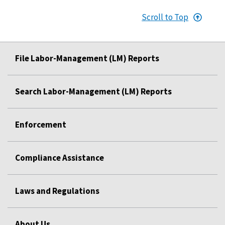
Scroll to Top
File Labor-Management (LM) Reports
Search Labor-Management (LM) Reports
Enforcement
Compliance Assistance
Laws and Regulations
About Us