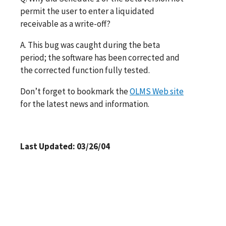
permit the user to enter a liquidated
receivable as a write-off?
A. This bug was caught during the beta
period; the software has been corrected and
the corrected function fully tested.
Don’t forget to bookmark the
OLMS Web site
for the latest news and information.
Last Updated: 03/26/04