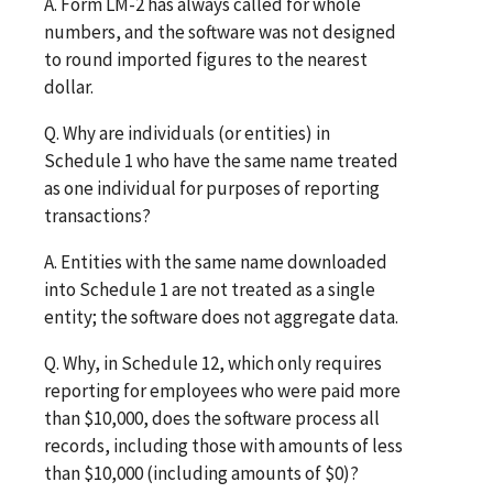
A. Form LM-2 has always called for whole
numbers, and the software was not designed
to round imported figures to the nearest
dollar.
Q. Why are individuals (or entities) in
Schedule 1 who have the same name treated
as one individual for purposes of reporting
transactions?
A. Entities with the same name downloaded
into Schedule 1 are not treated as a single
entity; the software does not aggregate data.
Q. Why, in Schedule 12, which only requires
reporting for employees who were paid more
than $10,000, does the software process all
records, including those with amounts of less
than $10,000 (including amounts of $0)?