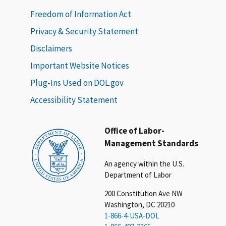
Freedom of Information Act
Privacy & Security Statement
Disclaimers
Important Website Notices
Plug-Ins Used on DOL.gov
Accessibility Statement
Office of Labor-
Management Standards
An agency within the U.S.
Department of Labor
200 Constitution Ave NW
Washington, DC 20210
1-866-4-USA-DOL