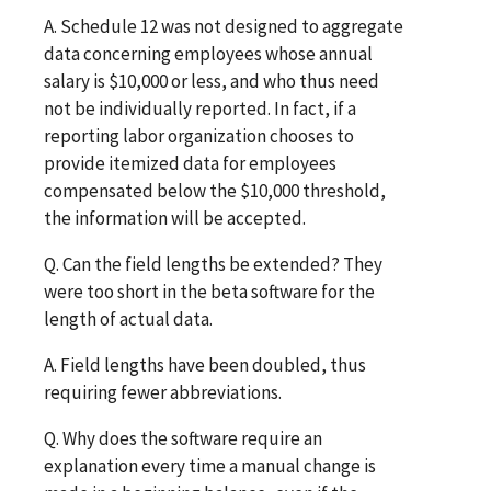
A. Schedule 12 was not designed to aggregate
data concerning employees whose annual
salary is $10,000 or less, and who thus need
not be individually reported. In fact, if a
reporting labor organization chooses to
provide itemized data for employees
compensated below the $10,000 threshold,
the information will be accepted.
Q. Can the field lengths be extended? They
were too short in the beta software for the
length of actual data.
A. Field lengths have been doubled, thus
requiring fewer abbreviations.
Q. Why does the software require an
explanation every time a manual change is