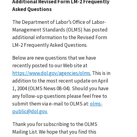
Additional Revised Form LM-2 Frequently
Asked Questions
The Department of Labor’s Office of Labor-
Management Standards (OLMS) has posted
additional information to the Revised Form
LM-2 Frequently Asked Questions.
Below are new questions that we have
recently posted to our Web site at
https://www.dol.gov/agencies/olms.
This is in
addition to the most recent update on April
1, 2004 (OLMS News 08-04). Should you have
any follow-up questions please feel free to
submit them via e-mail to OLMS at:
olms-
public@dol.gov.
Thank you for subscribing to the OLMS
Mailing List. We hope that you find this