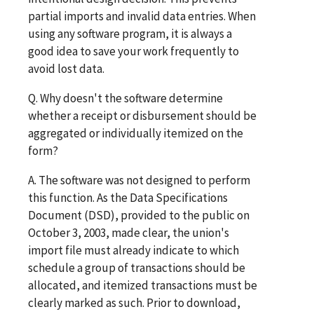
partial imports and invalid data entries. When
using any software program, it is always a
good idea to save your work frequently to
avoid lost data.
Q. Why doesn't the software determine
whether a receipt or disbursement should be
aggregated or individually itemized on the
form?
A. The software was not designed to perform
this function. As the Data Specifications
Document (DSD), provided to the public on
October 3, 2003, made clear, the union's
import file must already indicate to which
schedule a group of transactions should be
allocated, and itemized transactions must be
clearly marked as such. Prior to download,