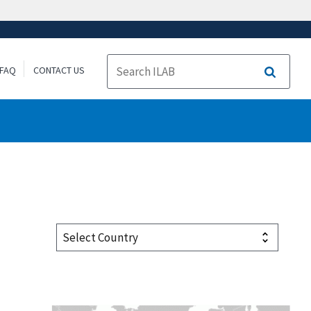
FAQ
CONTACT US
Search