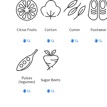
Citrus Fruits
Cotton
Cumin
Footwear
Pulses
Sugar Beets
(legumes)