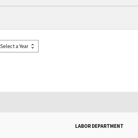
LABOR DEPARTMENT