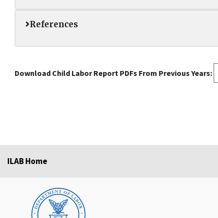
References
Download Child Labor Report PDFs From Previous Years:
ILAB Home