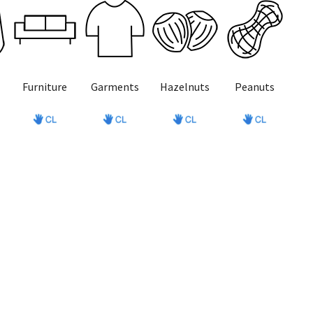
Furniture
Garments
Hazelnuts
Peanuts