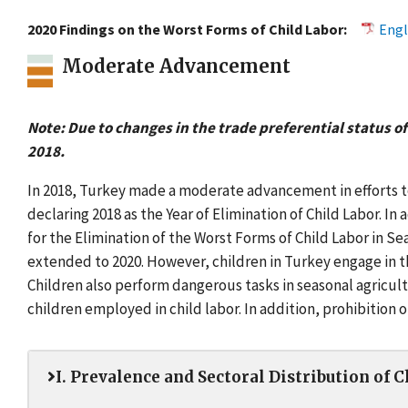
2020 Findings on the Worst Forms of Child Labor:
Engl
Moderate Advancement
Note: Due to changes in the trade preferential status of
2018.
In 2018, Turkey made a moderate advancement in efforts to 
declaring 2018 as the Year of Elimination of Child Labor. In
for the Elimination of the Worst Forms of Child Labor in 
extended to 2020. However, children in Turkey engage in t
Children also perform dangerous tasks in seasonal agricu
children employed in child labor. In addition, prohibitio
I. Prevalence and Sectoral Distribution of 