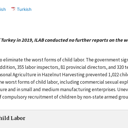
ish
Turkish
 Turkey in 2019, ILAB conducted no further reports on the wo
eliminate the worst forms of child labor. The government signe
 addition, 355 labor inspectors, 81 provincial directors, and 32
Seasonal Agriculture in Hazelnut Harvesting prevented 1,022 chi
he worst forms of child labor, including commercial sexual ex
lture and in small and medium manufacturing enterprises. Uneve
n of compulsory recruitment of children by non-state armed gro
Child Labor