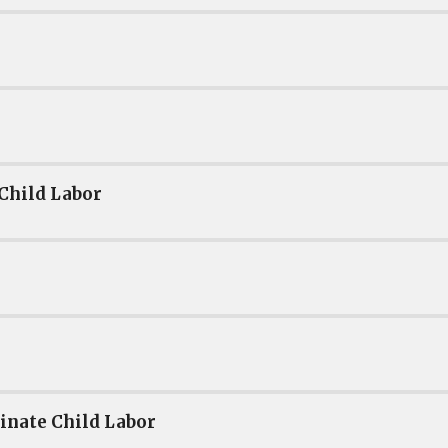
 Child Labor
inate Child Labor