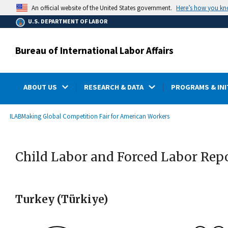
main
Here’s how you k
An official website of the United States government.
content
U.S. DEPARTMENT OF LABOR
Bureau of International Labor Affairs
ABOUT US
RESEARCH & DATA
PROGRAMS & INI
submenu
Breadcrumb
ILAB
Making Global Competition Fair for American Workers
Child Labor and Forced Labor Rep
Turkey (Türkiye)