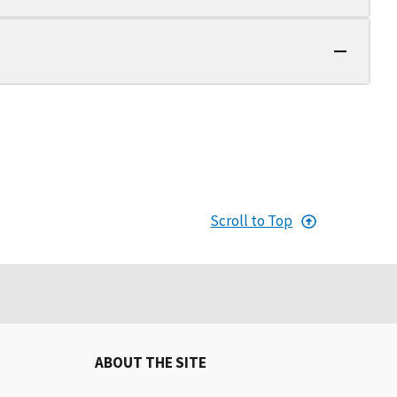
Scroll to Top
ABOUT THE SITE