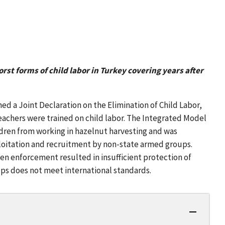
rst forms of child labor in Turkey covering years after
d a Joint Declaration on the Elimination of Child Labor,
0 teachers were trained on child labor. The Integrated Model
ldren from working in hazelnut harvesting and was
ploitation and recruitment by non-state armed groups.
n enforcement resulted in insufficient protection of
ups does not meet international standards.