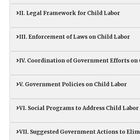
II. Legal Framework for Child Labor
III. Enforcement of Laws on Child Labor
IV. Coordination of Government Efforts on
V. Government Policies on Child Labor
VI. Social Programs to Address Child Labor
VII. Suggested Government Actions to Elim