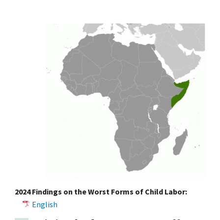
2024 Findings on the Worst Forms of Child Labor:
English