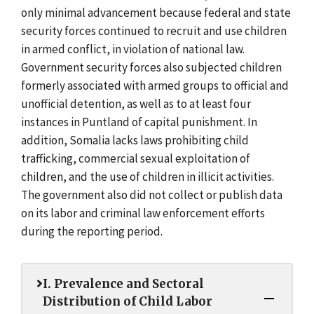
only minimal advancement because federal and state
security forces continued to recruit and use children
in armed conflict, in violation of national law.
Government security forces also subjected children
formerly associated with armed groups to official and
unofficial detention, as well as to at least four
instances in Puntland of capital punishment. In
addition, Somalia lacks laws prohibiting child
trafficking, commercial sexual exploitation of
children, and the use of children in illicit activities.
The government also did not collect or publish data
on its labor and criminal law enforcement efforts
during the reporting period.
I. Prevalence and Sectoral
Distribution of Child Labor