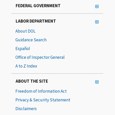
FEDERAL GOVERNMENT
LABOR DEPARTMENT
About DOL
Guidance Search
Español
Office of Inspector General
A to Z Index
ABOUT THE SITE
Freedom of Information Act
Privacy & Security Statement
Disclaimers