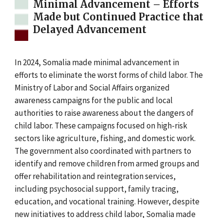
Minimal Advancement – Efforts
Made but Continued Practice that
Delayed Advancement
In 2024, Somalia made minimal advancement in
efforts to eliminate the worst forms of child labor. The
Ministry of Labor and Social Affairs organized
awareness campaigns for the public and local
authorities to raise awareness about the dangers of
child labor. These campaigns focused on high-risk
sectors like agriculture, fishing, and domestic work.
The government also coordinated with partners to
identify and remove children from armed groups and
offer rehabilitation and reintegration services,
including psychosocial support, family tracing,
education, and vocational training. However, despite
new initiatives to address child labor, Somalia made