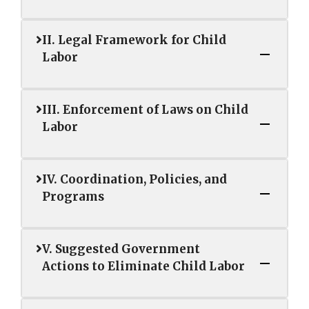
II. Legal Framework for Child
Labor
III. Enforcement of Laws on Child
Labor
IV. Coordination, Policies, and
Programs
V. Suggested Government
Actions to Eliminate Child Labor