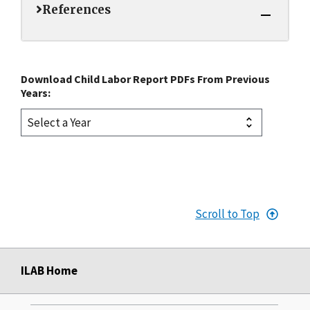
References
Download Child Labor Report PDFs From Previous
Years:
Scroll to Top
ILAB Home