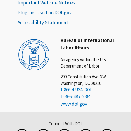
Important Website Notices
Plug-Ins Used on DOL.gov
Accessibility Statement
Bureau of International
Labor Affairs
An agency within the U.S.
Department of Labor
200 Constitution Ave NW
Washington, DC 20210
1-866-4-USA-DOL
1-866-487-2365
www.dol.gov
Connect With DOL