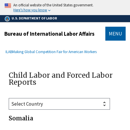
main
An official website of the United States government.
content
Here’s how you know
U.S. DEPARTMENT OF LABOR
Bureau of International Labor Affairs
MENU
submenu
Breadcrumb
ILAB
Making Global Competition Fair for American Workers
Child Labor and Forced Labor
Reports
Somalia