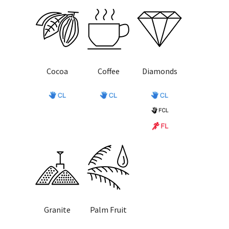
Cocoa
Coffee
Diamonds
Granite
Palm Fruit