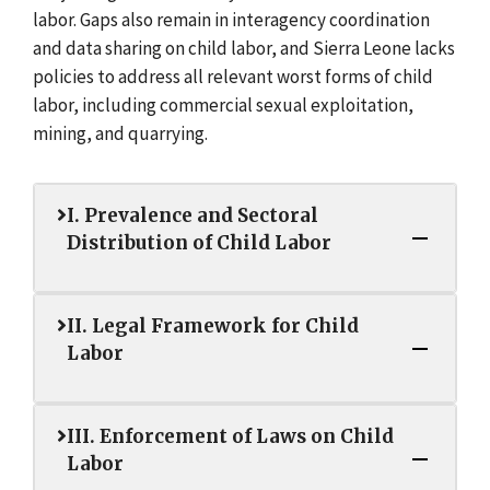
labor. Gaps also remain in interagency coordination
and data sharing on child labor, and Sierra Leone lacks
policies to address all relevant worst forms of child
labor, including commercial sexual exploitation,
mining, and quarrying.
I. Prevalence and Sectoral
Distribution of Child Labor
II. Legal Framework for Child
Labor
III. Enforcement of Laws on Child
Labor