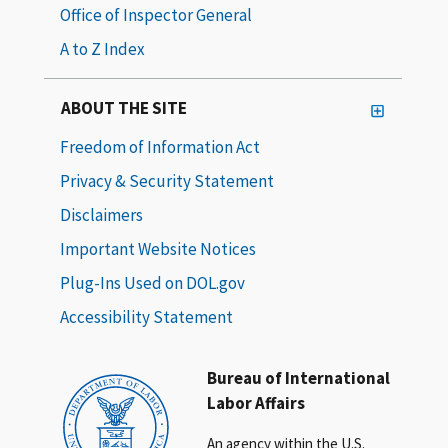
Office of Inspector General
A to Z Index
ABOUT THE SITE
Freedom of Information Act
Privacy & Security Statement
Disclaimers
Important Website Notices
Plug-Ins Used on DOL.gov
Accessibility Statement
Bureau of International
Labor Affairs
An agency within the U.S.