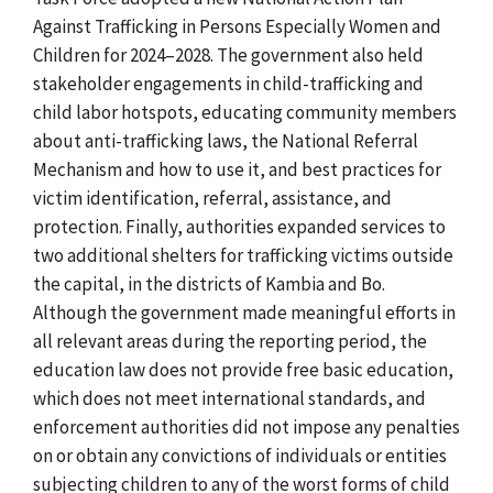
Against Trafficking in Persons Especially Women and
Children for 2024–2028. The government also held
stakeholder engagements in child-trafficking and
child labor hotspots, educating community members
about anti-trafficking laws, the National Referral
Mechanism and how to use it, and best practices for
victim identification, referral, assistance, and
protection. Finally, authorities expanded services to
two additional shelters for trafficking victims outside
the capital, in the districts of Kambia and Bo.
Although the government made meaningful efforts in
all relevant areas during the reporting period, the
education law does not provide free basic education,
which does not meet international standards, and
enforcement authorities did not impose any penalties
on or obtain any convictions of individuals or entities
subjecting children to any of the worst forms of child