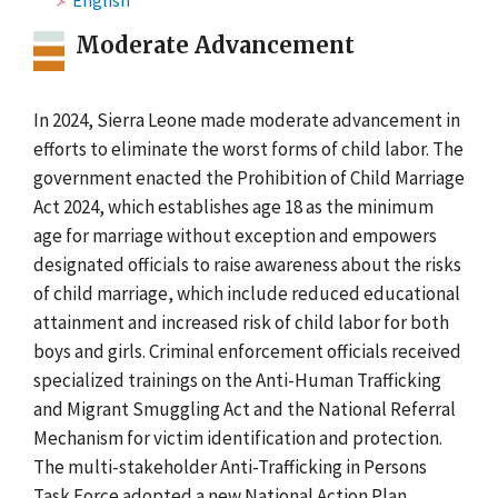
English
Moderate Advancement
In 2024, Sierra Leone made moderate advancement in
efforts to eliminate the worst forms of child labor. The
government enacted the Prohibition of Child Marriage
Act 2024, which establishes age 18 as the minimum
age for marriage without exception and empowers
designated officials to raise awareness about the risks
of child marriage, which include reduced educational
attainment and increased risk of child labor for both
boys and girls. Criminal enforcement officials received
specialized trainings on the Anti-Human Trafficking
and Migrant Smuggling Act and the National Referral
Mechanism for victim identification and protection.
The multi-stakeholder Anti-Trafficking in Persons
Task Force adopted a new National Action Plan