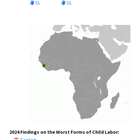
2024 Findings on the Worst Forms of Child Labor: