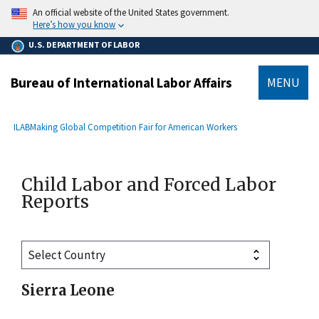
main
An official website of the United States government.
content
Here’s how you know
U.S. DEPARTMENT OF LABOR
Bureau of International Labor Affairs
MENU
submenu
Breadcrumb
ILAB
Making Global Competition Fair for American Workers
Child Labor and Forced Labor
Reports
Sierra Leone