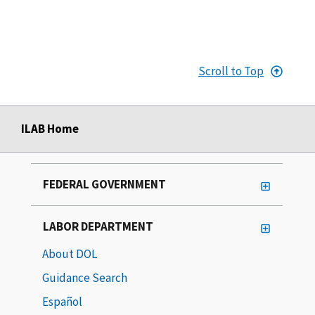
Scroll to Top
ILAB Home
FEDERAL GOVERNMENT
LABOR DEPARTMENT
About DOL
Guidance Search
Español