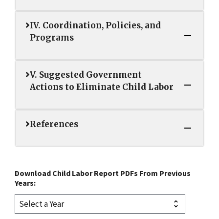
IV. Coordination, Policies, and
Programs
V. Suggested Government
Actions to Eliminate Child Labor
References
Download Child Labor Report PDFs From Previous
Years: