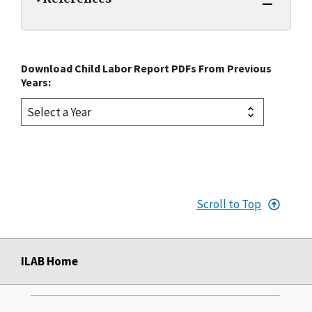
Download Child Labor Report PDFs From Previous
Years:
Scroll to Top
ILAB Home