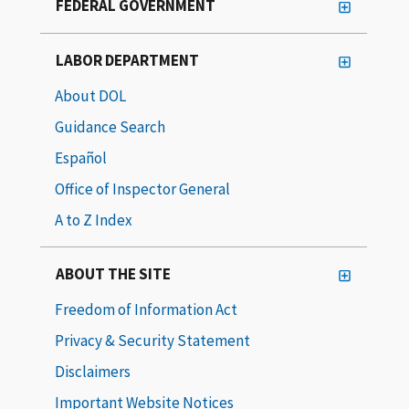
FEDERAL GOVERNMENT
LABOR DEPARTMENT
About DOL
Guidance Search
Español
Office of Inspector General
A to Z Index
ABOUT THE SITE
Freedom of Information Act
Privacy & Security Statement
Disclaimers
Important Website Notices