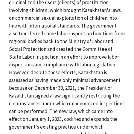
criminalized the users (clients) of prostitution
involving children, which brought Kazakhstan's laws
on commercial sexual exploitation of children into
line with international standards. The government
also transferred some labor inspection functions from
regional bodies back to the Ministry of Labor and
Social Protection and created the Committee of
State Labor Inspection in an effort to improve labor
inspections and compliance with labor legislation.
However, despite these efforts, Kazakhstan is
assessed as having made only minimal advancement
because on December 30, 2021, the President of
Kazakhstan signed a law significantly restricting the
circumstances under which unannounced inspections
can be performed. The new law, which came into
effect on January 1, 2023, codifies and expands the
government's existing practice under which