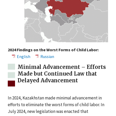
2024 Findings on the Worst Forms of Child Labor:
English
Russian
Minimal Advancement – Efforts
Made but Continued Law that
Delayed Advancement
In 2024, Kazakhstan made minimal advancement in
efforts to eliminate the worst forms of child labor. In
July 2024, new legislation was enacted that