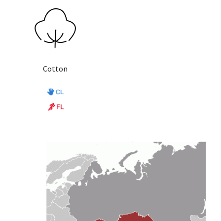
Cotton