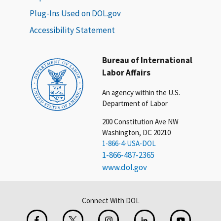
Plug-Ins Used on DOL.gov
Accessibility Statement
Bureau of International
Labor Affairs
An agency within the U.S.
Department of Labor
200 Constitution Ave NW
Washington, DC 20210
1-866-4-USA-DOL
1-866-487-2365
www.dol.gov
Connect With DOL