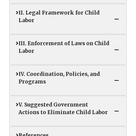
II. Legal Framework for Child
Labor
III. Enforcement of Laws on Child
Labor
IV. Coordination, Policies, and
Programs
V. Suggested Government
Actions to Eliminate Child Labor
References