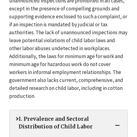
unannounced inspections are prohibited in all cases,
except in the presence of compelling grounds and
supporting evidence enclosed to such a complaint, or
if an inspection is mandated by judicial or tax
authorities. The lack of unannounced inspections may
leave potential violations of child labor laws and
other labor abuses undetected in workplaces.
Additionally, the laws for minimum age for work and
minimum age for hazardous work do not cover
workers in informal employment relationships. The
government also lacks current, comprehensive, and
detailed research on child labor, including in cotton
production.
I. Prevalence and Sectoral
Distribution of Child Labor