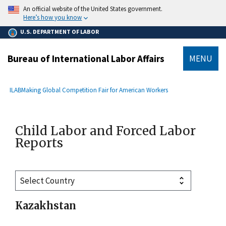
main
An official website of the United States government.
content
Here’s how you know
U.S. DEPARTMENT OF LABOR
Bureau of International Labor Affairs
MENU
submenu
Breadcrumb
ILAB
Making Global Competition Fair for American Workers
Child Labor and Forced Labor
Reports
Kazakhstan