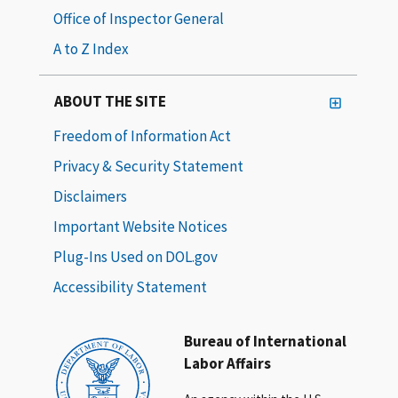
Office of Inspector General
A to Z Index
ABOUT THE SITE
Freedom of Information Act
Privacy & Security Statement
Disclaimers
Important Website Notices
Plug-Ins Used on DOL.gov
Accessibility Statement
Bureau of International
Labor Affairs