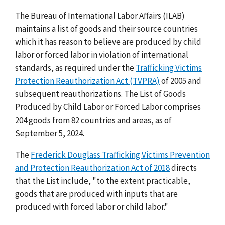
The Bureau of International Labor Affairs (ILAB)
maintains a list of goods and their source countries
which it has reason to believe are produced by child
labor or forced labor in violation of international
standards, as required under the
Trafficking Victims
Protection Reauthorization Act (TVPRA)
of 2005 and
subsequent reauthorizations. The List of Goods
Produced by Child Labor or Forced Labor comprises
204 goods from 82 countries and areas, as of
September 5, 2024.
The
Frederick Douglass Trafficking Victims Prevention
and Protection Reauthorization Act of 2018
directs
that the List include, "to the extent practicable,
goods that are produced with inputs that are
produced with forced labor or child labor."