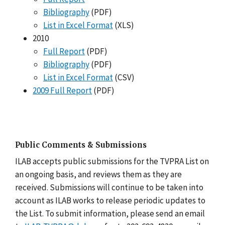
Bibliography
(PDF)
List in Excel Format
(XLS)
2010
Full Report
(PDF)
Bibliography
(PDF)
List in Excel Format
(CSV)
2009 Full Report
(PDF)
Public Comments & Submissions
ILAB accepts public submissions for the TVPRA List on
an ongoing basis, and reviews them as they are
received. Submissions will continue to be taken into
account as ILAB works to release periodic updates to
the List. To submit information, please send an email