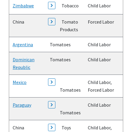
Zimbabwe
Tobacco
Child Labor
China
Tomato
Forced Labor
Products
Argentina
Tomatoes
Child Labor
Dominican
Tomatoes
Child Labor
Republic
Mexico
Child Labor,
Tomatoes
Forced Labor
Paraguay
Child Labor
Tomatoes
China
Toys
Child Labor,