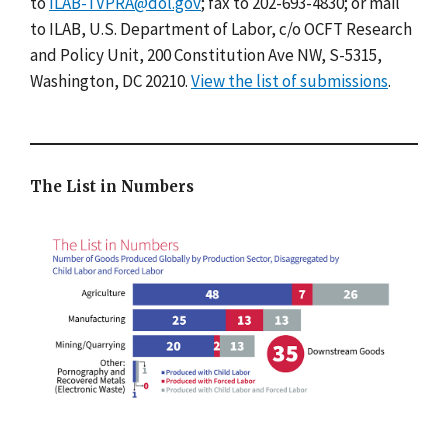
to
ILAB-TVPRA@dol.gov
; fax to 202-693-4830; or mail
to ILAB, U.S. Department of Labor, c/o OCFT Research
and Policy Unit, 200 Constitution Ave NW, S-5315,
Washington, DC 20210.
View the list of submissions
.
The List in Numbers