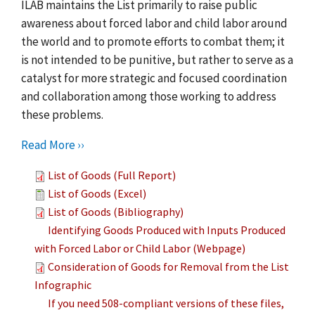
ILAB maintains the List primarily to raise public
awareness about forced labor and child labor around
the world and to promote efforts to combat them; it
is not intended to be punitive, but rather to serve as a
catalyst for more strategic and focused coordination
and collaboration among those working to address
these problems.
Read More ››
List of Goods (Full Report)
List of Goods (Excel)
List of Goods (Bibliography)
Identifying Goods Produced with Inputs Produced
with Forced Labor or Child Labor (Webpage)
Consideration of Goods for Removal from the List
Infographic
If you need 508-compliant versions of these files,