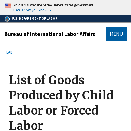
main
An official website of the United States government.
content
Here’s how you know
U.S. DEPARTMENT OF LABOR
Bureau of International Labor Affairs
MENU
submenu
Breadcrumb
ILAB
List of Goods
Produced by Child
Labor or Forced
Labor