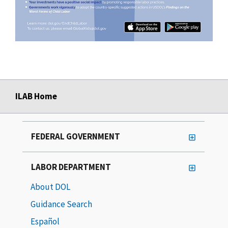
ILAB Home
FEDERAL GOVERNMENT
LABOR DEPARTMENT
About DOL
Guidance Search
Español