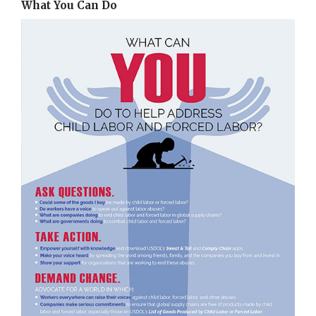
What You Can Do