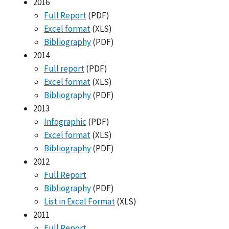
2016
Full Report
(PDF)
Excel format
(XLS)
Bibliography
(PDF)
2014
Full report
(PDF)
Excel format
(XLS)
Bibliography
(PDF)
2013
Infographic
(PDF)
Excel format
(XLS)
Bibliography
(PDF)
2012
Full Report
Bibliography
(PDF)
List in Excel Format
(XLS)
2011
Full Report