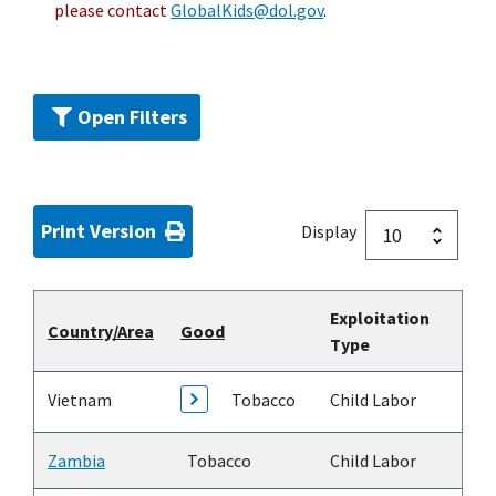
please contact
GlobalKids@dol.gov
.
Open Filters
Print Version
Display
Exploitation
Country/Area
Good
Type
Vietnam
Tobacco
Child Labor
Zambia
Tobacco
Child Labor