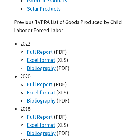
Palm Oil Products
Solar Products
Previous TVPRA List of Goods Produced by Child
Labor or Forced Labor
2022
Full Report
(PDF)
Excel format
(XLS)
Bibliography
(PDF)
2020
Full Report
(PDF)
Excel format
(XLS)
Bibliography
(PDF)
2018
Full Report
(PDF)
Excel format
(XLS)
Bibliography
(PDF)