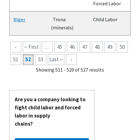
Forced Labor
Niger
Trona
Child Labor
(minerals)
Pagination
‹
‹‹ First
…
45
46
47
48
49
50
51
52
53
Last ››
›
Showing 511 - 520 of 527 results
Are you a company looking to
fight child labor and forced
labor in supply
chains?