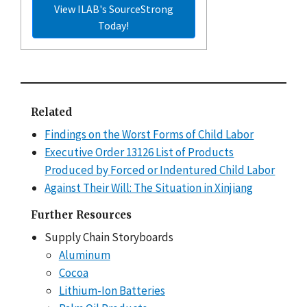
View ILAB's SourceStrong
Today!
Related
Findings on the Worst Forms of Child Labor
Executive Order 13126 List of Products
Produced by Forced or Indentured Child Labor
Against Their Will: The Situation in Xinjiang
Further Resources
Supply Chain Storyboards
Aluminum
Cocoa
Lithium-Ion Batteries