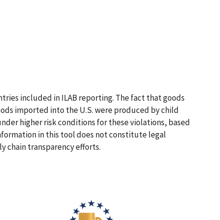
ntries included in ILAB reporting. The fact that goods
 goods imported into the U.S. were produced by child
nder higher risk conditions for these violations, based
nformation in this tool does not constitute legal
y chain transparency efforts.