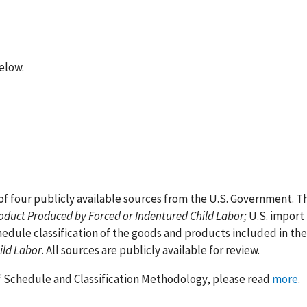
below.
 four publicly available sources from the U.S. Government. T
roduct Produced by Forced or Indentured Child Labor;
U.S. import 
edule classification of the goods and products included in the
ild Labor
. All sources are publicly available for review.
ff Schedule and Classification Methodology, please read
more
.