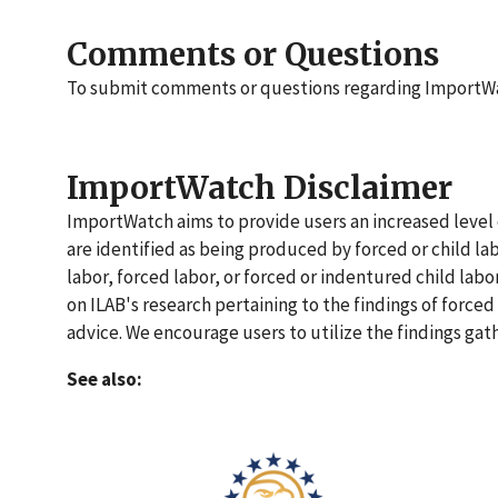
Comments or Questions
To submit comments or questions regarding ImportW
ImportWatch Disclaimer
ImportWatch aims to provide users an increased level o
are identified as being produced by forced or child la
labor, forced labor, or forced or indentured child lab
on ILAB's research pertaining to the findings of forced
advice. We encourage users to utilize the findings gat
See also: