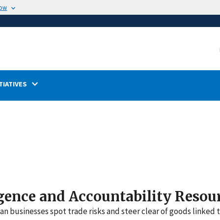
now
TIATIVES
gence and Accountability Resou
n businesses spot trade risks and steer clear of goods linked 