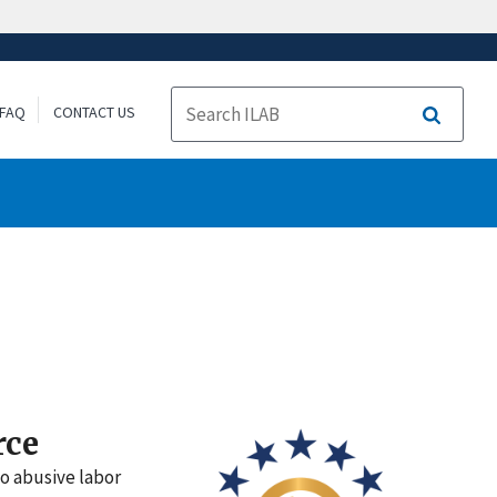
FAQ
CONTACT US
Search
rce
to abusive labor