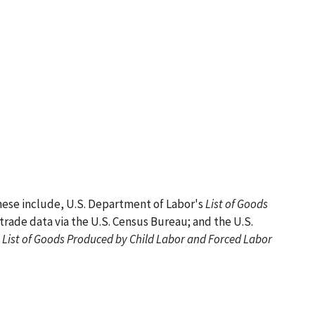
hese include, U.S. Department of Labor's
List of Goods
trade data via the U.S. Census Bureau; and the U.S.
List of Goods Produced by Child Labor and Forced Labor