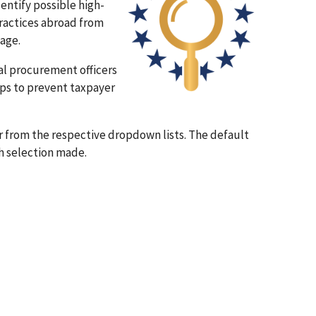
entify possible high-
practices abroad from
tage.
al procurement officers
ps to prevent taxpayer
r from the respective dropdown lists. The default
ch selection made.