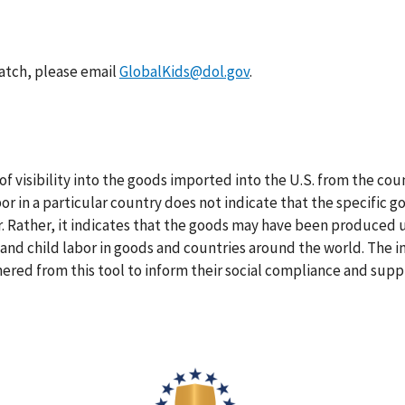
atch, please email
GlobalKids@dol.gov
.
f visibility into the goods imported into the U.S. from the cou
bor in a particular country does not indicate that the specific
or. Rather, it indicates that the goods may have been produced u
 and child labor in goods and countries around the world. The i
hered from this tool to inform their social compliance and suppl