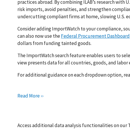
practices abroad. By combining ILAB’s research with U.
risk imports, avoid penalties, and strengthen complian
undercutting compliant firms at home, slowing U.S. e
Consider adding ImportWatch to your compliance, sour
can also now use the
Federal Procurement Dashboard
dollars from funding tainted goods.
The ImportWatch search feature enables users to selec
view presents data for all countries, goods, and labor
For additional guidance on each dropdown option, re
Read More ››
Access additional data analysis functionalities on our