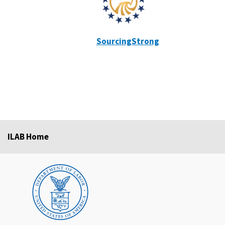
SourcingStrong
ILAB Home