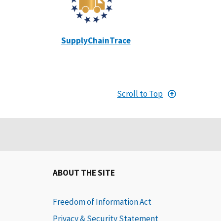
SupplyChainTrace
Scroll to Top
ABOUT THE SITE
Freedom of Information Act
Privacy & Security Statement