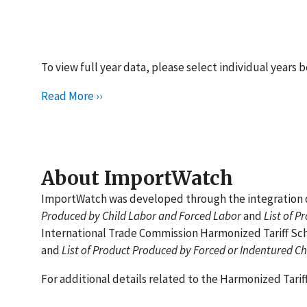
To view full year data, please select individual years 
Read More ››
About ImportWatch
ImportWatch was developed through the integration of
Produced by Child Labor and Forced Labor
and
List of P
International Trade Commission Harmonized Tariff Sch
and
List of Product Produced by Forced or Indentured Ch
For additional details related to the Harmonized Tari