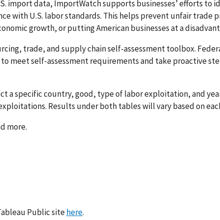
S. import data, ImportWatch supports businesses’ efforts to id
ce with U.S. labor standards. This helps prevent unfair trade 
conomic growth, or putting American businesses at a disadvan
cing, trade, and supply chain self-assessment toolbox. Feder
to meet self-assessment requirements and take proactive ste
t a specific country, good, type of labor exploitation, and yea
 exploitations. Results under both tables will vary based on ea
ad more.
 Tableau Public site
here
.