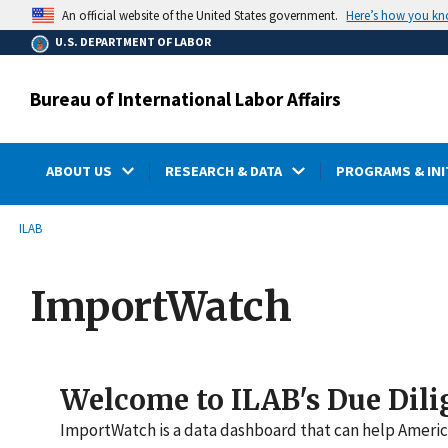
main
Here’s how you k
An official website of the United States government.
content
U.S. DEPARTMENT OF LABOR
Bureau of International Labor Affairs
ABOUT US
RESEARCH & DATA
PROGRAMS & INI
submenu
Breadcrumb
ILAB
ImportWatch
Welcome to ILAB's Due Dili
ImportWatch is a data dashboard that can help America