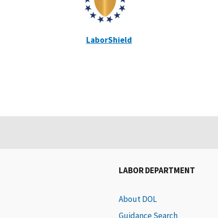
LaborShield
LABOR DEPARTMENT
About DOL
Guidance Search