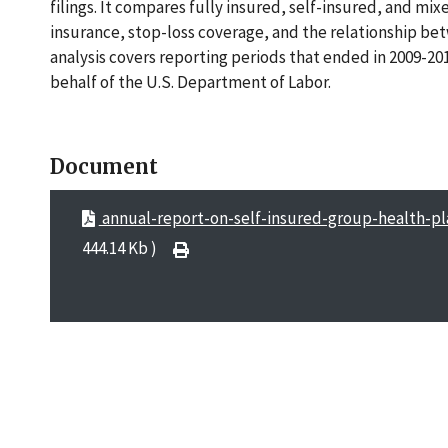
filings. It compares fully insured, self-insured, and mi
insurance, stop-loss coverage, and the relationship be
analysis covers reporting periods that ended in 2009-2
behalf of the U.S. Department of Labor.
Document
annual-report-on-self-insured-group-health-p
444.14 Kb )