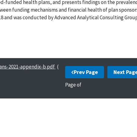
xed-funded health plans, and presents findings on the prevalenc
tween funding mechanisms and financial health of plan sponsor
018 and was conducted by Advanced Analytical Consulting Group,
lans-2021-appendix-b.pdf
(
Prev Page
Next Pag
Page
of