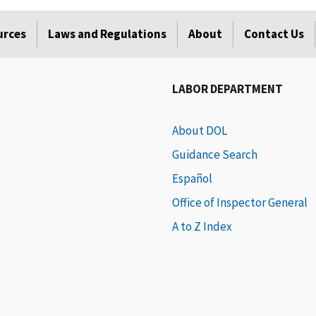
urces
Laws and Regulations
About
Contact Us
LABOR DEPARTMENT
About DOL
Guidance Search
Español
Office of Inspector General
A to Z Index