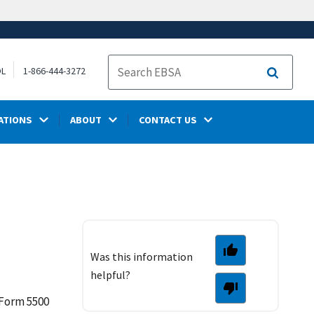
OL
1-866-444-3272
Search
ATIONS
ABOUT
CONTACT US
Was this information
helpful?
 Form 5500