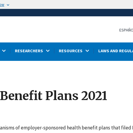
now
ESPAÑ
RESEARCHERS
RESOURCES
LAWS AND REGUL
 Benefit Plans 2021
hanisms of employer-sponsored health benefit plans that filed