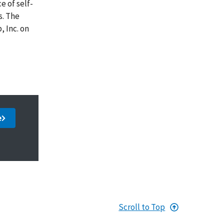
e of self-
s. The
 Inc. on
e
Scroll to Top