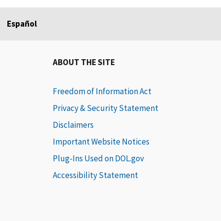
Español
ABOUT THE SITE
Freedom of Information Act
Privacy & Security Statement
Disclaimers
Important Website Notices
Plug-Ins Used on DOL.gov
Accessibility Statement