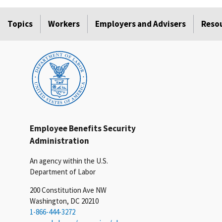
Topics
Workers
Employers and Advisers
Reso
Employee Benefits Security
Administration
An agency within the U.S.
Department of Labor
200 Constitution Ave NW
Washington, DC 20210
1-866-444-3272