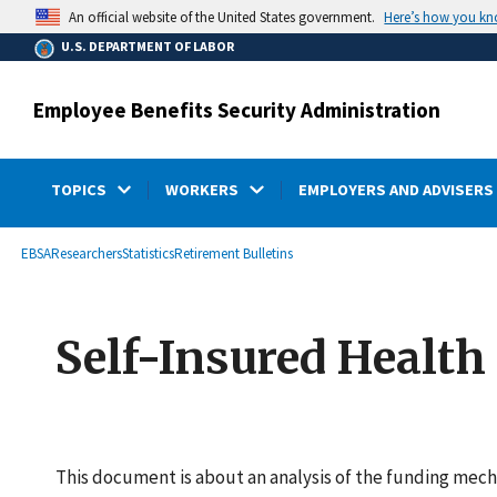
main
Here’s how you k
An official website of the United States government.
content
U.S. DEPARTMENT OF LABOR
Employee Benefits Security Administration
TOPICS
WORKERS
EMPLOYERS AND ADVISERS
submenu
Breadcrumb
EBSA
Researchers
Statistics
Retirement Bulletins
Self-Insured Health
This document is about an analysis of the funding mec